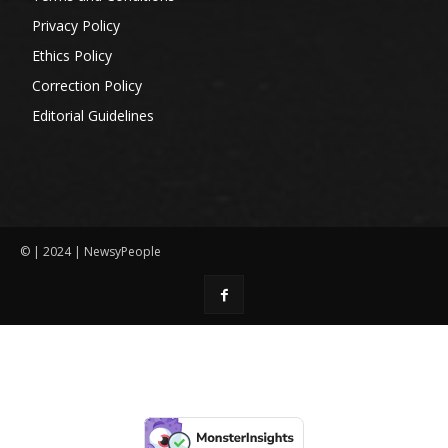
Privacy Policy
Ethics Policy
Correction Policy
Editorial Guidelines
© | 2024 | NewsyPeople