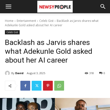
Home
Entertainment
Celeb Gist
Backlash as Jarvis shares what
Adekunle Gold asked about her AI career
Celeb Gist
Backlash as Jarvis shares
what Adekunle Gold asked
about her AI career
By
David
August 3, 2025
318
0