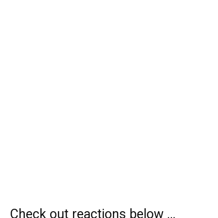
Check out reactions below …