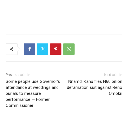
Previous article
Next article
Some people use Governor’s
Nnamdi Kanu files N60 billion
attendance at weddings and
defamation suit against Reno
burials to measure
Omokri
performance — Former
Commissioner