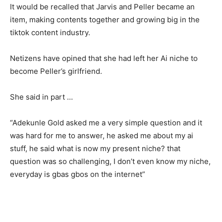
It would be recalled that Jarvis and Peller became an
item, making contents together and growing big in the
tiktok content industry.
Netizens have opined that she had left her Ai niche to
become Peller’s girlfriend.
She said in part …
“Adekunle Gold asked me a very simple question and it
was hard for me to answer, he asked me about my ai
stuff, he said what is now my present niche? that
question was so challenging, I don’t even know my niche,
everyday is gbas gbos on the internet”