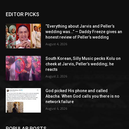
EDITOR PICKS
“Everything about Jarvis and Peller’s
wedding was…” — Daddy Freeze gives an
honest review of Peller’s wedding
August 4, 2026
South Korean, Silly Music pecks Kolu on
cheek at Jarvis, Peller’s wedding; he
reacts
August 2, 2026
God picked His phone and called
Abacha. When God calls you there is no
network failure
August 6, 2026
POPULAR POSTS