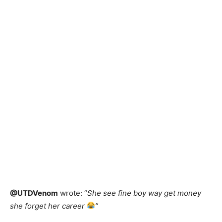
@UTDVenom
wrote: “
She see fine boy way get money
she forget her career
”