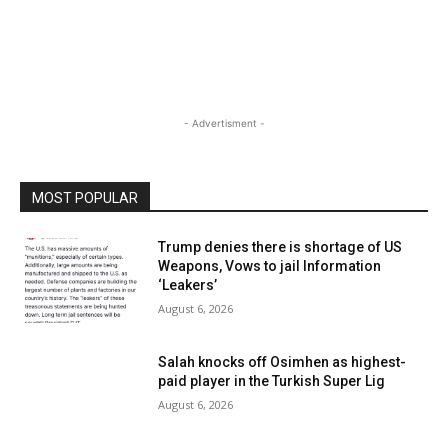
- Advertisment -
MOST POPULAR
Trump denies there is shortage of US
Weapons, Vows to jail Information
‘Leakers’
August 6, 2026
Salah knocks off Osimhen as highest-
paid player in the Turkish Super Lig
August 6, 2026