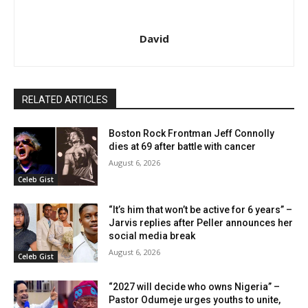
David
RELATED ARTICLES
Boston Rock Frontman Jeff Connolly
dies at 69 after battle with cancer
August 6, 2026
Celeb Gist
“It’s him that won’t be active for 6 years” –
Jarvis replies after Peller announces her
social media break
August 6, 2026
Celeb Gist
“2027 will decide who owns Nigeria” –
Pastor Odumeje urges youths to unite,