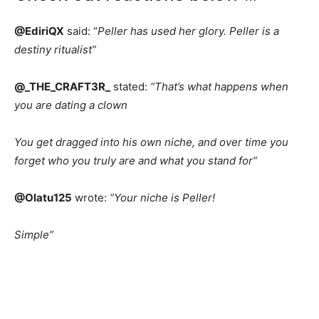
@EdiriQX
said: “
Peller has used her glory. Peller is a
destiny ritualist”
@_THE_CRAFT3R_
stated:
“That’s what happens when
you are dating a clown
You get dragged into his own niche, and over time you
forget who you truly are and what you stand for”
@Olatu125
wrote:
“Your niche is Peller!
Simple”