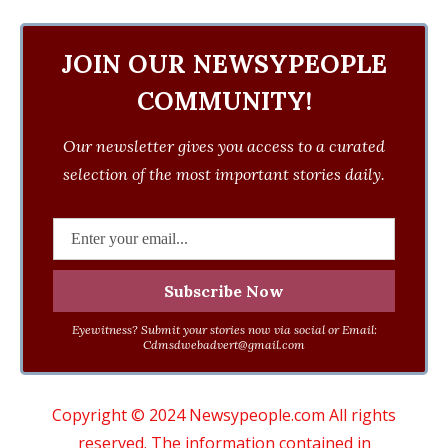
JOIN OUR NEWSYPEOPLE
COMMUNITY!
Our newsletter gives you access to a curated
selection of the most important stories daily.
Eyewitness? Submit your stories now via social or Email:
Cdmsdwebadvert@gmail.com
Copyright © 2024 Newsypeople.com All rights
reserved. The information contained in