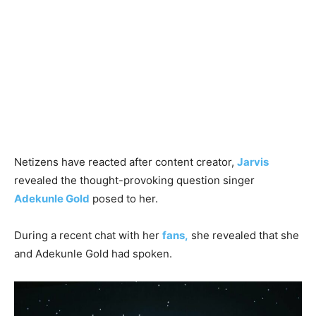
Netizens have reacted after content creator,
Jarvis
revealed the thought-provoking question singer
Adekunle Gold
posed to her.
During a recent chat with her
fans,
she revealed that she
and Adekunle Gold had spoken.