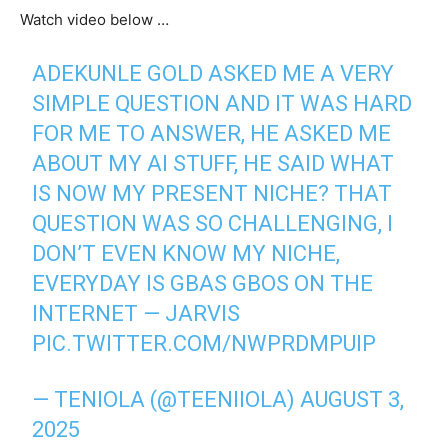
Watch video below …
ADEKUNLE GOLD ASKED ME A VERY
SIMPLE QUESTION AND IT WAS HARD
FOR ME TO ANSWER, HE ASKED ME
ABOUT MY AI STUFF, HE SAID WHAT
IS NOW MY PRESENT NICHE? THAT
QUESTION WAS SO CHALLENGING, I
DON’T EVEN KNOW MY NICHE,
EVERYDAY IS GBAS GBOS ON THE
INTERNET — JARVIS
PIC.TWITTER.COM/NWPRDMPUIP
— TENIOLA (@TEENIIOLA)
AUGUST 3,
2025