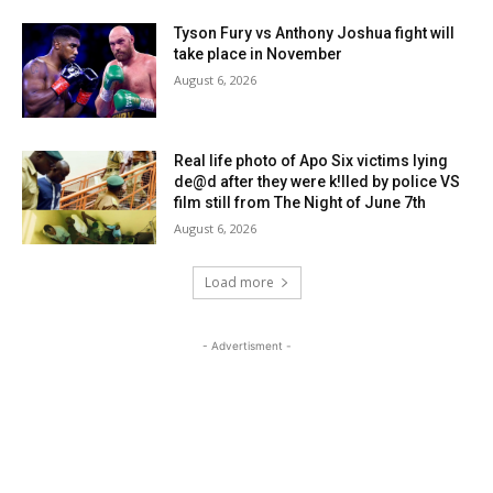
Tyson Fury vs Anthony Joshua fight will
take place in November
August 6, 2026
Real life photo of Apo Six victims lying
de@d after they were k!lled by police VS
film still from The Night of June 7th
August 6, 2026
Load more
- Advertisment -