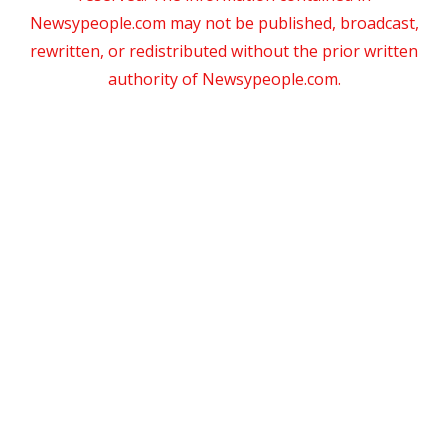
Newsypeople.com may not be published, broadcast,
rewritten, or redistributed without the prior written
authority of Newsypeople.com.