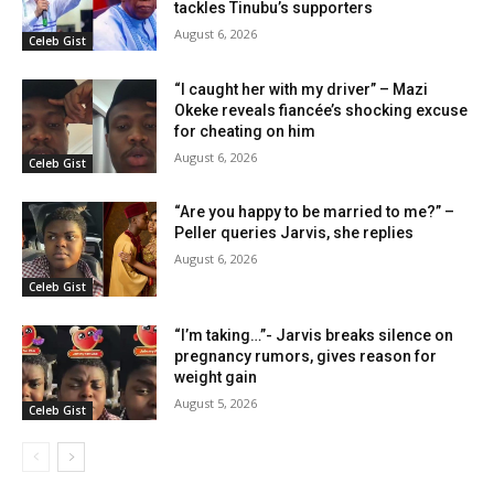
tackles Tinubu’s supporters
August 6, 2026
Celeb Gist
“I caught her with my driver” – Mazi
Okeke reveals fiancée’s shocking excuse
for cheating on him
August 6, 2026
Celeb Gist
“Are you happy to be married to me?” –
Peller queries Jarvis, she replies
August 6, 2026
Celeb Gist
“I’m taking…”- Jarvis breaks silence on
pregnancy rumors, gives reason for
weight gain
August 5, 2026
Celeb Gist