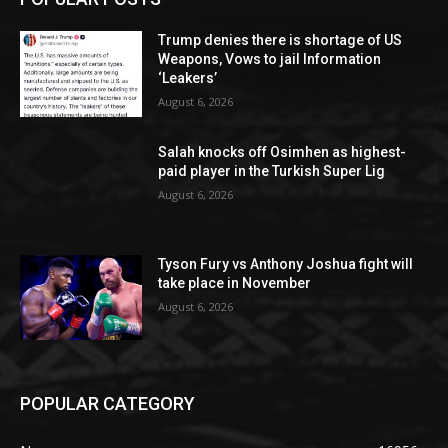
Trump denies there is shortage of US
Weapons, Vows to jail Information
‘Leakers’
August 6, 2026
Salah knocks off Osimhen as highest-
paid player in the Turkish Super Lig
August 6, 2026
Tyson Fury vs Anthony Joshua fight will
take place in November
August 6, 2026
POPULAR CATEGORY