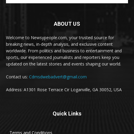
ABOUT US
Welcome to Newsypeople.com, your trusted source for
breaking news, in-depth analysis, and exclusive content
worldwide. From politics and business to entertainment and
sports, our experienced journalists and reporters keep you
updated on the latest stories and events shaping our world.
Contact us:
Cdmsdwebadvert@gmail.com
Address: A1301 Rose Terrace Cir Loganville, GA 30052, USA
Quick Links
Terms and Conditions