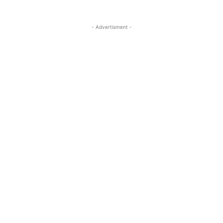
- Advertisment -