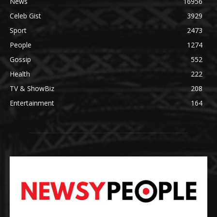
News
16956
Celeb Gist
3929
Sport
2473
People
1274
Gossip
552
Health
222
TV & ShowBiz
208
Entertainment
164