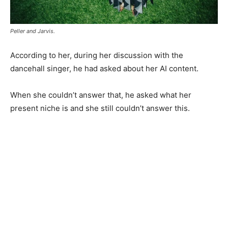
Peller and Jarvis.
According to her, during her discussion with the
dancehall singer, he had asked about her AI content.
When she couldn’t answer that, he asked what her
present niche is and she still couldn’t answer this.