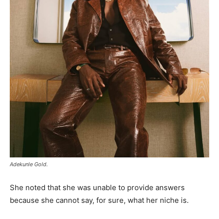
Adekunle Gold.
She noted that she was unable to provide answers
because she cannot say, for sure, what her niche is.