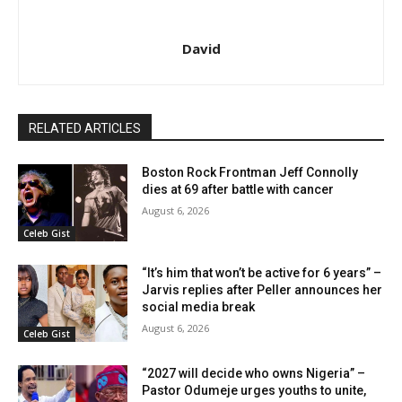
David
RELATED ARTICLES
Boston Rock Frontman Jeff Connolly
dies at 69 after battle with cancer
August 6, 2026
Celeb Gist
“It’s him that won’t be active for 6 years” –
Jarvis replies after Peller announces her
social media break
August 6, 2026
Celeb Gist
“2027 will decide who owns Nigeria” –
Pastor Odumeje urges youths to unite,