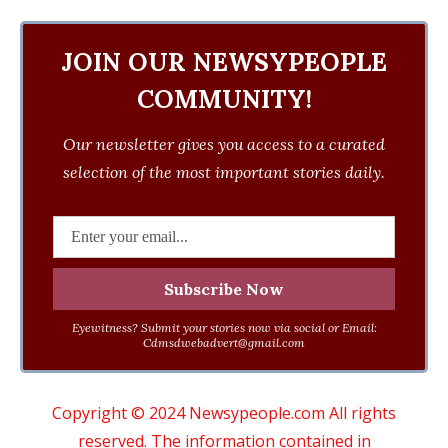
JOIN OUR NEWSYPEOPLE
COMMUNITY!
Our newsletter gives you access to a curated
selection of the most important stories daily.
Eyewitness? Submit your stories now via social or Email:
Cdmsdwebadvert@gmail.com
Copyright © 2024 Newsypeople.com All rights
reserved. The information contained in