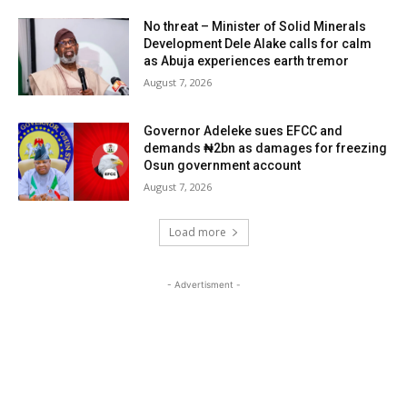
No threat – Minister of Solid Minerals
Development Dele Alake calls for calm
as Abuja experiences earth tremor
August 7, 2026
Governor Adeleke sues EFCC and
demands ₦2bn as damages for freezing
Osun government account
August 7, 2026
Load more
- Advertisment -