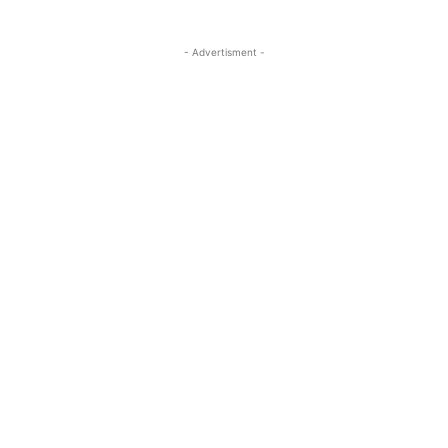
- Advertisment -