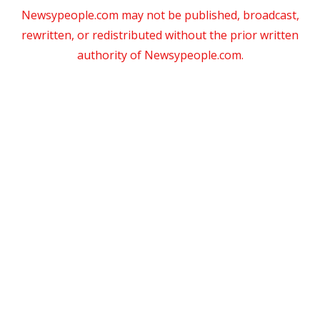
Newsypeople.com may not be published, broadcast,
rewritten, or redistributed without the prior written
authority of Newsypeople.com.