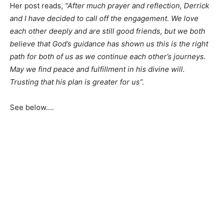
Her post reads,
“After much prayer and reflection, Derrick
and I have decided to call off the engagement. We love
each other deeply and are still good friends, but we both
believe that God’s guidance has shown us this is the right
path for both of us as we continue each other’s journeys.
May we find peace and fulfillment in his divine will.
Trusting that his plan is greater for us”.
See below….