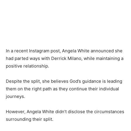
In a recent Instagram post, Angela White announced she
had parted ways with Derrick Milano, while maintaining a
positive relationship.
Despite the split, she believes God’s guidance is leading
them on the right path as they continue their individual
journeys.
However, Angela White didn’t disclose the circumstances
surrounding their split.