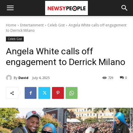
Home
Entertainment
Celeb Gist
Angela White calls off engagement
to Derrick Milano
Celeb Gist
Angela White calls off
engagement to Derrick Milano
By
David
July 4, 2025
729
0