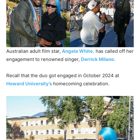
Australian adult film star,
Angela White,
has called off her
engagement to renowned singer,
Derrick Milano.
Recall that the duo got engaged in October 2024 at
Howard University’s
homecoming celebration.