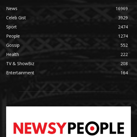
News
16969
Celeb Gist
3929
Sport
2474
People
1274
Gossip
552
Health
222
TV & ShowBiz
208
Entertainment
164