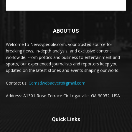
ABOUT US
Welcome to Newsypeople.com, your trusted source for
breaking news, in-depth analysis, and exclusive content
worldwide. From politics and business to entertainment and
sports, our experienced journalists and reporters keep you
updated on the latest stories and events shaping our world.
Contact us:
Cdmsdwebadvert@gmail.com
Address: A1301 Rose Terrace Cir Loganville, GA 30052, USA
Quick Links