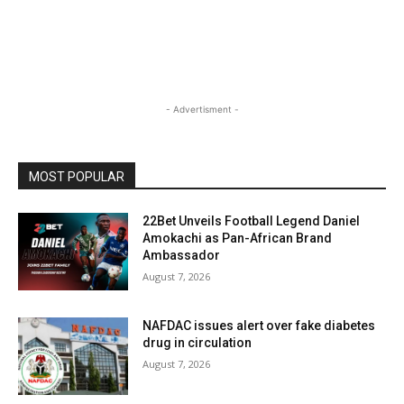
- Advertisment -
MOST POPULAR
22Bet Unveils Football Legend Daniel
Amokachi as Pan-African Brand
Ambassador
August 7, 2026
NAFDAC issues alert over fake diabetes
drug in circulation
August 7, 2026