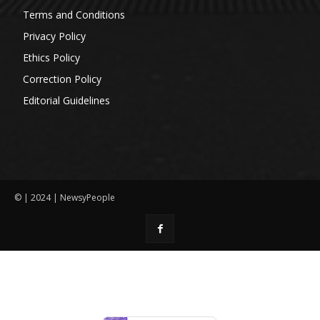
Terms and Conditions
Privacy Policy
Ethics Policy
Correction Policy
Editorial Guidelines
© | 2024 | NewsyPeople