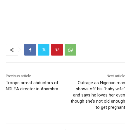
Previous article
Next article
Troops arrest abductors of
Outrage as Nigerian man
NDLEA director in Anambra
shows off his “baby wife”
and says he loves her even
though she’s not old enough
to get pregnant