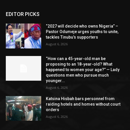
EDITOR PICKS
“2027 will decide who owns Nigeria” –
Pastor Odumeje urges youths to unite,
tackles Tinubu’s supporters
August 6, 2026
“How can a 45-year-old man be
proposing to an 18-year-old? What
happened to women your age?” — Lady
questions men who pursue much
younger...
August 6, 2026
Katsina Hisbah bars personnel from
raiding hotels and homes without court
orders
August 6, 2026