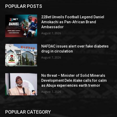
POPULAR POSTS
22Bet Unveils Football Legend Daniel
Amokachi as Pan-African Brand
Ambassador
August 7, 2026
NAFDAC issues alert over fake diabetes
drug in circulation
August 7, 2026
No threat – Minister of Solid Minerals
Development Dele Alake calls for calm
as Abuja experiences earth tremor
August 7, 2026
POPULAR CATEGORY