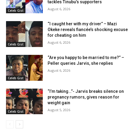
tackles Tinubu’s supporters
August 6, 2026
Celeb Gist
“I caught her with my driver” – Mazi
Okeke reveals fiancée’s shocking excuse
for cheating on him
August 6, 2026
Celeb Gist
“Are you happy to be married to me?” –
Peller queries Jarvis, she replies
August 6, 2026
Celeb Gist
“I’m taking…”- Jarvis breaks silence on
pregnancy rumors, gives reason for
weight gain
August 5, 2026
Celeb Gist