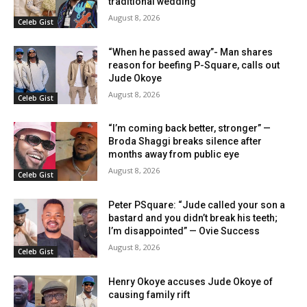
traditional wedding
August 8, 2026
Celeb Gist
“When he passed away”- Man shares
reason for beefing P-Square, calls out
Jude Okoye
August 8, 2026
Celeb Gist
“I’m coming back better, stronger” —
Broda Shaggi breaks silence after
months away from public eye
August 8, 2026
Celeb Gist
Peter PSquare: “Jude called your son a
bastard and you didn’t break his teeth;
I’m disappointed” — Ovie Success
August 8, 2026
Celeb Gist
Henry Okoye accuses Jude Okoye of
causing family rift