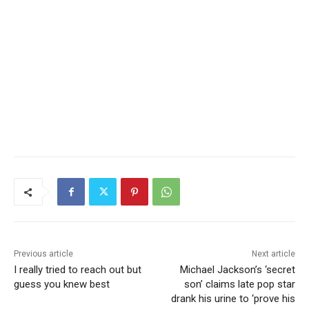
Previous article
Next article
I really tried to reach out but
Michael Jackson’s ‘secret
guess you knew best
son’ claims late pop star
drank his urine to ‘prove his