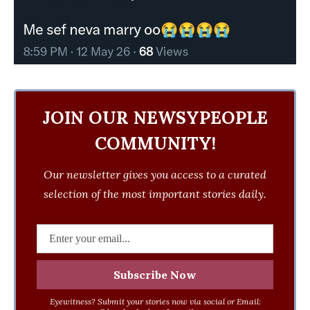
JOIN OUR NEWSYPEOPLE
COMMUNITY!
Our newsletter gives you access to a curated
selection of the most important stories daily.
Eyewitness? Submit your stories now via social or Email: