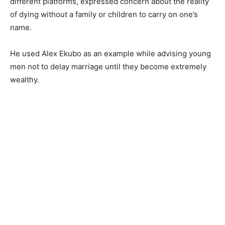
different platforms, expressed concern about the reality
of dying without a family or children to carry on one’s
name.
He used Alex Ekubo as an example while advising young
men not to delay marriage until they become extremely
wealthy.