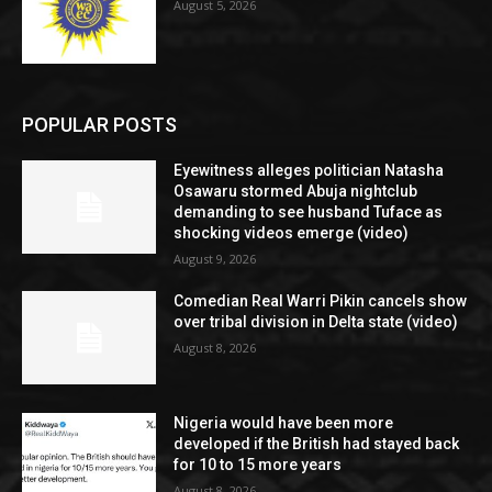
August 5, 2026
POPULAR POSTS
Eyewitness alleges politician Natasha
Osawaru stormed Abuja nightclub
demanding to see husband Tuface as
shocking videos emerge (video)
August 9, 2026
Comedian Real Warri Pikin cancels show
over tribal division in Delta state (video)
August 8, 2026
Nigeria would have been more
developed if the British had stayed back
for 10 to 15 more years
August 8, 2026