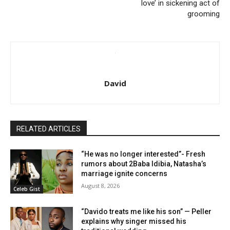
love’ in sickening act of
grooming
David
RELATED ARTICLES
“He was no longer interested”- Fresh
rumors about 2Baba Idibia, Natasha’s
marriage ignite concerns
August 8, 2026
Celeb Gist
“Davido treats me like his son” — Peller
explains why singer missed his