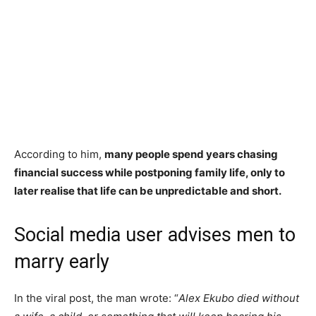
According to him,
many people spend years chasing
financial success while postponing family life, only to
later realise that life can be unpredictable and short.
Social media user advises men to
marry early
In the viral post, the man wrote: “
Alex Ekubo died without