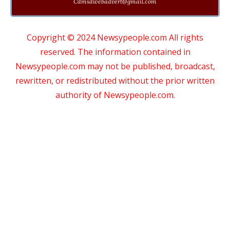
Cdmsdwebadvert@gmail.com
Copyright © 2024 Newsypeople.com All rights
reserved. The information contained in
Newsypeople.com may not be published, broadcast,
rewritten, or redistributed without the prior written
authority of Newsypeople.com.