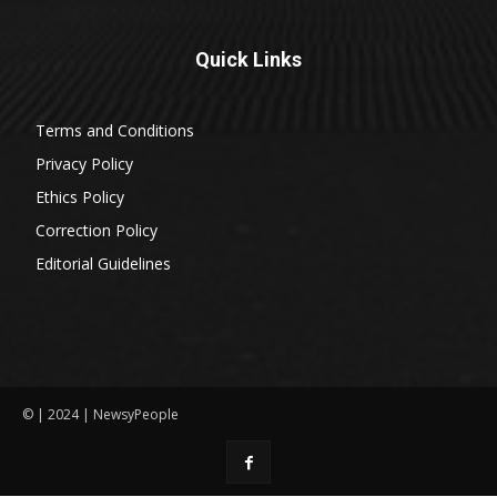
Quick Links
Terms and Conditions
Privacy Policy
Ethics Policy
Correction Policy
Editorial Guidelines
© | 2024 | NewsyPeople