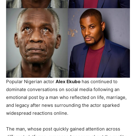
Popular Nigerian actor
Alex Ekubo
has continued to
dominate conversations on social media following an
emotional post by a man who reflected on life, marriage,
and legacy after news surrounding the actor sparked
widespread reactions online.
The man, whose post quickly gained attention across