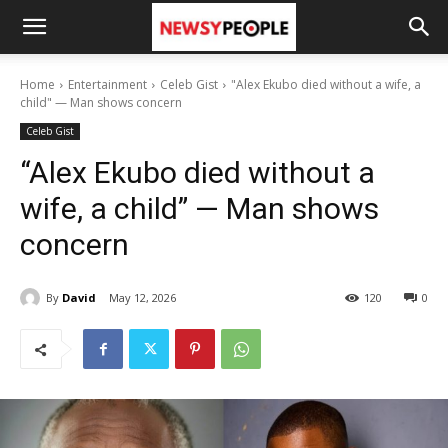
Home
Entertainment
Celeb Gist
"Alex Ekubo died without a wife, a
child" — Man shows concern
Celeb Gist
“Alex Ekubo died without a
wife, a child” — Man shows
concern
By
David
May 12, 2026
120
0