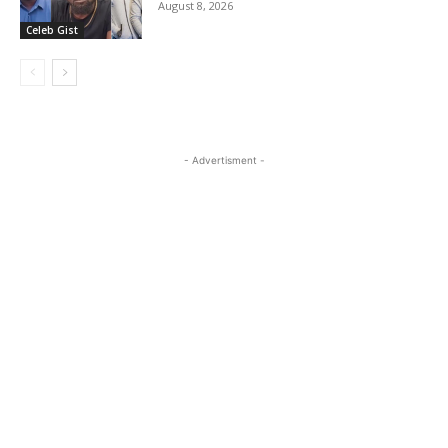
August 8, 2026
Celeb Gist
- Advertisment -