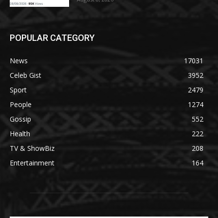
POPULAR CATEGORY
News
17031
Celeb Gist
3952
Sport
2479
People
1274
Gossip
552
Health
222
TV & ShowBiz
208
Entertainment
164