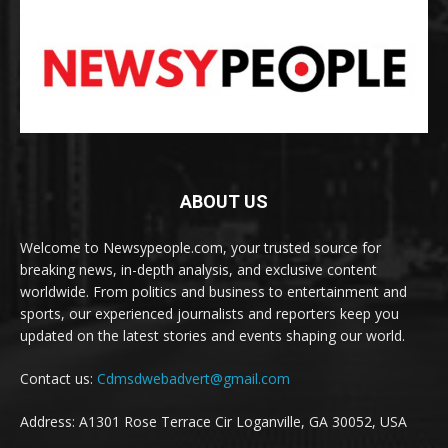
ABOUT US
Welcome to Newsypeople.com, your trusted source for
breaking news, in-depth analysis, and exclusive content
worldwide. From politics and business to entertainment and
sports, our experienced journalists and reporters keep you
updated on the latest stories and events shaping our world.
Contact us:
Cdmsdwebadvert@gmail.com
Address: A1301 Rose Terrace Cir Loganville, GA 30052, USA