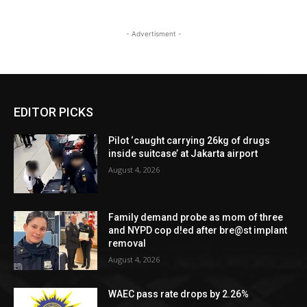
- Advertisment -
EDITOR PICKS
Pilot ‘caught carrying 26kg of drugs
inside suitcase’ at Jakarta airport
August 4, 2026
Family demand probe as mom of three
and NYPD cop d!ed after bre@st implant
removal
August 4, 2026
WAEC pass rate drops by 2.26%