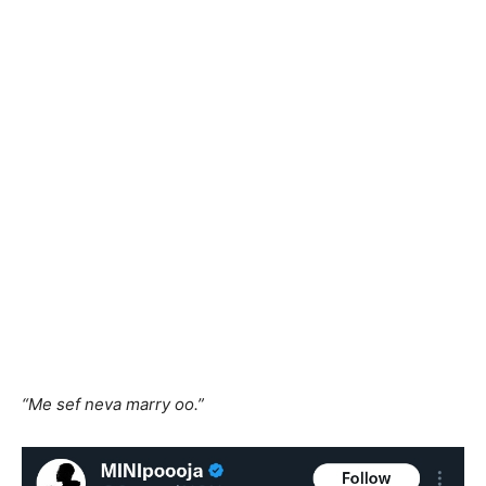
“Me sef neva marry oo.”