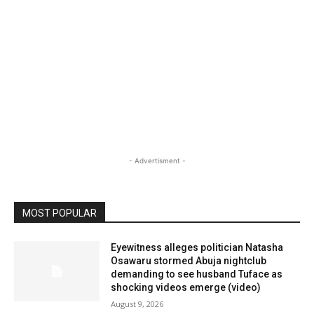
- Advertisment -
MOST POPULAR
Eyewitness alleges politician Natasha
Osawaru stormed Abuja nightclub
demanding to see husband Tuface as
shocking videos emerge (video)
August 9, 2026