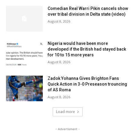
Comedian Real Warri Pikin cancels show
over tribal division in Delta state (video)
August 8, 2026
Nigeria would have been more
developed if the British had stayed back
for 10 to 15 more years
August 8, 2026
Zadok Yohanna Gives Brighton Fans
Quick Action in 3-0 Preseason trouncing
of AS Roma
August 8, 2026
Load more
- Advertisment -