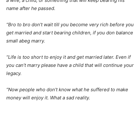
a wife, a child, or something that will keep bearing his
name after he passed.
“Bro to bro don’t wait till you become very rich before you
get married and start bearing children, if you don balance
small abeg marry.
“Life is too short to enjoy it and get married later. Even if
you can’t marry please have a child that will continue your
legacy.
“Now people who don’t know what he suffered to make
money will enjoy it. What a sad reality.