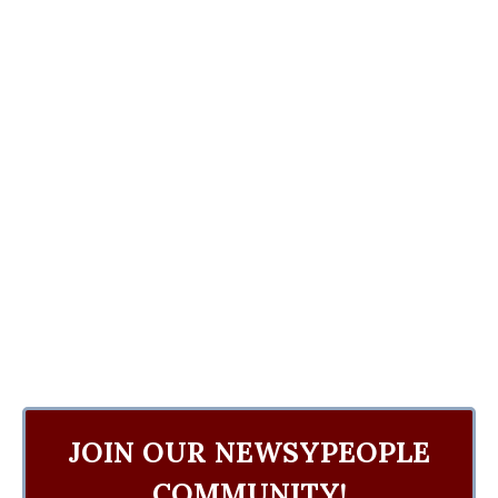
JOIN OUR NEWSYPEOPLE
COMMUNITY!