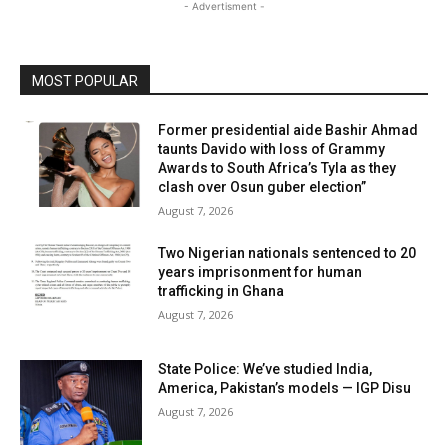
- Advertisment -
MOST POPULAR
Former presidential aide Bashir Ahmad
taunts Davido with loss of Grammy
Awards to South Africa’s Tyla as they
clash over Osun guber election”
August 7, 2026
Two Nigerian nationals sentenced to 20
years imprisonment for human
trafficking in Ghana
August 7, 2026
State Police: We’ve studied India,
America, Pakistan’s models — IGP Disu
August 7, 2026