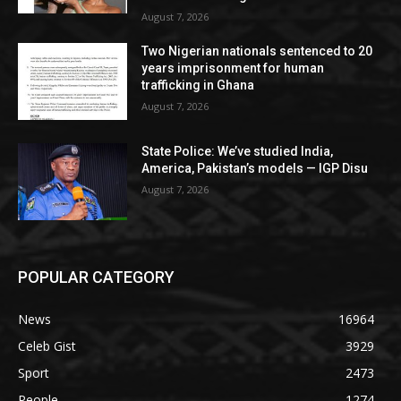
August 7, 2026
Two Nigerian nationals sentenced to 20
years imprisonment for human
trafficking in Ghana
August 7, 2026
State Police: We’ve studied India,
America, Pakistan’s models — IGP Disu
August 7, 2026
POPULAR CATEGORY
News
16964
Celeb Gist
3929
Sport
2473
People
1274