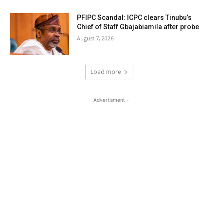
PFIPC Scandal: ICPC clears Tinubu’s
Chief of Staff Gbajabiamila after probe
August 7, 2026
Load more
- Advertisment -