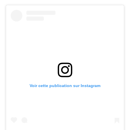
Voir cette publication sur Instagram