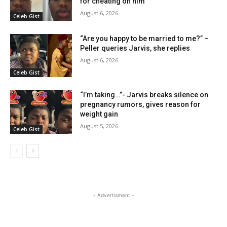
for cheating on him
August 6, 2026
Celeb Gist
“Are you happy to be married to me?” –
Peller queries Jarvis, she replies
August 6, 2026
Celeb Gist
“I’m taking…”- Jarvis breaks silence on
pregnancy rumors, gives reason for
weight gain
August 5, 2026
Celeb Gist
- Advertisment -