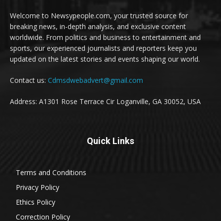
Welcome to Newsypeople.com, your trusted source for
breaking news, in-depth analysis, and exclusive content
worldwide. From politics and business to entertainment and
sports, our experienced journalists and reporters keep you
updated on the latest stories and events shaping our world.
Contact us:
Cdmsdwebadvert@gmail.com
Address: A1301 Rose Terrace Cir Loganville, GA 30052, USA
Quick Links
Terms and Conditions
Privacy Policy
Ethics Policy
Correction Policy