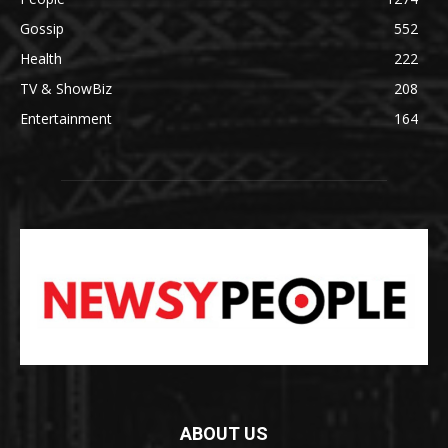
Gossip
552
Health
222
TV & ShowBiz
208
Entertainment
164
ABOUT US