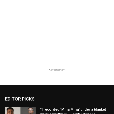
- Advertisment -
EDITOR PICKS
“I recorded ‘Mma Mma’ under a blanket