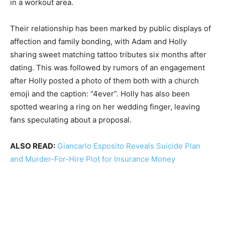
in a workout area.
Their relationship has been marked by public displays of
affection and family bonding, with Adam and Holly
sharing sweet matching tattoo tributes six months after
dating. This was followed by rumors of an engagement
after Holly posted a photo of them both with a church
emoji and the caption: “4ever”. Holly has also been
spotted wearing a ring on her wedding finger, leaving
fans speculating about a proposal.
ALSO READ:
Giancarlo Esposito Reveals Suicide Plan
and Murder-For-Hire Plot for Insurance Money