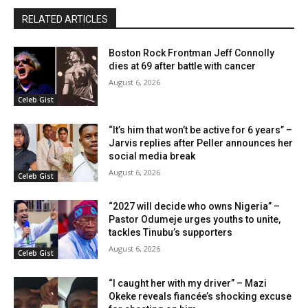
RELATED ARTICLES
Boston Rock Frontman Jeff Connolly
dies at 69 after battle with cancer
August 6, 2026
Celeb Gist
“It’s him that won’t be active for 6 years” –
Jarvis replies after Peller announces her
social media break
August 6, 2026
Celeb Gist
“2027 will decide who owns Nigeria” –
Pastor Odumeje urges youths to unite,
tackles Tinubu’s supporters
August 6, 2026
Celeb Gist
“I caught her with my driver” – Mazi
Okeke reveals fiancée’s shocking excuse