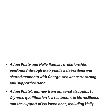
Adam Peaty and Holly Ramsay’s relationship,
confirmed through their public celebrations and
shared moments with George, showcases a strong
and supportive bond.
Adam Peaty’s journey from personal struggles to
Olympic qualification is a testament to his resilience
and the support of his loved ones, including Holly