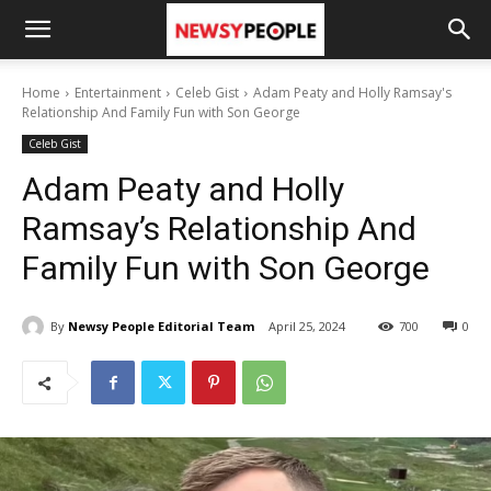
Home
Entertainment
Celeb Gist
Adam Peaty and Holly Ramsay's
Relationship And Family Fun with Son George
Celeb Gist
Adam Peaty and Holly
Ramsay’s Relationship And
Family Fun with Son George
By
Newsy People Editorial Team
April 25, 2024
700
0