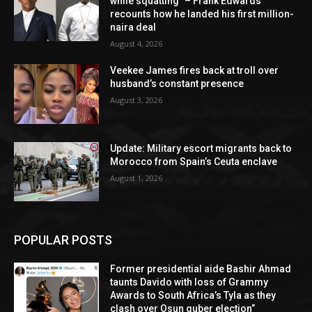
while squatting” – Frank Edwards
recounts how he landed his first million-
naira deal
August 4, 2026
Veekee James fires back at troll over
husband’s constant presence
August 3, 2026
Update: Military escort migrants back to
Morocco from Spain’s Ceuta enclave
August 1, 2026
POPULAR POSTS
Former presidential aide Bashir Ahmad
taunts Davido with loss of Grammy
Awards to South Africa’s Tyla as they
clash over Osun guber election”