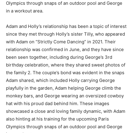
Olympics through snaps of an outdoor pool and George
in a workout area.
Adam and Holly’s relationship has been a topic of interest
since they met through Holly’s sister Tilly, who appeared
with Adam on “Strictly Come Dancing” in 2021. Their
relationship was confirmed in June, and they have since
been seen together, including during George’s 3rd
birthday celebration, where they shared sweet photos of
the family 2. The couple’s bond was evident in the snaps
Adam shared, which included Holly carrying George
playfully in the garden, Adam helping George climb the
monkey bars, and George wearing an oversized cowboy
hat with his proud dad behind him. These images
showcased a close and loving family dynamic, with Adam
also hinting at his training for the upcoming Paris
Olympics through snaps of an outdoor pool and George