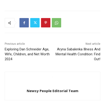
Previous article
Next article
Exploring Dan Schneider Age,
Aryna Sabalenka Illness And
Wife, Children, and Net Worth
Mental Health Condition: Find
2024
Out!
Newsy People Editorial Team