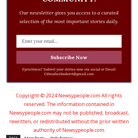
Our newsletter gives you access to a curated
selection of the most important stories daily.
Eyewitness? Submit your stories now via social or Email:
Cdmsdwebadvert@gmail.com
Copyright © 2024 Newsypeople.com All rights
reserved. The information contained in
Newsypeople.com may not be published, broadcast,
rewritten, or redistributed without the prior written
authority of Newsypeople.com.
TAGS
Adam Peaty
Holly Ramsay