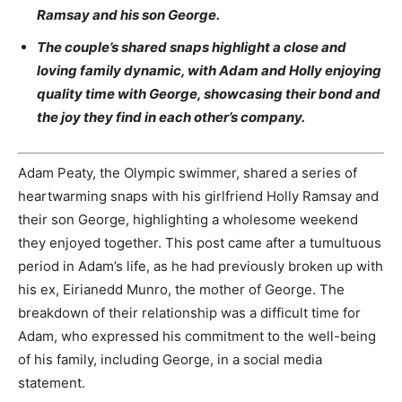
Ramsay and his son George.
The couple’s shared snaps highlight a close and
loving family dynamic, with Adam and Holly enjoying
quality time with George, showcasing their bond and
the joy they find in each other’s company.
Adam Peaty, the Olympic swimmer, shared a series of
heartwarming snaps with his girlfriend Holly Ramsay and
their son George, highlighting a wholesome weekend
they enjoyed together. This post came after a tumultuous
period in Adam’s life, as he had previously broken up with
his ex, Eirianedd Munro, the mother of George. The
breakdown of their relationship was a difficult time for
Adam, who expressed his commitment to the well-being
of his family, including George, in a social media
statement.