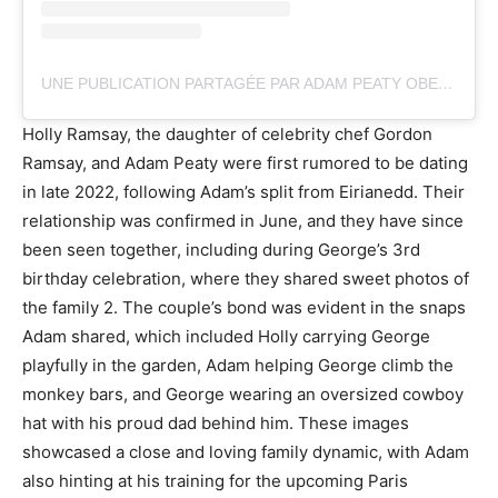
UNE PUBLICATION PARTAGÉE PAR ADAM PEATY OBE (@ADAM_PEATY)
Holly Ramsay, the daughter of celebrity chef Gordon
Ramsay, and Adam Peaty were first rumored to be dating
in late 2022, following Adam’s split from Eirianedd. Their
relationship was confirmed in June, and they have since
been seen together, including during George’s 3rd
birthday celebration, where they shared sweet photos of
the family 2. The couple’s bond was evident in the snaps
Adam shared, which included Holly carrying George
playfully in the garden, Adam helping George climb the
monkey bars, and George wearing an oversized cowboy
hat with his proud dad behind him. These images
showcased a close and loving family dynamic, with Adam
also hinting at his training for the upcoming Paris