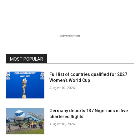
- Advertisment -
MOST POPULAR
Full list of countries qualified for 2027
Women’s World Cup
August 10, 2026
Germany deports 137 Nigerians in five
chartered flights
August 10, 2026