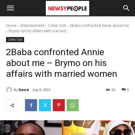
Home
Entertainment
Celeb Gist
2Baba confronted Annie about me
– Brymo on his affairs with married...
Celeb Gist
2Baba confronted Annie
about me – Brymo on his
affairs with married women
By
David
July 8, 2026
65
0