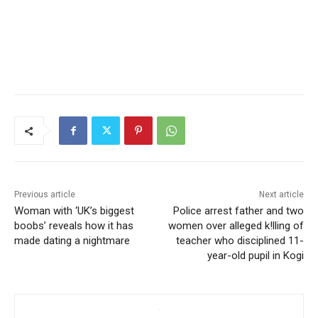
Previous article
Next article
Woman with ‘UK’s biggest
Police arrest father and two
boobs’ reveals how it has
women over alleged k!lling of
made dating a nightmare
teacher who disciplined 11-
year-old pupil in Kogi