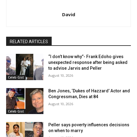
David
RELATED ARTICLES
“I don’t know why”- Frank Edoho gives
unexpected response after being asked
to advise Jarvis and Peller
August 10, 2026
Celeb Gist
Ben Jones, ‘Dukes of Hazzard’ Actor and
Congressman, Dies at 84
August 10, 2026
Celeb Gist
Peller says poverty influences decisions
on when to marry