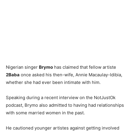
Nigerian singer
Brymo
has claimed that fellow artiste
2Baba
once asked his then-wife, Annie Macaulay-Idibia,
whether she had ever been intimate with him.
Speaking during a recent interview on the NotJustOk
podcast, Brymo also admitted to having had relationships
with some married women in the past.
He cautioned younger artistes against getting involved