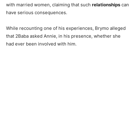
with married women, claiming that such
relationships
can
have serious consequences.
While recounting one of his experiences, Brymo alleged
that 2Baba asked Annie, in his presence, whether she
had ever been involved with him.