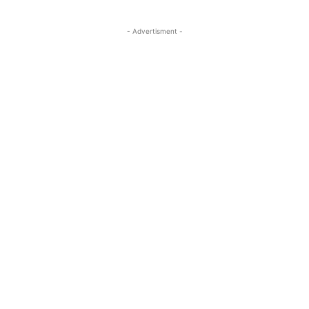
- Advertisment -