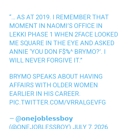
“… AS AT 2019. I REMEMBER THAT
MOMENT IN NAOMI’S OFFICE IN
LEKKI PHASE 1 WHEN 2FACE LOOKED
ME SQUARE IN THE EYE AND ASKED
ANNIE ‘YOU DON F$%^ BRYMO?’. I
WILL NEVER FORGIVE IT.”
BRYMO SPEAKS ABOUT HAVING
AFFAIRS WITH OLDER WOMEN
EARLIER IN HIS CAREER.
PIC.TWITTER.COM/VRRALGEVFG
— @𝗼𝗻𝗲𝗷𝗼𝗯𝗹𝗲𝘀𝘀𝗯𝗼𝘆
(@ONEJOBLESSBOY)
JULY 7, 2026