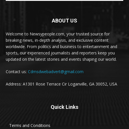
ABOUT US
Welcome to Newsypeople.com, your trusted source for
breaking news, in-depth analysis, and exclusive content
worldwide. From politics and business to entertainment and
sports, our experienced journalists and reporters keep you
updated on the latest stories and events shaping our world.
Contact us:
Cdmsdwebadvert@gmail.com
Address: A1301 Rose Terrace Cir Loganville, GA 30052, USA
Quick Links
Terms and Conditions