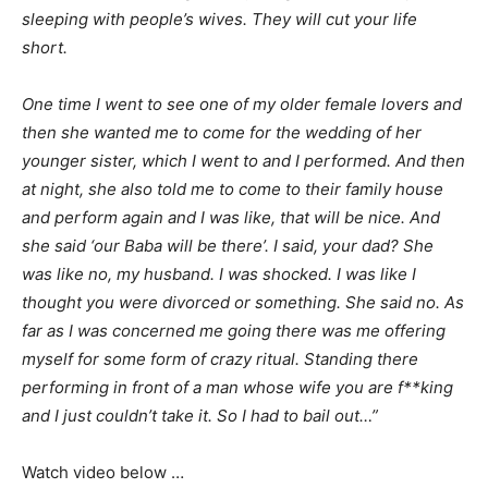
sleeping with people’s wives. They will cut your life
short.
One time I went to see one of my older female lovers and
then she wanted me to come for the wedding of her
younger sister, which I went to and I performed. And then
at night, she also told me to come to their family house
and perform again and I was like, that will be nice. And
she said ‘our Baba will be there’. I said, your dad? She
was like no, my husband. I was shocked. I was like I
thought you were divorced or something. She said no. As
far as I was concerned me going there was me offering
myself for some form of crazy ritual. Standing there
performing in front of a man whose wife you are f**king
and I just couldn’t take it. So I had to bail out…”
Watch video below …