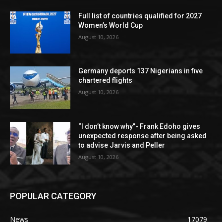
Full list of countries qualified for 2027
Women’s World Cup
August 10, 2026
Germany deports 137 Nigerians in five
chartered flights
August 10, 2026
“I don’t know why”- Frank Edoho gives
unexpected response after being asked
to advise Jarvis and Peller
August 10, 2026
POPULAR CATEGORY
News
17079