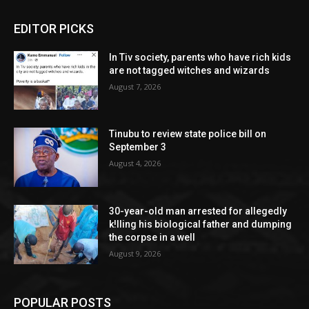
EDITOR PICKS
In Tiv society, parents who have rich kids
are not tagged witches and wizards
August 7, 2026
Tinubu to review state police bill on
September 3
August 4, 2026
30-year-old man arrested for allegedly
k!lling his biological father and dumping
the corpse in a well
August 9, 2026
POPULAR POSTS