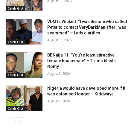
August 10, 2026
Celeb Gist
VDM Is Wicked: “I was the one who called
Peter to contact VeryDarkMan after I was
scammed” — Lady clarifies
August 10, 2026
Celeb Gist
BBNaija 11: “You’re least attractive
female housemate” – Trams blasts
Nomy
August 9, 2026
Celeb Gist
Nigeria would have developed more if it
was colonised longer – Kiddwaya
August 9, 2026
Celeb Gist