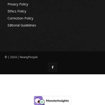
Privacy Policy
Ethics Policy
Correction Policy
Editorial Guidelines
© | 2024 | NewsyPeople