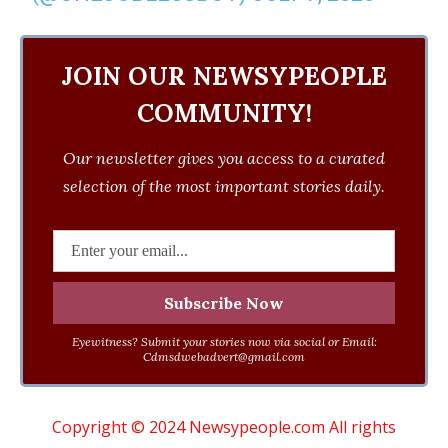
JOIN OUR NEWSYPEOPLE
COMMUNITY!
Our newsletter gives you access to a curated
selection of the most important stories daily.
Eyewitness? Submit your stories now via social or Email:
Cdmsdwebadvert@gmail.com
Copyright © 2024 Newsypeople.com All rights