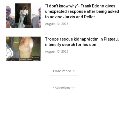
“I don’t know why”- Frank Edoho gives
unexpected response after being asked
to advise Jarvis and Peller
August 10, 2026
Troops rescue kidnap victim in Plateau,
intensify search for his son
August 10, 2026
Load more
- Advertisment -