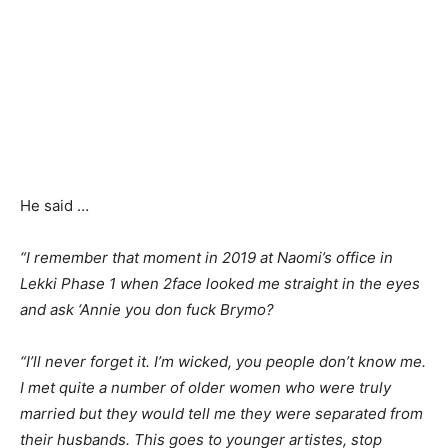
He said …
“I remember that moment in 2019 at Naomi’s office in
Lekki Phase 1 when 2face looked me straight in the eyes
and ask ‘Annie you don fuck Brymo?
“I’ll never forget it. I’m wicked, you people don’t know me.
I met quite a number of older women who were truly
married but they would tell me they were separated from
their husbands. This goes to younger artistes, stop