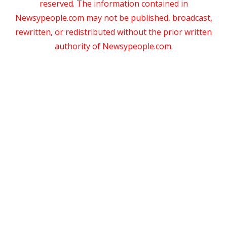
reserved. The information contained in
Newsypeople.com may not be published, broadcast,
rewritten, or redistributed without the prior written
authority of Newsypeople.com.