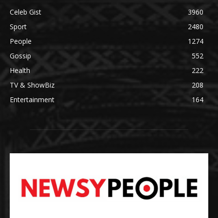
Celeb Gist
3960
Sport
2480
People
1274
Gossip
552
Health
222
TV & ShowBiz
208
Entertainment
164