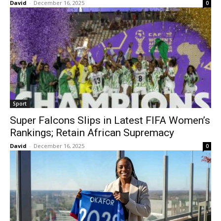
David
-
December 16, 2025
0
Sport
Super Falcons Slips in Latest FIFA Women’s
Rankings; Retain African Supremacy
David
-
December 16, 2025
0