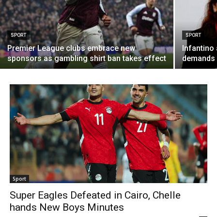
SPORT
SPORT
Premier League clubs embrace new
Infantino 
sponsors as gambling shirt ban takes effect
demands F
Sport
Super Eagles Defeated in Cairo, Chelle
hands New Boys Minutes