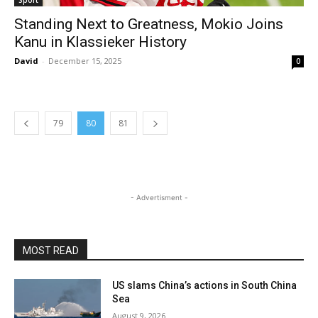
Sport
Standing Next to Greatness, Mokio Joins
Kanu in Klassieker History
David
-
December 15, 2025
0
79
80
81
- Advertisment -
MOST READ
US slams China’s actions in South China
Sea
August 9, 2026