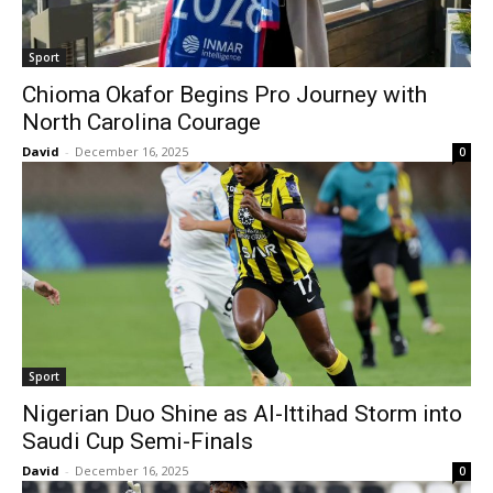
Sport
Chioma Okafor Begins Pro Journey with
North Carolina Courage
David
-
December 16, 2025
0
Sport
Nigerian Duo Shine as Al-Ittihad Storm into
Saudi Cup Semi-Finals
David
-
December 16, 2025
0