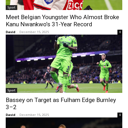
Sport
Meet Belgian Youngster Who Almost Broke
Kanu Nwankwo’s 31-Year Record
David
-
December 15, 2025
0
Sport
Bassey on Target as Fulham Edge Burnley
3–2
David
-
December 15, 2025
0