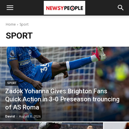
Home
Sport
SPORT
SPORT
Zadok Yohanna Gives Brighton Fans
Quick Action in 3-0 Preseason trouncing
of AS Roma
David
-
August 8, 2026