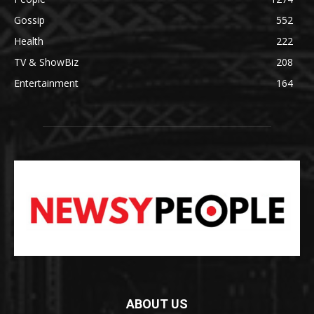
Gossip
552
Health
222
TV & ShowBiz
208
Entertainment
164
ABOUT US