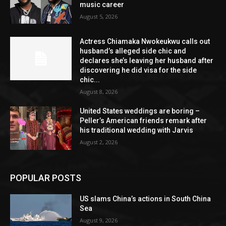
music career
August 5, 2026
Actress Chiamaka Nwokeukwu calls out
husband’s alleged side chic and
declares she’s leaving her husband after
discovering he did visa for the side
chic...
August 8, 2026
United States weddings are boring –
Peller’s American friends remark after
his traditional wedding with Jarvis
August 2, 2026
POPULAR POSTS
US slams China’s actions in South China
Sea
August 9, 2026