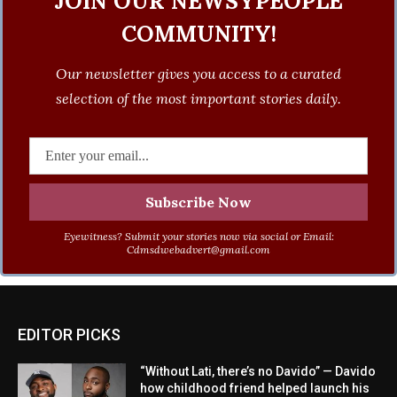
JOIN OUR NEWSYPEOPLE
COMMUNITY!
Our newsletter gives you access to a curated
selection of the most important stories daily.
Eyewitness? Submit your stories now via social or Email:
Cdmsdwebadvert@gmail.com
EDITOR PICKS
“Without Lati, there’s no Davido” — Davido
how childhood friend helped launch his