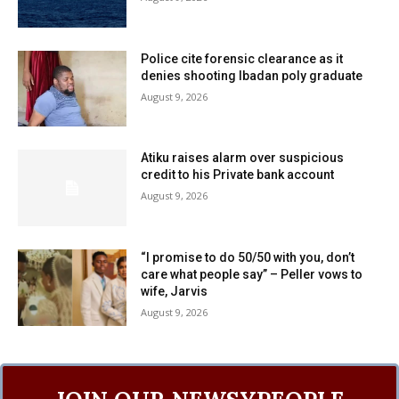
Police cite forensic clearance as it
denies shooting Ibadan poly graduate
August 9, 2026
Atiku raises alarm over suspicious
credit to his Private bank account
August 9, 2026
“I promise to do 50/50 with you, don’t
care what people say” – Peller vows to
wife, Jarvis
August 9, 2026