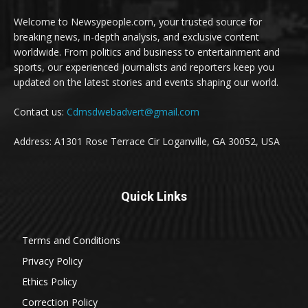
Welcome to Newsypeople.com, your trusted source for
breaking news, in-depth analysis, and exclusive content
worldwide. From politics and business to entertainment and
sports, our experienced journalists and reporters keep you
updated on the latest stories and events shaping our world.
Contact us:
Cdmsdwebadvert@gmail.com
Address: A1301 Rose Terrace Cir Loganville, GA 30052, USA
Quick Links
Terms and Conditions
Privacy Policy
Ethics Policy
Correction Policy