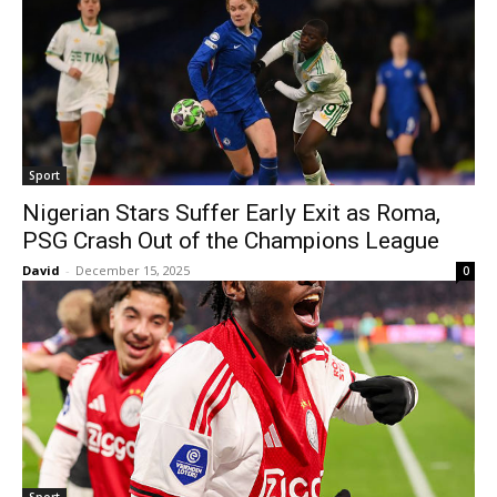
Sport
Nigerian Stars Suffer Early Exit as Roma,
PSG Crash Out of the Champions League
David
-
December 15, 2025
0