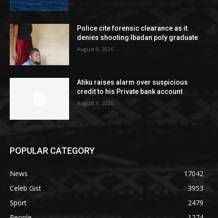
Police cite forensic clearance as it
denies shooting Ibadan poly graduate
August 9, 2026
Atiku raises alarm over suspicious
credit to his Private bank account
August 9, 2026
POPULAR CATEGORY
News
17042
Celeb Gist
3953
Sport
2479
People
1274