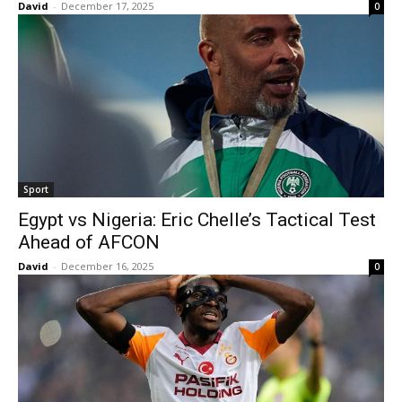
David
-
December 17, 2025
0
Sport
Egypt vs Nigeria: Eric Chelle’s Tactical Test
Ahead of AFCON
David
-
December 16, 2025
0