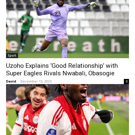
Sport
Uzoho Explains ‘Good Relationship’ with
Super Eagles Rivals Nwabali, Obasogie
David
-
December 15, 2025
0