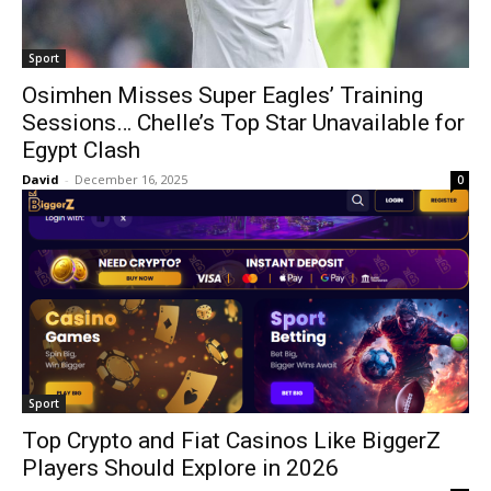
Sport
Osimhen Misses Super Eagles’ Training
Sessions… Chelle’s Top Star Unavailable for
Egypt Clash
David
-
December 16, 2025
0
Sport
Top Crypto and Fiat Casinos Like BiggerZ
Players Should Explore in 2026