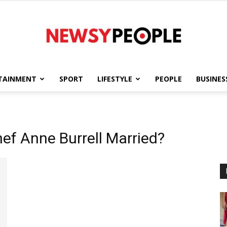
TAINMENT
SPORT
LIFESTYLE
PEOPLE
BUSINES
Newsy
ef Anne Burrell Married?
People