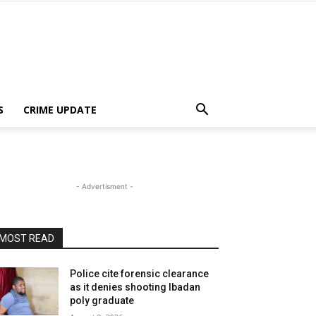
S
CRIME UPDATE
- Advertisment -
MOST READ
Police cite forensic clearance
as it denies shooting Ibadan
poly graduate