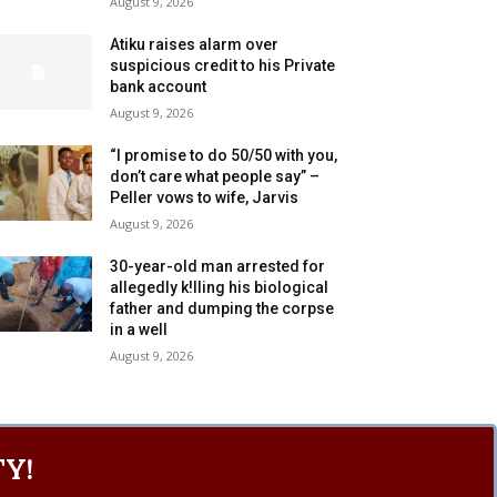
August 9, 2026
Atiku raises alarm over
suspicious credit to his Private
bank account
August 9, 2026
“I promise to do 50/50 with you,
don’t care what people say” –
Peller vows to wife, Jarvis
August 9, 2026
30-year-old man arrested for
allegedly k!lling his biological
father and dumping the corpse
in a well
August 9, 2026
Y!