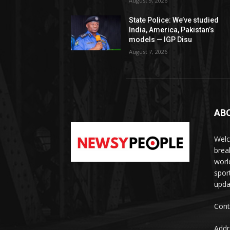
August 9, 2026
State Police: We’ve studied
India, America, Pakistan’s
models — IGP Disu
August 7, 2026
AB
Welc
brea
worl
spor
upda
Cont
Addr