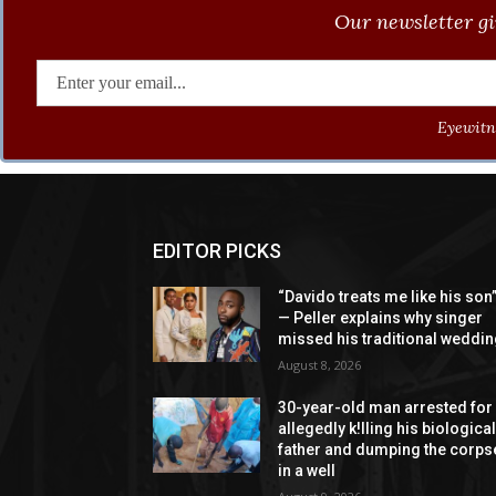
Our newsletter gi
Eyewitne
EDITOR PICKS
“Davido treats me like his son
— Peller explains why singer
missed his traditional weddi
August 8, 2026
30-year-old man arrested for
allegedly k!lling his biologica
father and dumping the corps
in a well