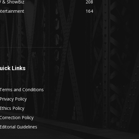
V & ShowBiz
208
ntertainment
164
uick Links
Terms and Conditions
Privacy Policy
Ethics Policy
Correction Policy
Editorial Guidelines