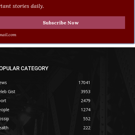
ant stories daily.
ail.com
OPULAR CATEGORY
ews
17041
leb Gist
3953
ort
2479
eople
1274
ossip
552
alth
222