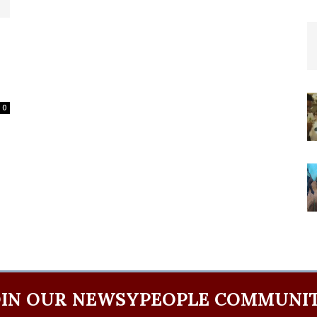
l
0
OIN OUR NEWSYPEOPLE COMMUNIT