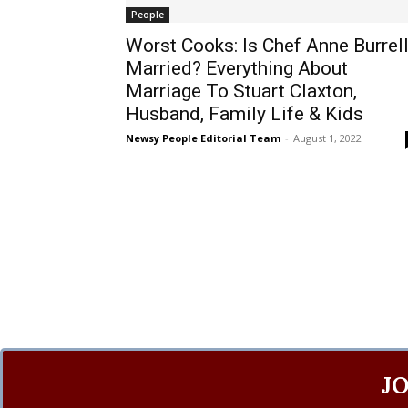
People
Worst Cooks: Is Chef Anne Burrel
Married? Everything About
Marriage To Stuart Claxton,
Husband, Family Life & Kids
Newsy People Editorial Team
-
August 1, 2022
J