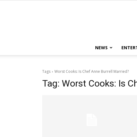
NEWS
ENTER
Tags
Worst Cooks: Is Chef Anne Burrell Married?
Tag:
Worst Cooks: Is Ch