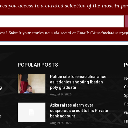
ves you access to a curated selection of the most import
ss? Submit your stories now via social or Email:
Cdmsdwebadvert@gm
POPULAR POSTS
P
”
Police cite forensic clearance
N
as it denies shooting Ibadan
Ce
ng
poly graduate
August 9, 2026
Sp
P
Atiku raises alarm over
l
suspicious credit to his Private
G
e
bank account
He
August 9, 2026