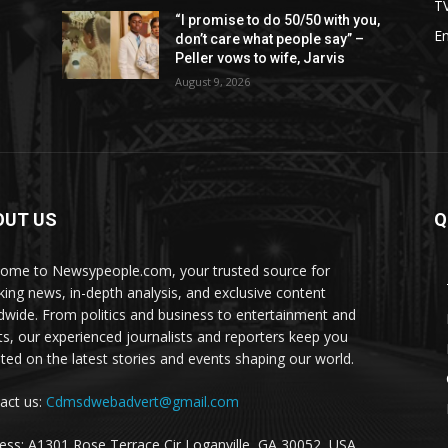
T
“I promise to do 50/50 with you,
E
don’t care what people say” –
Peller vows to wife, Jarvis
August 9, 2026
OUT US
Q
ome to Newsypeople.com, your trusted source for
king news, in-depth analysis, and exclusive content
dwide. From politics and business to entertainment and
ts, our experienced journalists and reporters keep you
ted on the latest stories and events shaping our world.
act us:
Cdmsdwebadvert@gmail.com
ess: A1301 Rose Terrace Cir Loganville, GA 30052, USA