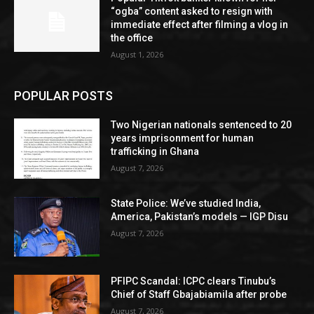
“ogba” content asked to resign with
immediate effect after filming a vlog in
the office
August 1, 2026
POPULAR POSTS
Two Nigerian nationals sentenced to 20
years imprisonment for human
trafficking in Ghana
August 7, 2026
State Police: We’ve studied India,
America, Pakistan’s models — IGP Disu
August 7, 2026
PFIPC Scandal: ICPC clears Tinubu’s
Chief of Staff Gbajabiamila after probe
August 7, 2026