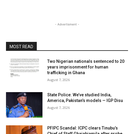
- Advertisment -
MOST READ
Two Nigerian nationals sentenced to 20
years imprisonment for human
trafficking in Ghana
August 7, 2026
State Police: We’ve studied India,
America, Pakistan’s models — IGP Disu
August 7, 2026
PFIPC Scandal: ICPC clears Tinubu’s
Chief of Staff Gbajabiamila after probe