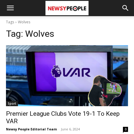
Tags
Wolves
Tag:
Wolves
Sport
Premier League Clubs Vote 19-1 To Keep
VAR
Newsy People Editorial Team
-
June 6, 2024
0