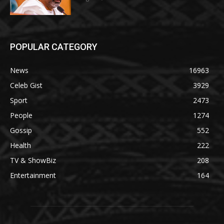
POPULAR CATEGORY
News
16963
Celeb Gist
3929
Sport
2473
People
1274
Gossip
552
Health
222
TV & ShowBiz
208
Entertainment
164