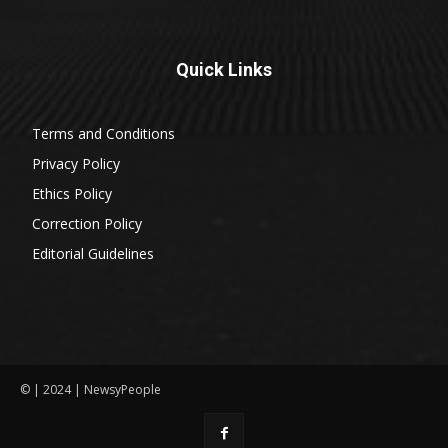
Quick Links
Terms and Conditions
Privacy Policy
Ethics Policy
Correction Policy
Editorial Guidelines
© | 2024 | NewsyPeople