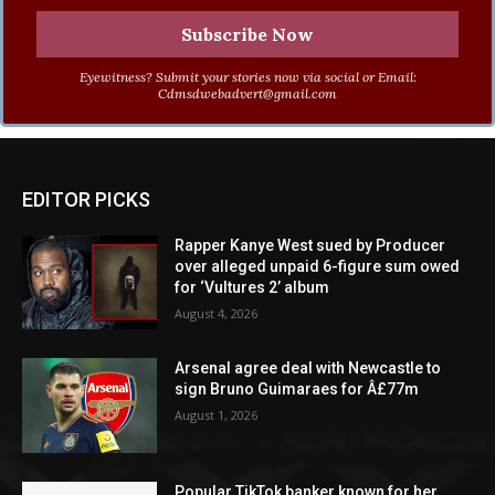
Eyewitness? Submit your stories now via social or Email:
Cdmsdwebadvert@gmail.com
EDITOR PICKS
Rapper Kanye West sued by Producer
over alleged unpaid 6-figure sum owed
for ‘Vultures 2’ album
August 4, 2026
Arsenal agree deal with Newcastle to
sign Bruno Guimaraes for Â£77m
August 1, 2026
Popular TikTok banker known for her