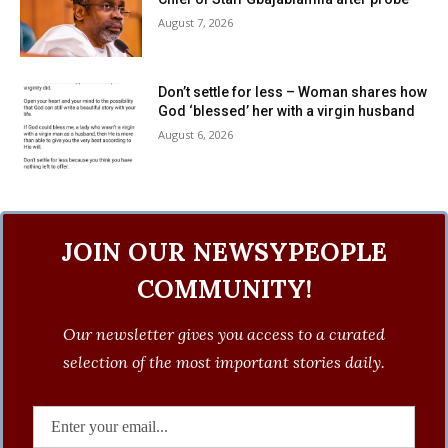
August 7, 2026
Don’t settle for less – Woman shares how
God ‘blessed’ her with a virgin husband
August 6, 2026
JOIN OUR NEWSYPEOPLE
COMMUNITY!
Our newsletter gives you access to a curated
selection of the most important stories daily.