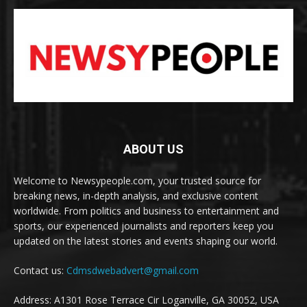
ABOUT US
Welcome to Newsypeople.com, your trusted source for
breaking news, in-depth analysis, and exclusive content
worldwide. From politics and business to entertainment and
sports, our experienced journalists and reporters keep you
updated on the latest stories and events shaping our world.
Contact us:
Cdmsdwebadvert@gmail.com
Address: A1301 Rose Terrace Cir Loganville, GA 30052, USA