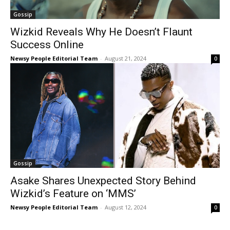
Gossip
Wizkid Reveals Why He Doesn’t Flaunt
Success Online
Newsy People Editorial Team
-
August 21, 2024
0
Gossip
Asake Shares Unexpected Story Behind
Wizkid’s Feature on ‘MMS’
Newsy People Editorial Team
-
August 12, 2024
0