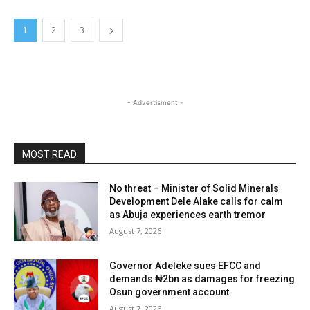
1
2
3
- Advertisment -
MOST READ
No threat – Minister of Solid Minerals
Development Dele Alake calls for calm
as Abuja experiences earth tremor
August 7, 2026
Governor Adeleke sues EFCC and
demands ₦2bn as damages for freezing
Osun government account
August 7, 2026