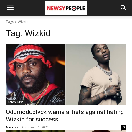
Tags
Wizkid
Tag:
Wizkid
Celeb Gist
Odumodublvck warns artists against hating
Wizkid for success
Nelson
-
October 11, 2024
0