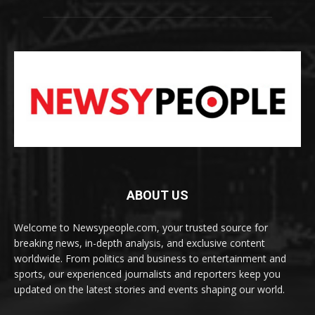
ABOUT US
Welcome to Newsypeople.com, your trusted source for
breaking news, in-depth analysis, and exclusive content
worldwide. From politics and business to entertainment and
sports, our experienced journalists and reporters keep you
updated on the latest stories and events shaping our world.