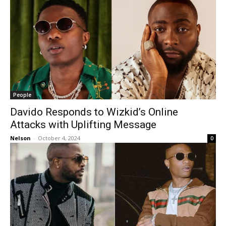
People
Davido Responds to Wizkid’s Online
Attacks with Uplifting Message
Nelson
-
October 4, 2024
0