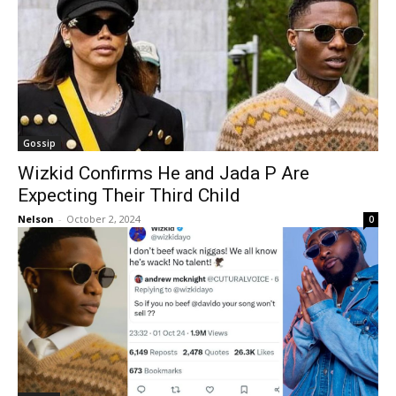
Gossip
Wizkid Confirms He and Jada P Are
Expecting Their Third Child
Nelson
-
October 2, 2024
0