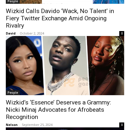
People
Wizkid Calls Davido ‘Wack, No Talent’ in
Fiery Twitter Exchange Amid Ongoing
Rivalry
David
-
October 2, 2024
0
People
Wizkid’s ‘Essence’ Deserves a Grammy:
Nicki Minaj Advocates for Afrobeats
Recognition
Nelson
-
September 25, 2024
0