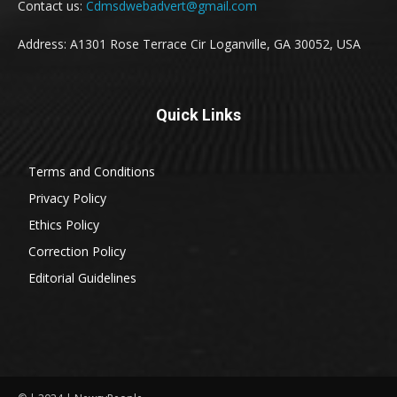
Contact us:
Cdmsdwebadvert@gmail.com
Address: A1301 Rose Terrace Cir Loganville, GA 30052, USA
Quick Links
Terms and Conditions
Privacy Policy
Ethics Policy
Correction Policy
Editorial Guidelines