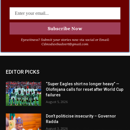
Eyewitness? Submit your stories now via social or Email:
Cdmsdwebadvert@gmail.com
EDITOR PICKS
“Super Eagles shirt no longer heavy” —
Olofinjana calls for reset after World Cup
failures
August 5, 2026
Don’t politicise insecurity – Governor
Radda
August 3, 2026