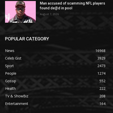
Man accused of scamming NFL players
found de@d in pool
August 7, 2026
POPULAR CATEGORY
News
16968
Celeb Gist
3929
Sport
2473
People
1274
Gossip
552
Health
222
TV & ShowBiz
208
Entertainment
164