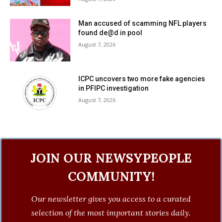
Man accused of scamming NFL players
found de@d in pool
August 7, 2026
ICPC uncovers two more fake agencies
in PFIPC investigation
August 7, 2026
JOIN OUR NEWSYPEOPLE
COMMUNITY!
Our newsletter gives you access to a curated
selection of the most important stories daily.