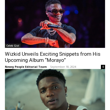
Celeb Gist
Wizkid Unveils Exciting Snippets from His
Upcoming Album “Morayo”
Newsy People Editorial Team
-
September 18, 2024
0