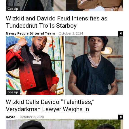
Gossip
Wizkid and Davido Feud Intensifies as
Tundeednut Trolls Starboy
Newsy People Editorial Team
-
October 2, 2024
0
Gossip
Wizkid Calls Davido “Talentless,”
Verydarkman Lawyer Weighs In
David
-
October 2, 2024
0