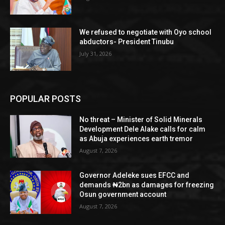
We refused to negotiate with Oyo school
abductors- President Tinubu
July 31, 2026
POPULAR POSTS
No threat – Minister of Solid Minerals
Development Dele Alake calls for calm
as Abuja experiences earth tremor
August 7, 2026
Governor Adeleke sues EFCC and
demands ₦2bn as damages for freezing
Osun government account
August 7, 2026