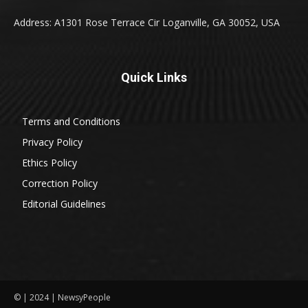
Address: A1301 Rose Terrace Cir Loganville, GA 30052, USA
Quick Links
Terms and Conditions
Privacy Policy
Ethics Policy
Correction Policy
Editorial Guidelines
© | 2024 | NewsyPeople