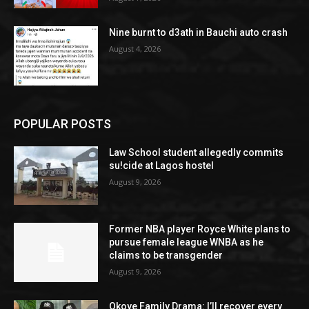
Nine burnt to d3ath in Bauchi auto crash
August 4, 2026
POPULAR POSTS
Law School student allegedly commits
su!cide at Lagos hostel
August 9, 2026
Former NBA player Royce White plans to
pursue female league WNBA as he
claims to be transgender
August 9, 2026
Okoye Family Drama: I’ll recover every