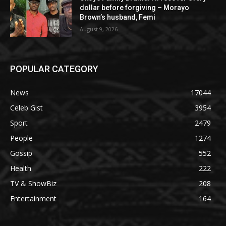
dollar before forgiving – Morayo
Brown’s husband, Femi
August 9, 2026
POPULAR CATEGORY
News
17044
Celeb Gist
3954
Sport
2479
People
1274
Gossip
552
Health
222
TV & ShowBiz
208
Entertainment
164