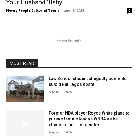
Your Husband ‘Baby’
Newsy People Editorial Team
-
June 18, 2024
0
- Advertisment -
MOST READ
Law School student allegedly commits
su!cide at Lagos hostel
August 9, 2026
Former NBA player Royce White plans to
pursue female league WNBA as he
claims to be transgender
August 9, 2026