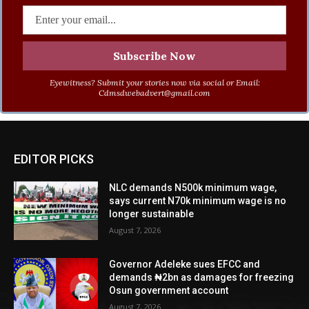
Eyewitness? Submit your stories now via social or Email:
Cdmsdwebadvert@gmail.com
EDITOR PICKS
NLC demands N500k minimum wage,
says current N70k minimum wage is no
longer sustainable
August 7, 2026
Governor Adeleke sues EFCC and
demands ₦2bn as damages for freezing
Osun government account
August 7, 2026