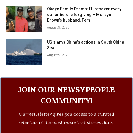
Okoye Family Drama: I’ll recover every
dollar before forgiving – Morayo
Brown’s husband, Femi
August 9, 2026
US slams China’s actions in South China
Sea
August 9, 2026
JOIN OUR NEWSYPEOPLE
COMMUNITY!
Our newsletter gives you access to a curated
selection of the most important stories daily.