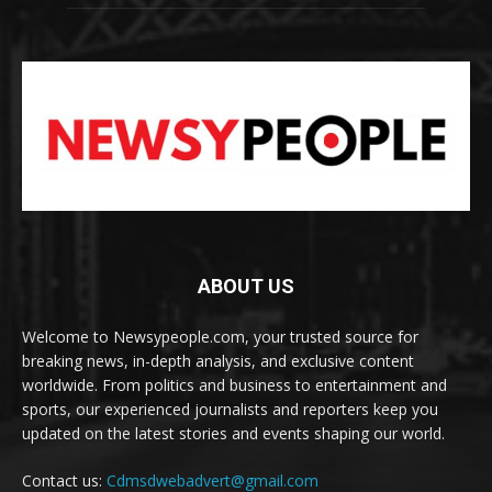
ABOUT US
Welcome to Newsypeople.com, your trusted source for
breaking news, in-depth analysis, and exclusive content
worldwide. From politics and business to entertainment and
sports, our experienced journalists and reporters keep you
updated on the latest stories and events shaping our world.
Contact us:
Cdmsdwebadvert@gmail.com