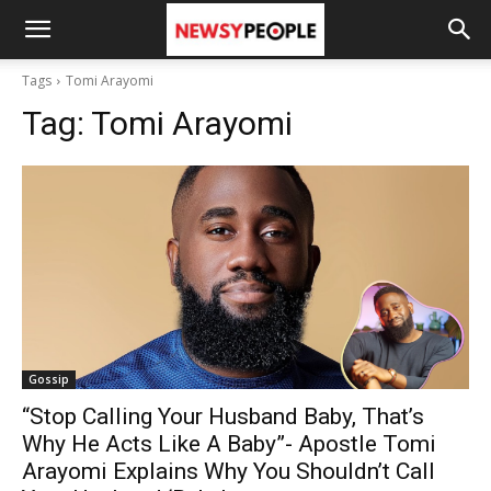
Tags
Tomi Arayomi
Tag:
Tomi Arayomi
Gossip
“Stop Calling Your Husband Baby, That’s
Why He Acts Like A Baby”- Apostle Tomi
Arayomi Explains Why You Shouldn’t Call