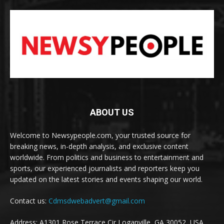
ABOUT US
Welcome to Newsypeople.com, your trusted source for
breaking news, in-depth analysis, and exclusive content
worldwide. From politics and business to entertainment and
sports, our experienced journalists and reporters keep you
updated on the latest stories and events shaping our world.
Contact us:
Cdmsdwebadvert@gmail.com
Address: A1301 Rose Terrace Cir Loganville, GA 30052, USA