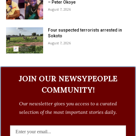
– Peter Okoye
August 7, 2026
Four suspected terrorists arrested in
Sokoto
August 7, 2026
JOIN OUR NEWSYPEOPLE
COMMUNITY!
Our newsletter gives you access to a curated
selection of the most important stories daily.