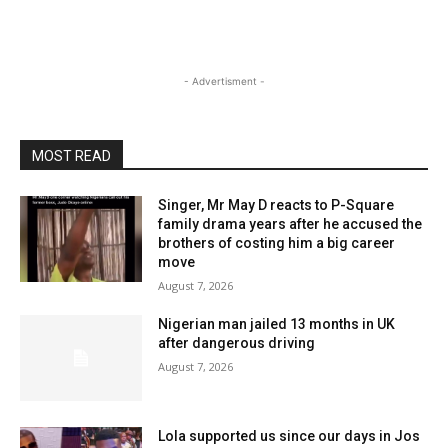
- Advertisment -
MOST READ
Singer, Mr May D reacts to P-Square
family drama years after he accused the
brothers of costing him a big career
move
August 7, 2026
Nigerian man jailed 13 months in UK
after dangerous driving
August 7, 2026
Lola supported us since our days in Jos