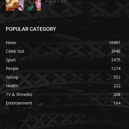
August 7, 2026
POPULAR CATEGORY
News
16981
Celeb Gist
3940
Sport
2475
People
1274
Gossip
552
Health
222
TV & ShowBiz
208
Entertainment
164