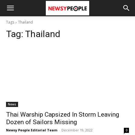
Tags
Thailand
Tag:
Thailand
News
Thai Warship Capsized In Storm Leaving
Dozen of Sailors Missing
Newsy People Editorial Team
-
December 19, 2022
0