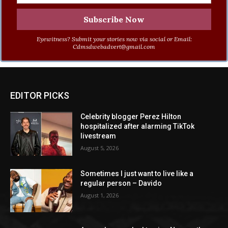
Eyewitness? Submit your stories now via social or Email:
Cdmsdwebadvert@gmail.com
EDITOR PICKS
Celebrity blogger Perez Hilton
hospitalized after alarming TikTok
livestream
August 5, 2026
Sometimes I just want to live like a
regular person – Davido
August 1, 2026