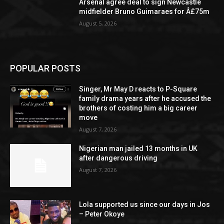
Arsenal agree deal to sign Newcastle
midfielder Bruno Guimaraes for Â£75m
August 5, 2026
POPULAR POSTS
Singer, Mr May D reacts to P-Square
family drama years after he accused the
brothers of costing him a big career
move
August 7, 2026
Nigerian man jailed 13 months in UK
after dangerous driving
August 7, 2026
Lola supported us since our days in Jos
– Peter Okoye