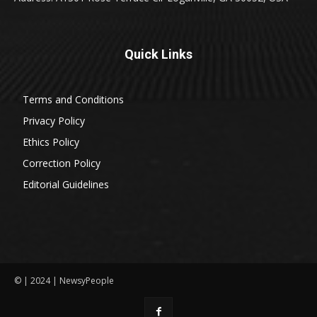
Quick Links
Terms and Conditions
Privacy Policy
Ethics Policy
Correction Policy
Editorial Guidelines
© | 2024 | NewsyPeople