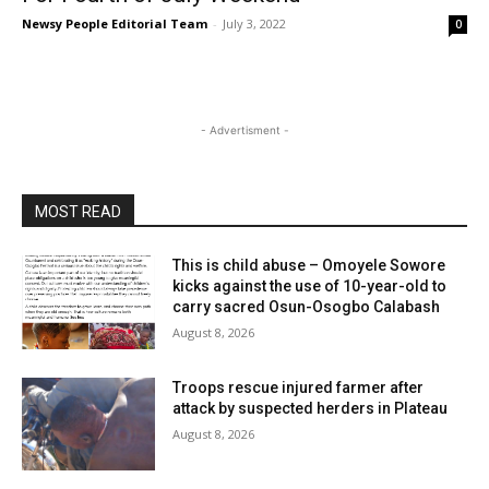
Newsy People Editorial Team
-
July 3, 2022
0
- Advertisment -
MOST READ
This is child abuse – Omoyele Sowore
kicks against the use of 10-year-old to
carry sacred Osun-Osogbo Calabash
August 8, 2026
Troops rescue injured farmer after
attack by suspected herders in Plateau
August 8, 2026