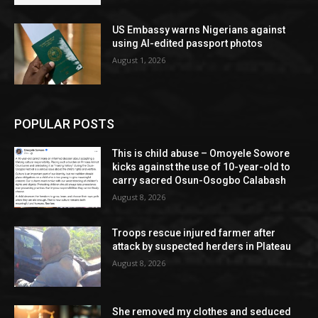
US Embassy warns Nigerians against
using AI-edited passport photos
August 1, 2026
POPULAR POSTS
This is child abuse – Omoyele Sowore
kicks against the use of 10-year-old to
carry sacred Osun-Osogbo Calabash
August 8, 2026
Troops rescue injured farmer after
attack by suspected herders in Plateau
August 8, 2026
She removed my clothes and seduced