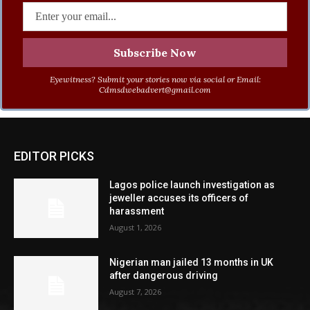
Eyewitness? Submit your stories now via social or Email:
Cdmsdwebadvert@gmail.com
EDITOR PICKS
Lagos police launch investigation as
jeweller accuses its officers of
harassment
August 1, 2026
Nigerian man jailed 13 months in UK
after dangerous driving
August 7, 2026