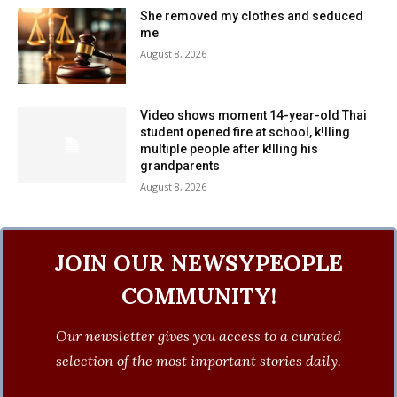
She removed my clothes and seduced
me
August 8, 2026
Video shows moment 14-year-old Thai
student opened fire at school, k!lling
multiple people after k!lling his
grandparents
August 8, 2026
JOIN OUR NEWSYPEOPLE
COMMUNITY!
Our newsletter gives you access to a curated
selection of the most important stories daily.