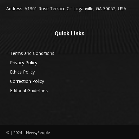
Address: A1301 Rose Terrace Cir Loganville, GA 30052, USA
Quick Links
Terms and Conditions
Privacy Policy
Ethics Policy
Correction Policy
Editorial Guidelines
© | 2024 | NewsyPeople