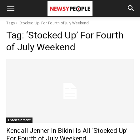
Tags
‘Stocked Up’ For Fourth of July Weekend
Tag:
‘Stocked Up’ For Fourth
of July Weekend
Entertainment
Kendall Jenner In Bikini Is All ‘Stocked Up’
For Fourth of July Weekend