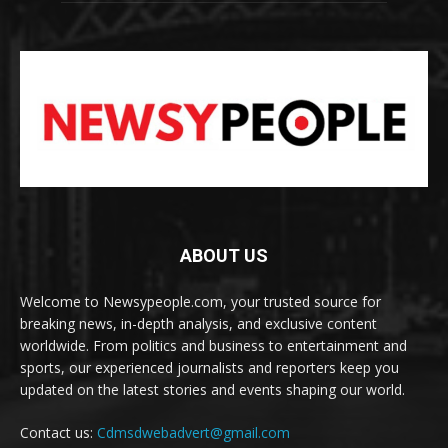
ABOUT US
Welcome to Newsypeople.com, your trusted source for
breaking news, in-depth analysis, and exclusive content
worldwide. From politics and business to entertainment and
sports, our experienced journalists and reporters keep you
updated on the latest stories and events shaping our world.
Contact us:
Cdmsdwebadvert@gmail.com