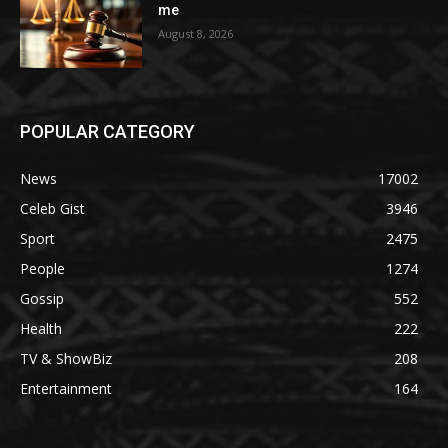
me
August 8, 2026
POPULAR CATEGORY
News
17002
Celeb Gist
3946
Sport
2475
People
1274
Gossip
552
Health
222
TV & ShowBiz
208
Entertainment
164