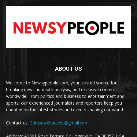
ABOUT US
Welcome to Newsypeople.com, your trusted source for
breaking news, in-depth analysis, and exclusive content
worldwide. From politics and business to entertainment and
sports, our experienced journalists and reporters keep you
updated on the latest stories and events shaping our world.
Contact us:
Cdmsdwebadvert@gmail.com
Address: A1301 Rose Terrace Cir Loganville, GA 30052, USA