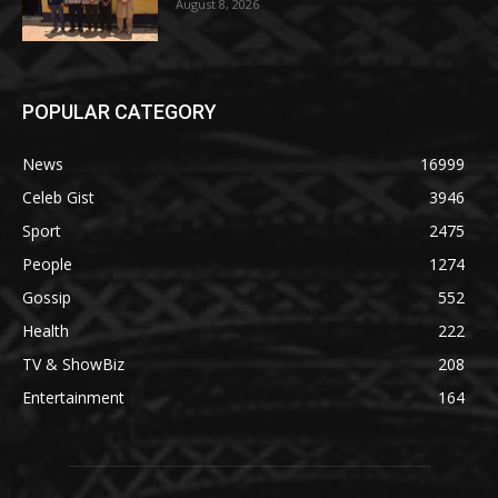
August 8, 2026
POPULAR CATEGORY
News
16999
Celeb Gist
3946
Sport
2475
People
1274
Gossip
552
Health
222
TV & ShowBiz
208
Entertainment
164