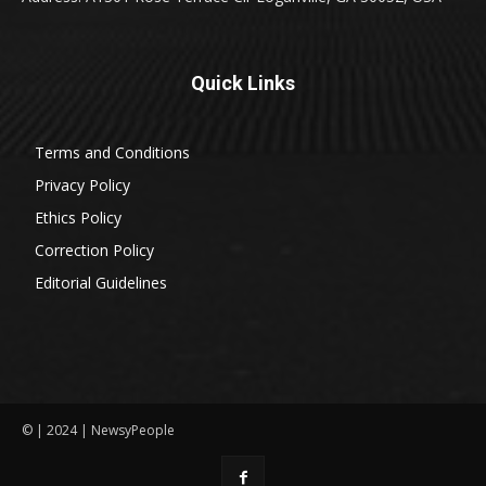
Quick Links
Terms and Conditions
Privacy Policy
Ethics Policy
Correction Policy
Editorial Guidelines
© | 2024 | NewsyPeople