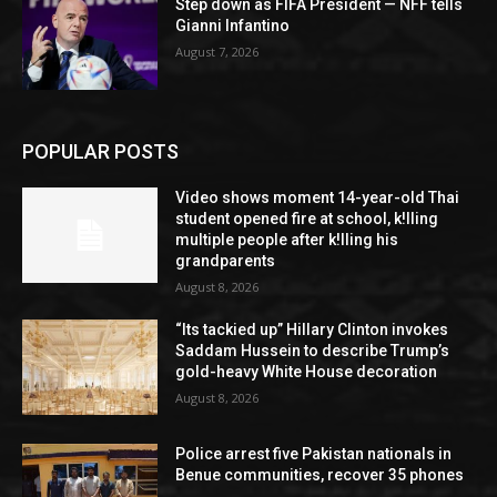
Step down as FIFA President — NFF tells
Gianni Infantino
August 7, 2026
POPULAR POSTS
Video shows moment 14-year-old Thai
student opened fire at school, k!lling
multiple people after k!lling his
grandparents
August 8, 2026
“Its tackied up” Hillary Clinton invokes
Saddam Hussein to describe Trump’s
gold-heavy White House decoration
August 8, 2026
Police arrest five Pakistan nationals in
Benue communities, recover 35 phones