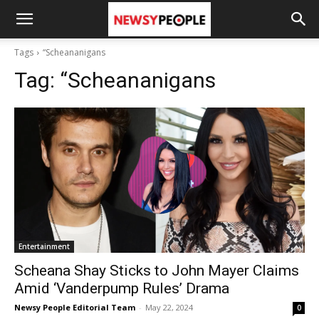
Tags
“Scheananigans
Tag:
“Scheananigans
Entertainment
Scheana Shay Sticks to John Mayer Claims
Amid ‘Vanderpump Rules’ Drama
Newsy People Editorial Team
-
May 22, 2024
0