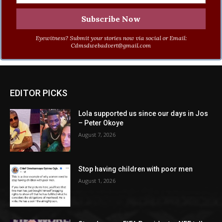
Eyewitness? Submit your stories now via social or Email:
Cdmsdwebadvert@gmail.com
EDITOR PICKS
Lola supported us since our days in Jos
– Peter Okoye
August 7, 2026
Stop having children with poor men
August 1, 2026