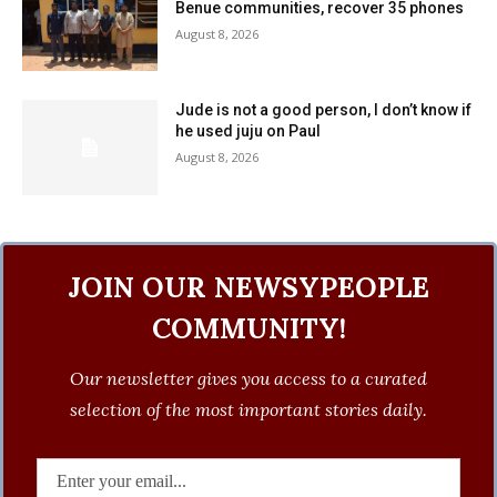
Benue communities, recover 35 phones
August 8, 2026
Jude is not a good person, I don’t know if
he used juju on Paul
August 8, 2026
JOIN OUR NEWSYPEOPLE
COMMUNITY!
Our newsletter gives you access to a curated
selection of the most important stories daily.