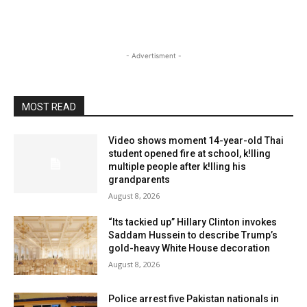
- Advertisment -
MOST READ
Video shows moment 14-year-old Thai
student opened fire at school, k!lling
multiple people after k!lling his
grandparents
August 8, 2026
“Its tackied up” Hillary Clinton invokes
Saddam Hussein to describe Trump’s
gold-heavy White House decoration
August 8, 2026
Police arrest five Pakistan nationals in