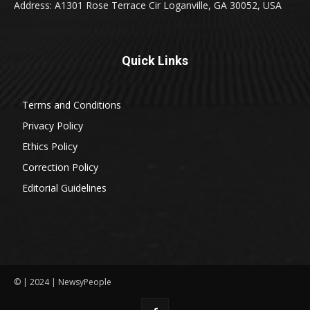
Address: A1301 Rose Terrace Cir Loganville, GA 30052, USA
Quick Links
Terms and Conditions
Privacy Policy
Ethics Policy
Correction Policy
Editorial Guidelines
© | 2024 | NewsyPeople