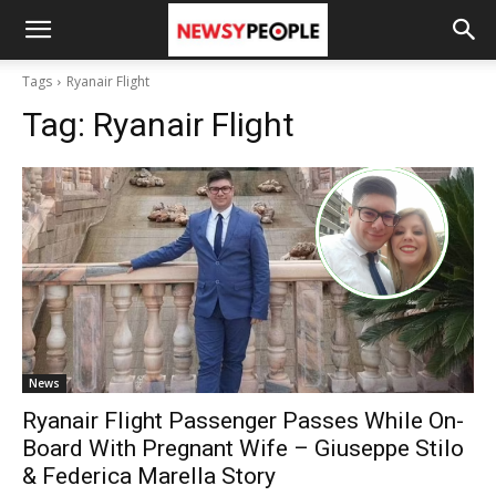
Tags
Ryanair Flight
Tag:
Ryanair Flight
News
Ryanair Flight Passenger Passes While On-
Board With Pregnant Wife – Giuseppe Stilo
& Federica Marella Story