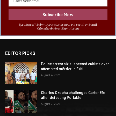
Eyewitness? Submit your stories now via social or Email:
Cdmsdwebadvert@gmail.com
EDITOR PICKS
Police arrest six suspected cultists over
attempted m8rder in Ekiti
August 4, 2026
Charles Okocha challenges Carter Efe
after defeating Portable
August 2, 2026