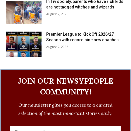
In Tiv society, parents who have rich kids
are not tagged witches and wizards
August 7, 2026
Premier League to Kick Off 2026/27
Season with record nine new coaches
August 7, 2026
JOIN OUR NEWSYPEOPLE
COMMUNITY!
Our newsletter gives you access to a curated
selection of the most important stories daily.