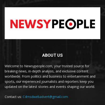
ABOUT US
Welcome to Newsypeople.com, your trusted source for
breaking news, in-depth analysis, and exclusive content
worldwide. From politics and business to entertainment and
sports, our experienced journalists and reporters keep you
updated on the latest stories and events shaping our world.
Contact us:
Cdmsdwebadvert@gmail.com