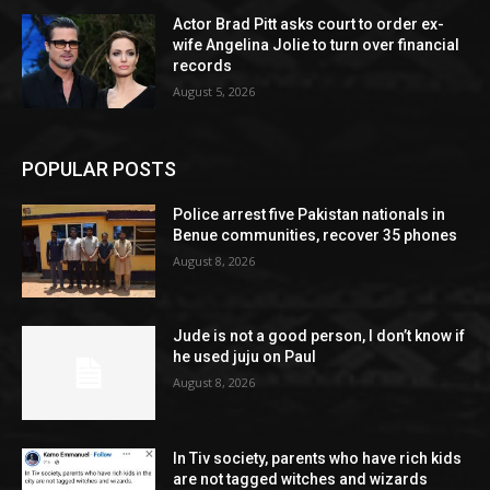
Actor Brad Pitt asks court to order ex-
wife Angelina Jolie to turn over financial
records
August 5, 2026
POPULAR POSTS
Police arrest five Pakistan nationals in
Benue communities, recover 35 phones
August 8, 2026
Jude is not a good person, I don’t know if
he used juju on Paul
August 8, 2026
In Tiv society, parents who have rich kids
are not tagged witches and wizards