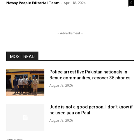
Newsy People Editorial Team
-
April 18, 2024
0
- Advertisment -
MOST READ
Police arrest five Pakistan nationals in
Benue communities, recover 35 phones
August 8, 2026
Jude is not a good person, I don’t know if
he used juju on Paul
August 8, 2026