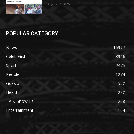
August 7, 2026
POPULAR CATEGORY
News
16997
Celeb Gist
3946
Sport
2475
People
1274
Gossip
552
Health
222
TV & ShowBiz
208
Entertainment
164