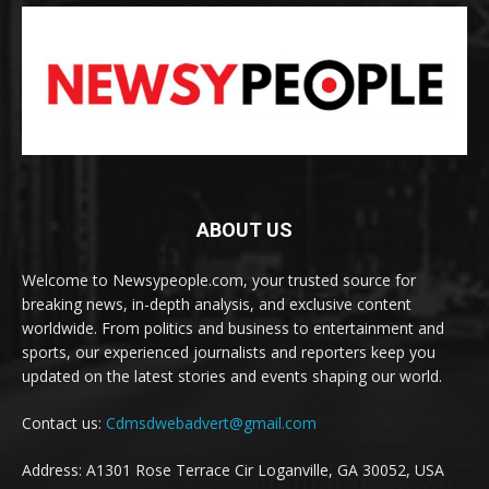
ABOUT US
Welcome to Newsypeople.com, your trusted source for
breaking news, in-depth analysis, and exclusive content
worldwide. From politics and business to entertainment and
sports, our experienced journalists and reporters keep you
updated on the latest stories and events shaping our world.
Contact us:
Cdmsdwebadvert@gmail.com
Address: A1301 Rose Terrace Cir Loganville, GA 30052, USA