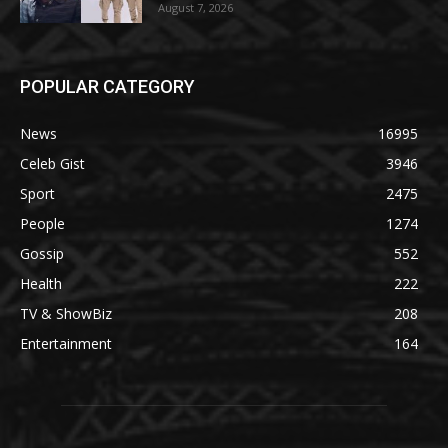
August 7, 2026
POPULAR CATEGORY
News
16995
Celeb Gist
3946
Sport
2475
People
1274
Gossip
552
Health
222
TV & ShowBiz
208
Entertainment
164