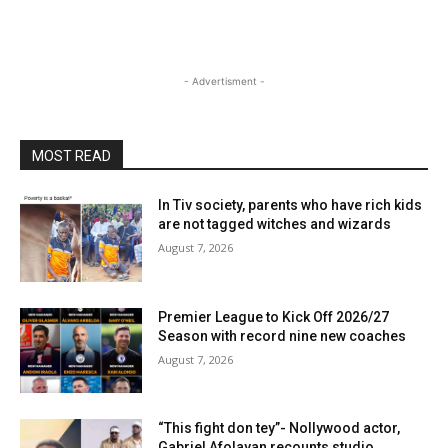
- Advertisment -
MOST READ
In Tiv society, parents who have rich kids
are not tagged witches and wizards
August 7, 2026
Premier League to Kick Off 2026/27
Season with record nine new coaches
August 7, 2026
“This fight don tey”- Nollywood actor,
Gabriel Afolayan recounts studio