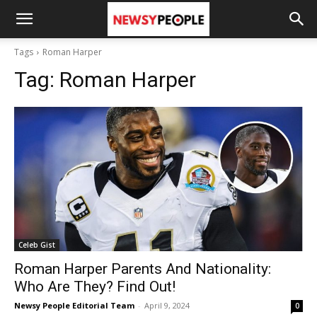
Tags
Roman Harper
Tag:
Roman Harper
Celeb Gist
Roman Harper Parents And Nationality:
Who Are They? Find Out!
Newsy People Editorial Team
-
April 9, 2024
0