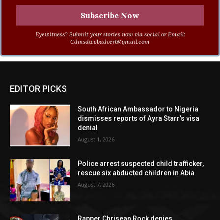
Eyewitness? Submit your stories now via social or Email:
Cdmsdwebadvert@gmail.com
EDITOR PICKS
South African Ambassador to Nigeria
dismisses reports of Ayra Starr’s visa
denial
August 1, 2026
Police arrest suspected child trafficker,
rescue six abducted children in Abia
August 7, 2026
Rapper Chrisean Rock denies