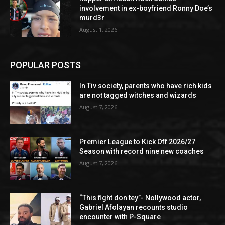
involvement in ex-boyfriend Ronny Doe’s
murd3r
August 1, 2026
POPULAR POSTS
In Tiv society, parents who have rich kids
are not tagged witches and wizards
August 7, 2026
Premier League to Kick Off 2026/27
Season with record nine new coaches
August 7, 2026
“This fight don tey”- Nollywood actor,
Gabriel Afolayan recounts studio
encounter with P-Square