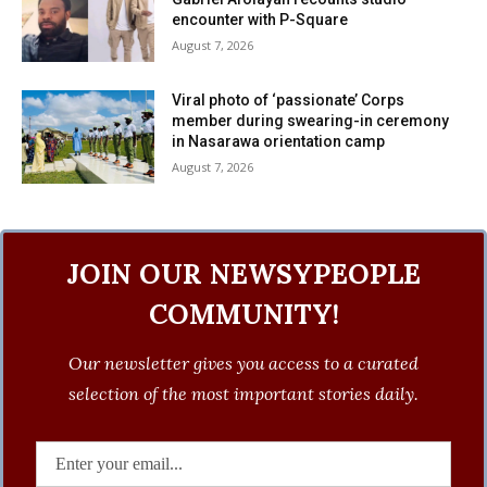
encounter with P-Square
August 7, 2026
Viral photo of ‘passionate’ Corps
member during swearing-in ceremony
in Nasarawa orientation camp
August 7, 2026
JOIN OUR NEWSYPEOPLE
COMMUNITY!
Our newsletter gives you access to a curated
selection of the most important stories daily.