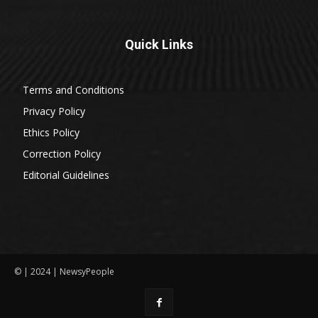
Quick Links
Terms and Conditions
Privacy Policy
Ethics Policy
Correction Policy
Editorial Guidelines
© | 2024 | NewsyPeople