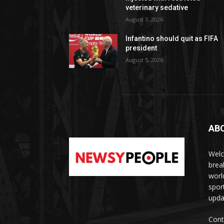
veterinary sedative
August 3, 2026
Infantino should quit as FIFA
president
August 5, 2026
AB
Welc
brea
worl
spor
upda
Cont