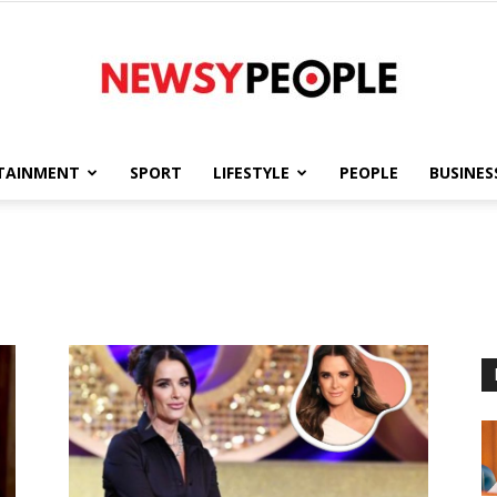
TAINMENT
SPORT
LIFESTYLE
PEOPLE
BUSINES
Newsy
People