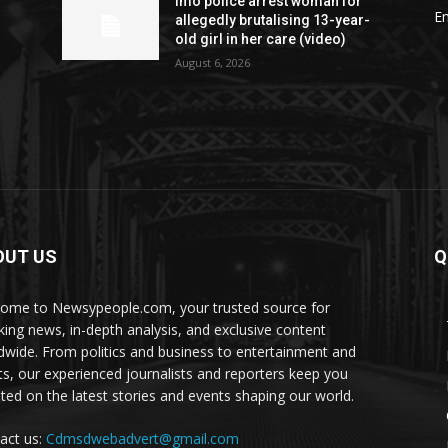
Imo police arrest woman for
E
allegedly brutalising 13-year-
old girl in her care (video)
August 6, 2026
OUT US
Q
ome to Newsypeople.com, your trusted source for
king news, in-depth analysis, and exclusive content
dwide. From politics and business to entertainment and
ts, our experienced journalists and reporters keep you
ted on the latest stories and events shaping our world.
act us:
Cdmsdwebadvert@gmail.com