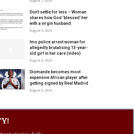
August 7, 2026
Don’t settle for less – Woman
shares how God ‘blessed’ her
with a virgin husband
August 6, 2026
Imo police arrest woman for
allegedly brutalising 13-year-
old girl in her care (video)
August 6, 2026
Diomande becomes most
expensive African player after
getting signed by Real Madrid
August 6, 2026
Y!