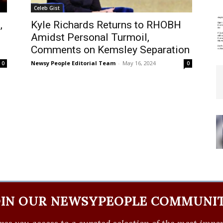
Celeb Gist
,
Kyle Richards Returns to RHOBH
Amidst Personal Turmoil,
Comments on Kemsley Separation
Newsy People Editorial Team
-
May 16, 2024
0
0
OIN OUR NEWSYPEOPLE COMMUNIT