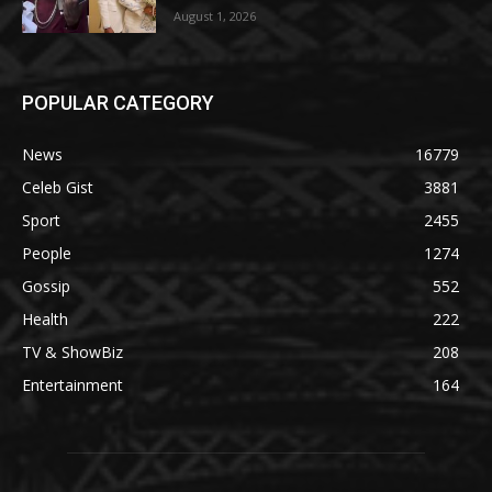
August 1, 2026
POPULAR CATEGORY
News
16779
Celeb Gist
3881
Sport
2455
People
1274
Gossip
552
Health
222
TV & ShowBiz
208
Entertainment
164