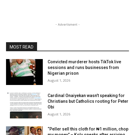
- Advertisment -
MOST READ
Convicted murderer hosts TikTok live
sessions and runs businesses from
Nigerian prison
August 1, 2026
Cardinal Onaiyekan wasn’t speaking for
Christians but Catholics rooting for Peter
Obi
August 1, 2026
“Peller sell this cloth for ₦1 million, chop
my money” – Kolu speaks after arriving