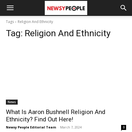
Tags
Religion And Ethnicity
Tag:
Religion And Ethnicity
News
What Is Aaron Bushnell Religion And
Ethnicity? Find Out Here!
Newsy People Editorial Team
-
March 7, 2024
0