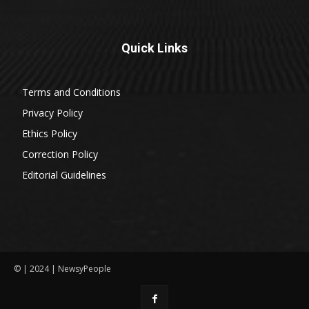
Quick Links
Terms and Conditions
Privacy Policy
Ethics Policy
Correction Policy
Editorial Guidelines
© | 2024 | NewsyPeople