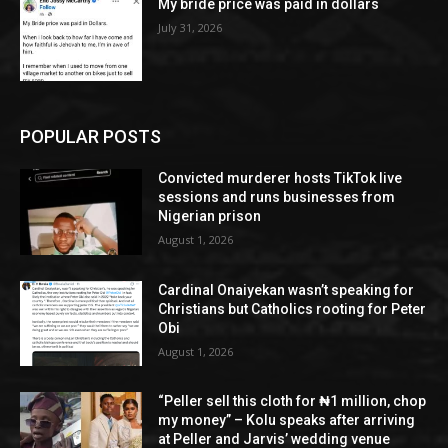
My bride price was paid in dollars
July 31, 2026
POPULAR POSTS
Convicted murderer hosts TikTok live
sessions and runs businesses from
Nigerian prison
August 1, 2026
Cardinal Onaiyekan wasn’t speaking for
Christians but Catholics rooting for Peter
Obi
August 1, 2026
“Peller sell this cloth for ₦1 million, chop
my money” – Kolu speaks after arriving
at Peller and Jarvis’ wedding venue