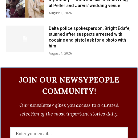
at Peller and Jarvis’ wedding venue
August 1, 2026
Delta police spokesperson, Bright Edafe,
stunned after suspects arrested with
cocaine and pistol ask for a photo with
him
August 1, 2026
JOIN OUR NEWSYPEOPLE
COMMUNITY!
Our newsletter gives you access to a curated
selection of the most important stories daily.