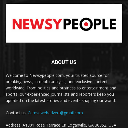
ABOUT US
Welcome to Newsypeople.com, your trusted source for
breaking news, in-depth analysis, and exclusive content
worldwide. From politics and business to entertainment and
sports, our experienced journalists and reporters keep you
updated on the latest stories and events shaping our world.
Contact us:
Cdmsdwebadvert@gmail.com
Address: A1301 Rose Terrace Cir Loganville, GA 30052, USA