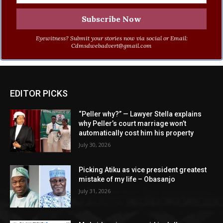
Eyewitness? Submit your stories now via social or Email:
Cdmsdwebadvert@gmail.com
EDITOR PICKS
“Peller why?” — Lawyer Stella explains
why Peller’s court marriage won’t
automatically cost him his property
July 30, 2026
Picking Atiku as vice president greatest
mistake of my life – Obasanjo
July 31, 2026