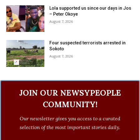
Lola supported us since our days in Jos
– Peter Okoye
August 7, 2026
Four suspected terrorists arrested in
Sokoto
August 7, 2026
JOIN OUR NEWSYPEOPLE
COMMUNITY!
Our newsletter gives you access to a curated
selection of the most important stories daily.