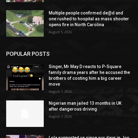
Multiple people confirmed de@d and
one rushed to hospital as mass shooter
opens fire in North Carolina
August 5, 2026
POPULAR POSTS
Singer, Mr May D reacts to P-Square
family drama years after he accused the
brothers of costing him a big career
move
August 7, 2026
Nigerian man jailed 13 months in UK
after dangerous driving
August 7, 2026
Lola supported us since our days in Jos