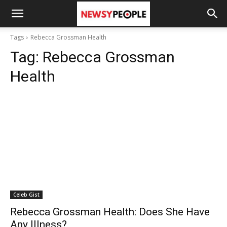
Tags
Rebecca Grossman Health
Tag:
Rebecca Grossman
Health
Celeb Gist
Rebecca Grossman Health: Does She Have
Any Illness?