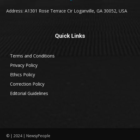
Address: A1301 Rose Terrace Cir Loganville, GA 30052, USA
Quick Links
Terms and Conditions
Privacy Policy
Ethics Policy
Correction Policy
Editorial Guidelines
© | 2024 | NewsyPeople