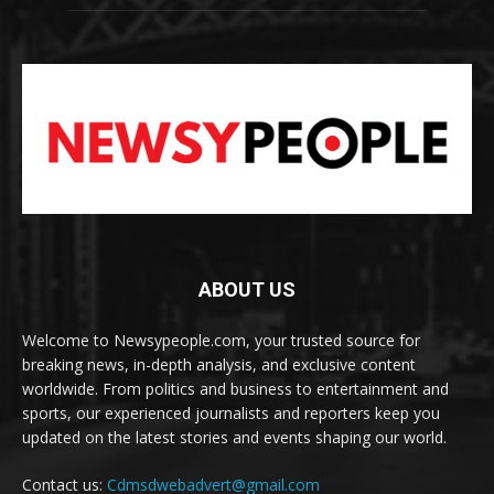
ABOUT US
Welcome to Newsypeople.com, your trusted source for
breaking news, in-depth analysis, and exclusive content
worldwide. From politics and business to entertainment and
sports, our experienced journalists and reporters keep you
updated on the latest stories and events shaping our world.
Contact us:
Cdmsdwebadvert@gmail.com