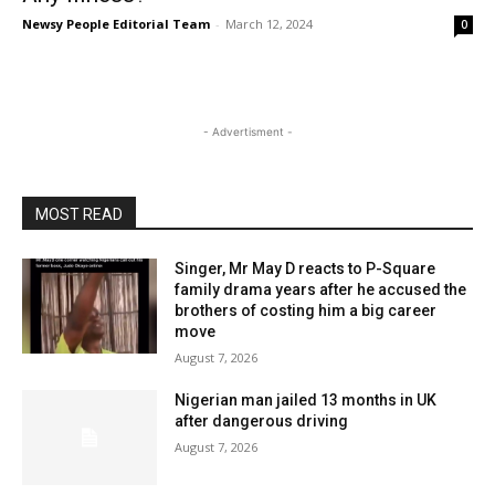
Newsy People Editorial Team
-
March 12, 2024
0
- Advertisment -
MOST READ
Singer, Mr May D reacts to P-Square
family drama years after he accused the
brothers of costing him a big career
move
August 7, 2026
Nigerian man jailed 13 months in UK
after dangerous driving
August 7, 2026