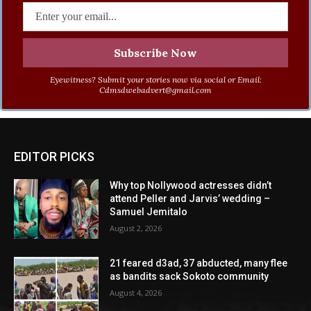
Eyewitness? Submit your stories now via social or Email:
Cdmsdwebadvert@gmail.com
EDITOR PICKS
Why top Nollywood actresses didn’t
attend Peller and Jarvis’ wedding –
Samuel Jemitalo
August 2, 2026
21 feared d3ad, 37 abducted, many flee
as bandits sack Sokoto community
August 4, 2026