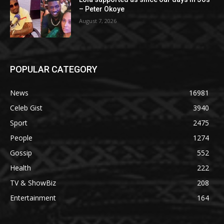
– Peter Okoye
August 7, 2026
POPULAR CATEGORY
News
16981
Celeb Gist
3940
Sport
2475
People
1274
Gossip
552
Health
222
TV & ShowBiz
208
Entertainment
164