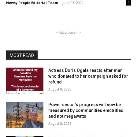
Newsy People Editorial Team
-
June 23, 2022
0
- Advertisment -
MOST READ
Actress Doris Ogala reacts after man
who donated to her campaign asked for
refund
August 8, 2026
Power sector’s progress will now be
measured by communities electrified
and not megawatts
August 8, 2026