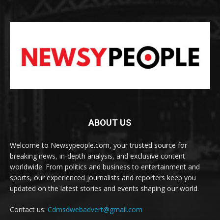
ABOUT US
Welcome to Newsypeople.com, your trusted source for
breaking news, in-depth analysis, and exclusive content
worldwide. From politics and business to entertainment and
sports, our experienced journalists and reporters keep you
updated on the latest stories and events shaping our world.
Contact us:
Cdmsdwebadvert@gmail.com