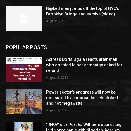
N@ked man jumps off the top of NYC’s
Brooklyn Bridge and survive (video)
August 3, 2026
POPULAR POSTS
Actress Doris Ogala reacts after man
who donated to her campaign asked for
refund
August 8, 2026
Power sector’s progress will now be
measured by communities electrified
and not megawatts
August 8, 2026
‘RHOA’ star Porsha Williams scores big
in divorce battle with Nigerian-born ex-