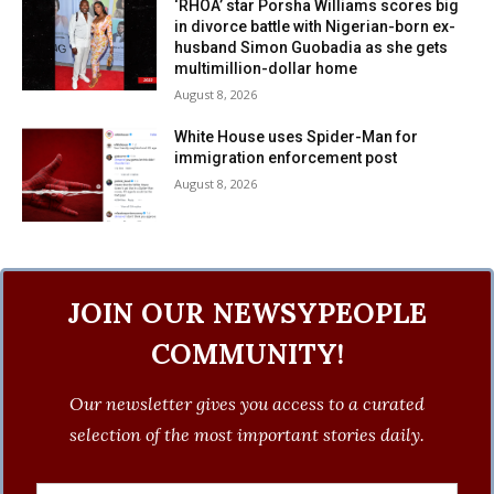
‘RHOA’ star Porsha Williams scores big
in divorce battle with Nigerian-born ex-
husband Simon Guobadia as she gets
multimillion-dollar home
August 8, 2026
White House uses Spider-Man for
immigration enforcement post
August 8, 2026
JOIN OUR NEWSYPEOPLE
COMMUNITY!
Our newsletter gives you access to a curated
selection of the most important stories daily.