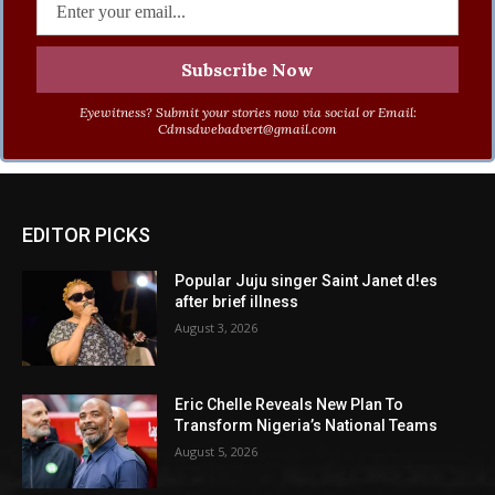
Eyewitness? Submit your stories now via social or Email:
Cdmsdwebadvert@gmail.com
EDITOR PICKS
Popular Juju singer Saint Janet d!es
after brief illness
August 3, 2026
Eric Chelle Reveals New Plan To
Transform Nigeria’s National Teams
August 5, 2026