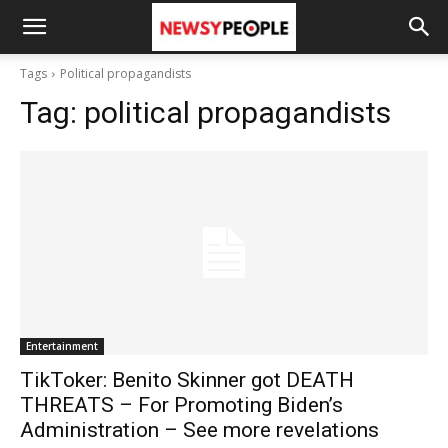
Tags
Political propagandists
Tag:
political propagandists
Entertainment
TikToker: Benito Skinner got DEATH
THREATS – For Promoting Biden’s
Administration – See more revelations