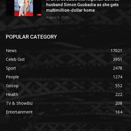
husband Simon Guobadia as she gets
multimillion-dollar home
August 8, 2026
POPULAR CATEGORY
News
17021
Celeb Gist
3951
Sport
2478
People
1274
Gossip
552
Health
222
TV & ShowBiz
208
Entertainment
164