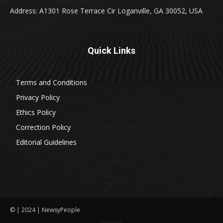
Address: A1301 Rose Terrace Cir Loganville, GA 30052, USA
Quick Links
Terms and Conditions
Privacy Policy
Ethics Policy
Correction Policy
Editorial Guidelines
© | 2024 | NewsyPeople