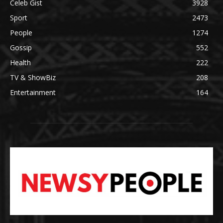
Celeb Gist
3928
Sport
2473
People
1274
Gossip
552
Health
222
TV & ShowBiz
208
Entertainment
164