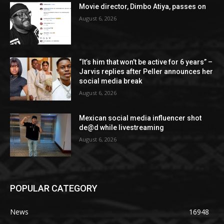
Movie director, Dimbo Atiya, passes on
August 6, 2026
“It’s him that won’t be active for 6 years” –
Jarvis replies after Peller announces her
social media break
August 6, 2026
Mexican social media influencer shot
de@d while livestreaming
August 6, 2026
POPULAR CATEGORY
News
16948