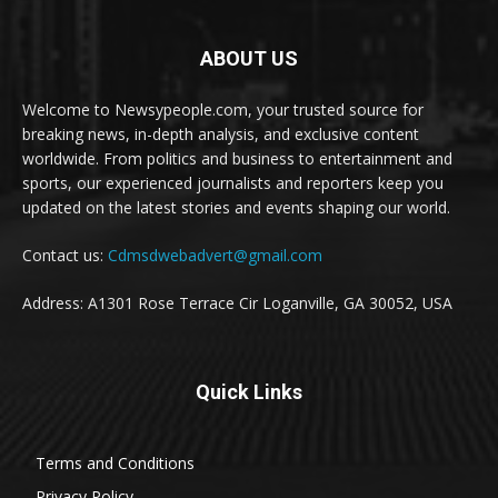
ABOUT US
Welcome to Newsypeople.com, your trusted source for
breaking news, in-depth analysis, and exclusive content
worldwide. From politics and business to entertainment and
sports, our experienced journalists and reporters keep you
updated on the latest stories and events shaping our world.
Contact us:
Cdmsdwebadvert@gmail.com
Address: A1301 Rose Terrace Cir Loganville, GA 30052, USA
Quick Links
Terms and Conditions
Privacy Policy