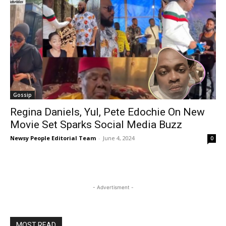
Gossip
Regina Daniels, Yul, Pete Edochie On New
Movie Set Sparks Social Media Buzz
Newsy People Editorial Team
-
June 4, 2024
0
- Advertisment -
MOST READ