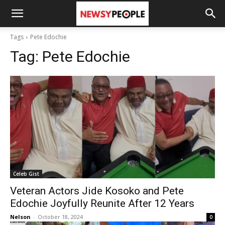
Tags
Pete Edochie
Tag:
Pete Edochie
Celeb Gist
Veteran Actors Jide Kosoko and Pete
Edochie Joyfully Reunite After 12 Years
Nelson
-
October 18, 2024
0