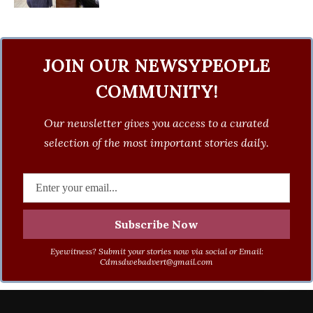
JOIN OUR NEWSYPEOPLE
COMMUNITY!
Our newsletter gives you access to a curated
selection of the most important stories daily.
Eyewitness? Submit your stories now via social or Email:
Cdmsdwebadvert@gmail.com