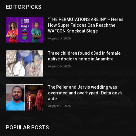
EDITOR PICKS
“THE PERMUTATIONS ARE IN!” – Here’s
How Super Falcons Can Reach the
WAFCON Knockout Stage
August 5, 2026
Three children found d3ad in female
native doctor’s home in Anambra
August 6, 2026
The Peller and Jarvis wedding was
overrated and overhyped- Delta gov’s
aide
August 2, 2026
POPULAR POSTS