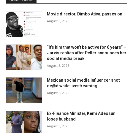
Movie director, Dimbo Atiya, passes on
August 6, 2026
“It’s him that won’t be active for 6 years” –
Jarvis replies after Peller announces her
social media break
August 6, 2026
Mexican social media influencer shot
de@d while livestreaming
August 6, 2026
Ex-Finance Minister, Kemi Adeosun
loses husband
August 6, 2026