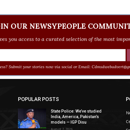
OIN OUR NEWSYPEOPLE COMMUNIT
ves you access to a curated selection of the most import
ss? Submit your stories now via social or Email:
Cdmsdwebadvert@gm
POPULAR POSTS
P
State Police: We’ve studied
N
India, America, Pakistan’s
Ce
models — IGP Disu
August 7, 2026