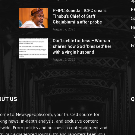
Sp
P
PFIPC Scandal: ICPC clears
Tinubu’s Chief of Staff
G
Gbajabiamila after probe
He
August 7, 2026
T
Don’t settle for less – Woman
E
shares how God ‘blessed’ her
with a virgin husband
August 6, 2026
OUT US
Q
ome to Newsypeople.com, your trusted source for
king news, in-depth analysis, and exclusive content
dwide. From politics and business to entertainment and
ts, our experienced journalists and reporters keep you