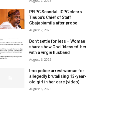
August 7, 2026
PFIPC Scandal: ICPC clears
Tinubu’s Chief of Staff
Gbajabiamila after probe
August 7, 2026
Don’t settle for less – Woman
shares how God ‘blessed’ her
with a virgin husband
August 6, 2026
Imo police arrest woman for
allegedly brutalising 13-year-
old girl in her care (video)
August 6, 2026