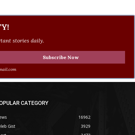
Y!
ant stories daily.
ail.com
OPULAR CATEGORY
ews
16962
leb Gist
3929