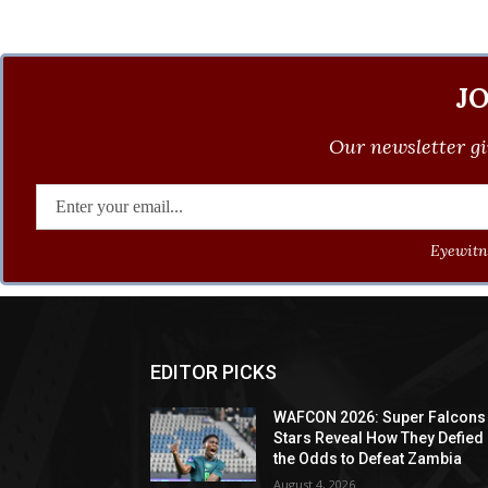
J
Our newsletter gi
Eyewitne
EDITOR PICKS
WAFCON 2026: Super Falcons
Stars Reveal How They Defied
the Odds to Defeat Zambia
August 4, 2026