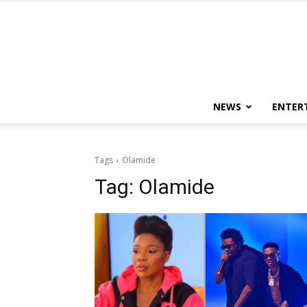
NEWS
ENTER
Tags
Olamide
Tag:
Olamide