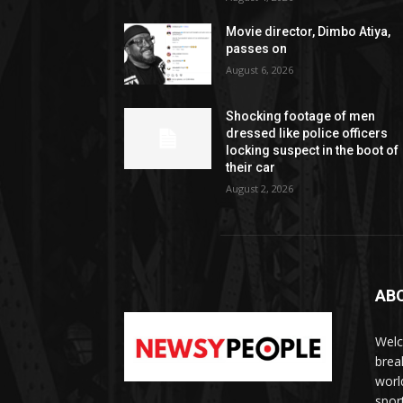
Movie director, Dimbo Atiya,
passes on
August 6, 2026
Shocking footage of men
dressed like police officers
locking suspect in the boot of
their car
August 2, 2026
AB
Welc
brea
worl
spor