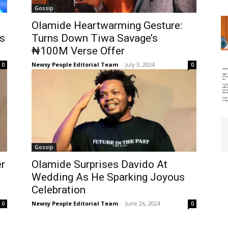
Gossip
Olamide Heartwarming Gesture:
s
Turns Down Tiwa Savage’s
₦100M Verse Offer
Newsy People Editorial Team
-
July 3, 2024
0
0
Gossip
er
Olamide Surprises Davido At
Wedding As He Sparking Joyous
Celebration
Newsy People Editorial Team
-
June 26, 2024
0
0