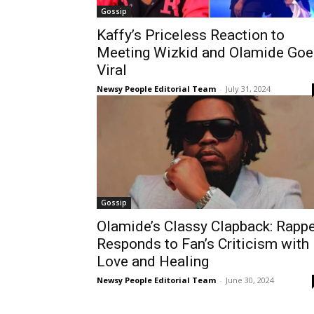
Gossip
Kaffy’s Priceless Reaction to
Meeting Wizkid and Olamide Goe
Viral
Newsy People Editorial Team
-
July 31, 2024
Gossip
Olamide’s Classy Clapback: Rapp
Responds to Fan’s Criticism with
Love and Healing
Newsy People Editorial Team
-
June 30, 2024