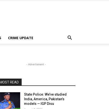
S
CRIME UPDATE
- Advertisment -
MOST READ
State Police: We’ve studied
India, America, Pakistan’s
models — IGP Disu