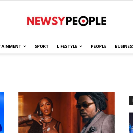
TAINMENT
SPORT
LIFESTYLE
PEOPLE
BUSINES
Newsy
People