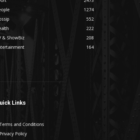
ort
2473
eople
1274
ossip
552
alth
222
V & ShowBiz
208
ntertainment
164
uick Links
Terms and Conditions
Privacy Policy