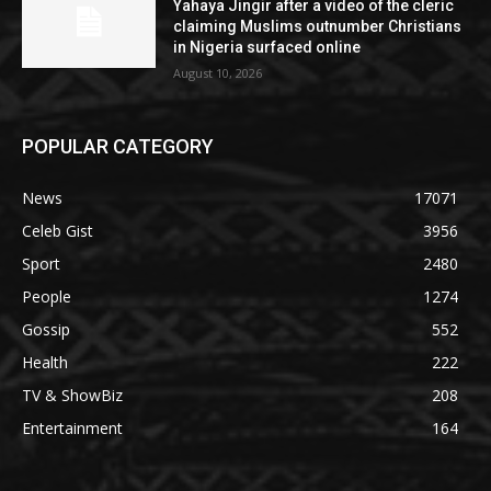
Yahaya Jingir after a video of the cleric
claiming Muslims outnumber Christians
in Nigeria surfaced online
August 10, 2026
POPULAR CATEGORY
News
17071
Celeb Gist
3956
Sport
2480
People
1274
Gossip
552
Health
222
TV & ShowBiz
208
Entertainment
164