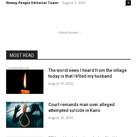
Newsy People Editorial Team
-
August 3, 2024
0
- Advertisment -
MOST READ
The worst news I heard from the village
today is that I k!lled my husband
August 10, 2026
Court remands man over alleged
attempted su!cide in Kano
August 10, 2026