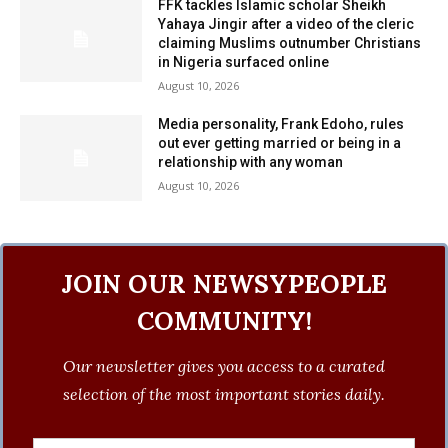
FFK tackles Islamic scholar Sheikh
Yahaya Jingir after a video of the cleric
claiming Muslims outnumber Christians
in Nigeria surfaced online
August 10, 2026
Media personality, Frank Edoho, rules
out ever getting married or being in a
relationship with any woman
August 10, 2026
JOIN OUR NEWSYPEOPLE
COMMUNITY!
Our newsletter gives you access to a curated
selection of the most important stories daily.