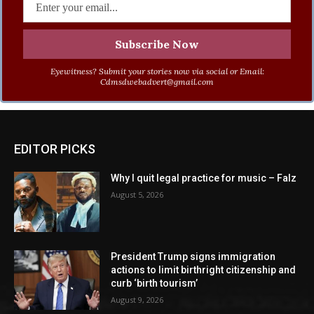
Eyewitness? Submit your stories now via social or Email:
Cdmsdwebadvert@gmail.com
EDITOR PICKS
Why I quit legal practice for music – Falz
August 5, 2026
President Trump signs immigration
actions to limit birthright citizenship and
curb ‘birth tourism’
August 9, 2026