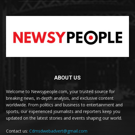
ABOUT US
Welcome to Newsypeople.com, your trusted source for
breaking news, in-depth analysis, and exclusive content
worldwide. From politics and business to entertainment and
sports, our experienced journalists and reporters keep you
updated on the latest stories and events shaping our world.
Contact us:
Cdmsdwebadvert@gmail.com