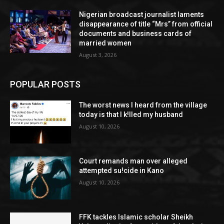
Nigerian broadcast journalist laments
disappearance of title “Mrs” from official
documents and business cards of
married women
August 3, 2026
POPULAR POSTS
The worst news I heard from the village
today is that I k!lled my husband
August 10, 2026
Court remands man over alleged
attempted su!cide in Kano
August 10, 2026
FFK tackles Islamic scholar Sheikh