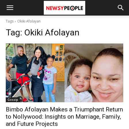
Tags
Okiki Afolayan
Tag:
Okiki Afolayan
Gossip
Bimbo Afolayan Makes a Triumphant Return
to Nollywood: Insights on Marriage, Family,
and Future Projects