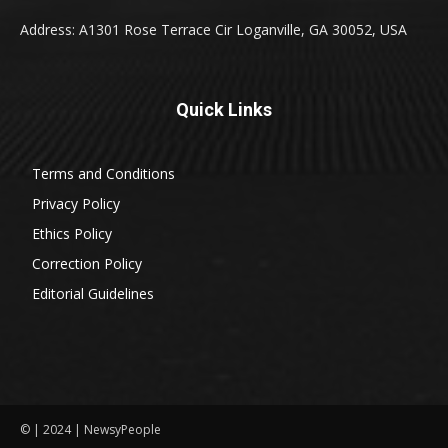
Address: A1301 Rose Terrace Cir Loganville, GA 30052, USA
Quick Links
Terms and Conditions
Privacy Policy
Ethics Policy
Correction Policy
Editorial Guidelines
© | 2024 | NewsyPeople