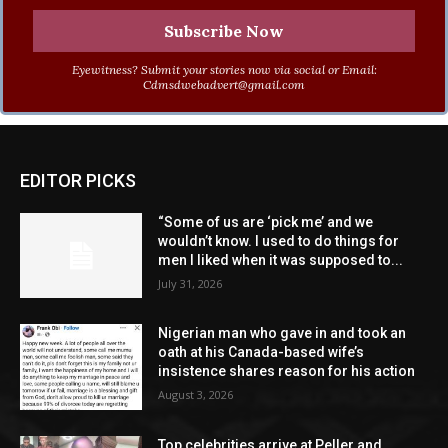
Eyewitness? Submit your stories now via social or Email:
Cdmsdwebadvert@gmail.com
EDITOR PICKS
“Some of us are ‘pick me’ and we
wouldn’t know. I used to do things for
men I liked when it was supposed to...
July 31, 2026
Nigerian man who gave in and took an
oath at his Canada-based wife’s
insistence shares reason for his action
August 3, 2026
Top celebrities arrive at Peller and