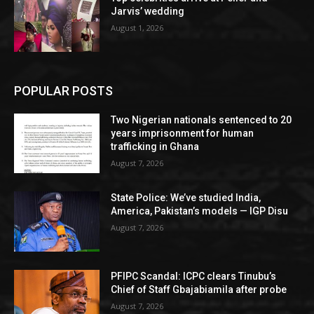
Jarvis’ wedding
August 1, 2026
POPULAR POSTS
Two Nigerian nationals sentenced to 20
years imprisonment for human
trafficking in Ghana
August 7, 2026
State Police: We’ve studied India,
America, Pakistan’s models — IGP Disu
August 7, 2026
PFIPC Scandal: ICPC clears Tinubu’s
Chief of Staff Gbajabiamila after probe
August 7, 2026