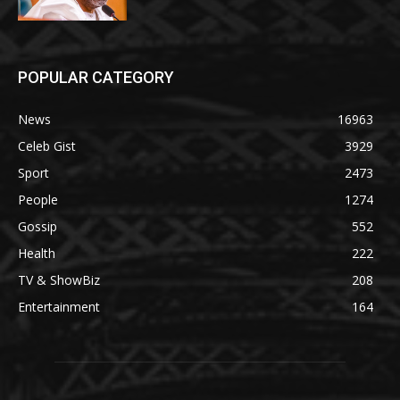
POPULAR CATEGORY
News
16963
Celeb Gist
3929
Sport
2473
People
1274
Gossip
552
Health
222
TV & ShowBiz
208
Entertainment
164