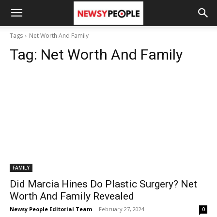
Tags
Net Worth And Family
Tag:
Net Worth And Family
FAMILY
Did Marcia Hines Do Plastic Surgery? Net
Worth And Family Revealed
Newsy People Editorial Team
-
February 27, 2024
0