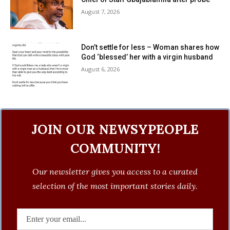
August 7, 2026
Don’t settle for less – Woman shares how
God ‘blessed’ her with a virgin husband
August 6, 2026
JOIN OUR NEWSYPEOPLE
COMMUNITY!
Our newsletter gives you access to a curated
selection of the most important stories daily.