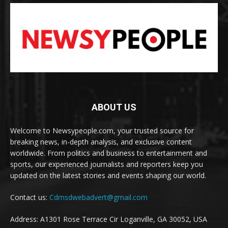
ABOUT US
Welcome to Newsypeople.com, your trusted source for
breaking news, in-depth analysis, and exclusive content
worldwide. From politics and business to entertainment and
sports, our experienced journalists and reporters keep you
updated on the latest stories and events shaping our world.
Contact us:
Cdmsdwebadvert@gmail.com
Address: A1301 Rose Terrace Cir Loganville, GA 30052, USA