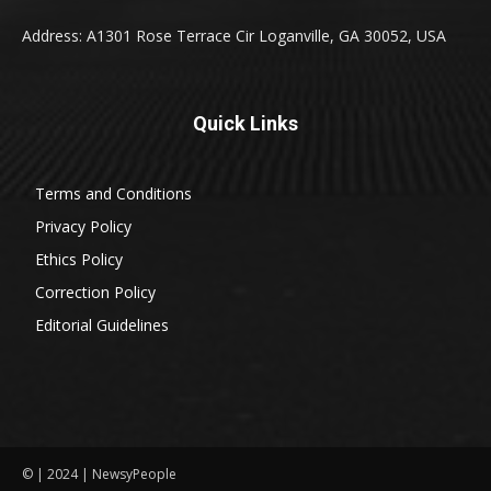
Address: A1301 Rose Terrace Cir Loganville, GA 30052, USA
Quick Links
Terms and Conditions
Privacy Policy
Ethics Policy
Correction Policy
Editorial Guidelines
© | 2024 | NewsyPeople