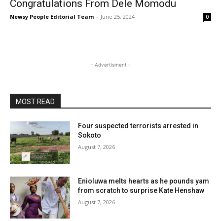
Congratulations From Dele Momodu
Newsy People Editorial Team
-
June 25, 2024
0
- Advertisment -
MOST READ
Four suspected terrorists arrested in
Sokoto
August 7, 2026
Enioluwa melts hearts as he pounds yam
from scratch to surprise Kate Henshaw
August 7, 2026