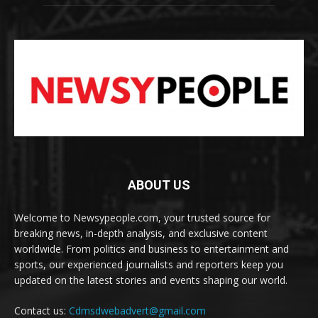
ABOUT US
Welcome to Newsypeople.com, your trusted source for
breaking news, in-depth analysis, and exclusive content
worldwide. From politics and business to entertainment and
sports, our experienced journalists and reporters keep you
updated on the latest stories and events shaping our world.
Contact us:
Cdmsdwebadvert@gmail.com