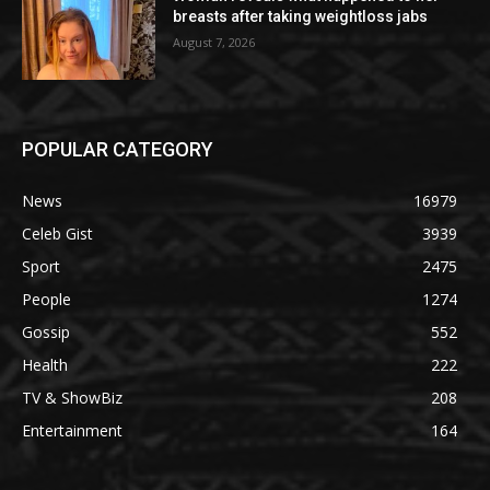
breasts after taking weightloss jabs
August 7, 2026
POPULAR CATEGORY
News
16979
Celeb Gist
3939
Sport
2475
People
1274
Gossip
552
Health
222
TV & ShowBiz
208
Entertainment
164