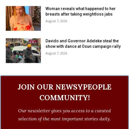
Woman reveals what happened to her
breasts after taking weightloss jabs
August 7, 2026
Davido and Governor Adeleke steal the
show with dance at Osun campaign rally
August 7, 2026
JOIN OUR NEWSYPEOPLE
COMMUNITY!
Our newsletter gives you access to a curated
selection of the most important stories daily.