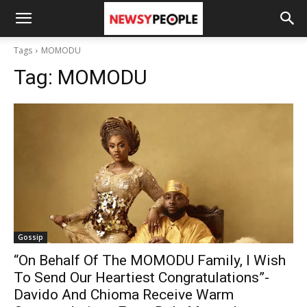
Tags
MOMODU
Tag:
MOMODU
Gossip
“On Behalf Of The MOMODU Family, I Wish
To Send Our Heartiest Congratulations”-
Davido And Chioma Receive Warm