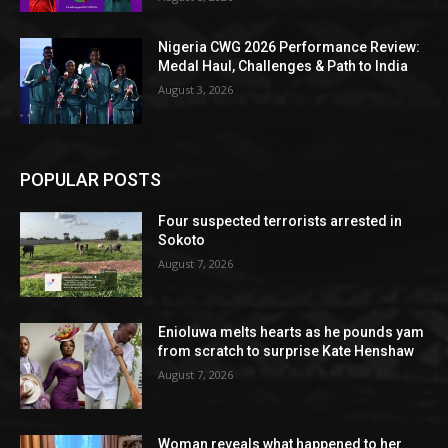
Nigeria CWG 2026 Performance Review:
Medal Haul, Challenges & Path to India
August 3, 2026
POPULAR POSTS
Four suspected terrorists arrested in
Sokoto
August 7, 2026
Enioluwa melts hearts as he pounds yam
from scratch to surprise Kate Henshaw
August 7, 2026
Woman reveals what happened to her