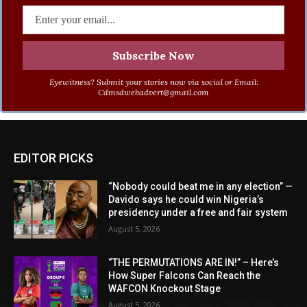
Eyewitness? Submit your stories now via social or Email:
Cdmsdwebadvert@gmail.com
EDITOR PICKS
“Nobody could beat me in any election” —
Davido says he could win Nigeria’s
presidency under a free and fair system
August 5, 2026
“THE PERMUTATIONS ARE IN!” – Here’s
How Super Falcons Can Reach the
WAFCON Knockout Stage
August 5, 2026