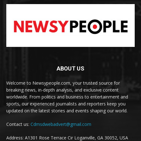
ABOUT US
Welcome to Newsypeople.com, your trusted source for
breaking news, in-depth analysis, and exclusive content
worldwide. From politics and business to entertainment and
sports, our experienced journalists and reporters keep you
updated on the latest stories and events shaping our world.
Contact us:
Cdmsdwebadvert@gmail.com
Address: A1301 Rose Terrace Cir Loganville, GA 30052, USA