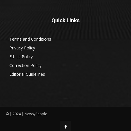
Quick Links
Terms and Conditions
Privacy Policy
Ethics Policy
Correction Policy
Editorial Guidelines
© | 2024 | NewsyPeople