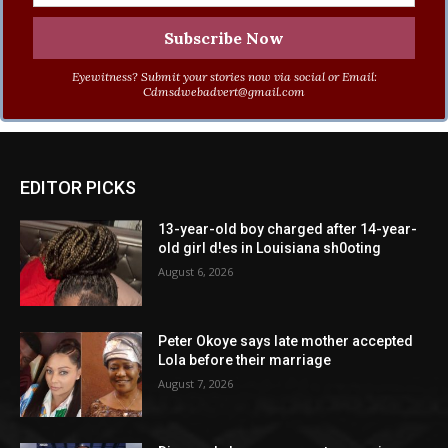
Eyewitness? Submit your stories now via social or Email:
Cdmsdwebadvert@gmail.com
EDITOR PICKS
13-year-old boy charged after 14-year-
old girl d!es in Louisiana sh0oting
August 6, 2026
Peter Okoye says late mother accepted
Lola before their marriage
August 7, 2026