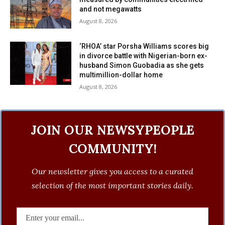
and not megawatts
August 8, 2026
‘RHOA’ star Porsha Williams scores big
in divorce battle with Nigerian-born ex-
husband Simon Guobadia as she gets
multimillion-dollar home
August 8, 2026
JOIN OUR NEWSYPEOPLE
COMMUNITY!
Our newsletter gives you access to a curated
selection of the most important stories daily.