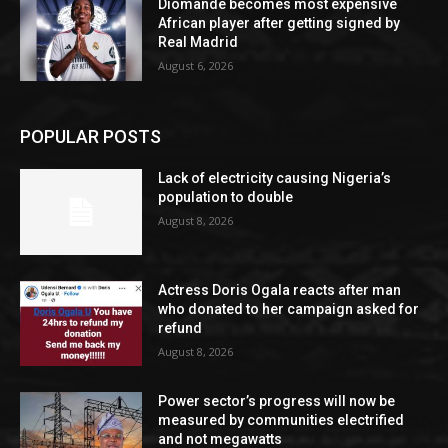
Diomande becomes most expensive
African player after getting signed by
Real Madrid
August 6, 2026
POPULAR POSTS
Lack of electricity causing Nigeria’s
population to double
August 8, 2026
Actress Doris Ogala reacts after man
who donated to her campaign asked for
refund
August 8, 2026
Power sector’s progress will now be
measured by communities electrified
and not megawatts