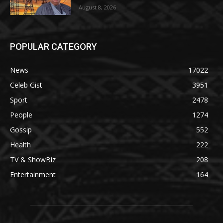
August 8, 2026
POPULAR CATEGORY
News
17022
Celeb Gist
3951
Sport
2478
People
1274
Gossip
552
Health
222
TV & ShowBiz
208
Entertainment
164