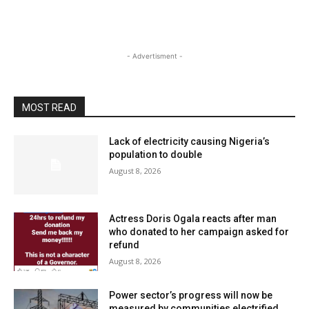
- Advertisment -
MOST READ
Lack of electricity causing Nigeria’s
population to double
August 8, 2026
Actress Doris Ogala reacts after man
who donated to her campaign asked for
refund
August 8, 2026
Power sector’s progress will now be
measured by communities electrified