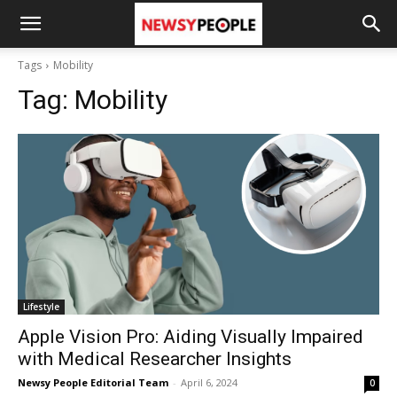
Tags
Mobility
Tag:
Mobility
Lifestyle
Apple Vision Pro: Aiding Visually Impaired
with Medical Researcher Insights
Newsy People Editorial Team
-
April 6, 2024
0