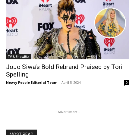
TV & ShowBiz
JoJo Siwa’s Bold Rebrand Praised by Tori
Spelling
Newsy People Editorial Team
-
April 5, 2024
0
- Advertisment -
MOST READ