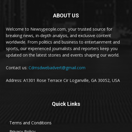
ABOUT US
Welcome to Newsypeople.com, your trusted source for
breaking news, in-depth analysis, and exclusive content
worldwide. From politics and business to entertainment and
sports, our experienced journalists and reporters keep you
updated on the latest stories and events shaping our world.
Contact us:
Cdmsdwebadvert@gmail.com
Address: A1301 Rose Terrace Cir Loganville, GA 30052, USA
Quick Links
Terms and Conditions
Privacy Policy