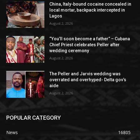
China, Italy-bound cocaine concealed in
local mortar, backpack intercepted in
Lagos
August 2, 2026
“You’ll soon become a father” – Cubana
Chief Priest celebrates Peller after
wedding ceremony
August 2, 2026
The Peller and Jarvis wedding was
overrated and overhyped- Delta gov’s
aide
August 2, 2026
POPULAR CATEGORY
News
16805