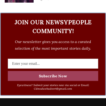
JOIN OUR NEWSYPEOPLE
COMMUNITY!
Our newsletter gives you access to a curated
selection of the most important stories daily.
Eyewitness? Submit your stories now via social or Email:
Cdmsdwebadvert@gmail.com