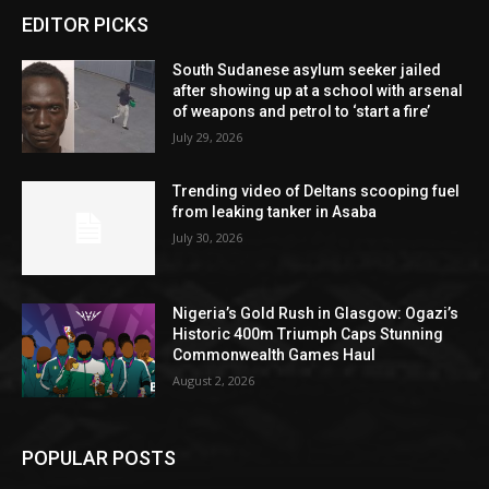
EDITOR PICKS
South Sudanese asylum seeker jailed
after showing up at a school with arsenal
of weapons and petrol to ‘start a fire’
July 29, 2026
Trending video of Deltans scooping fuel
from leaking tanker in Asaba
July 30, 2026
Nigeria’s Gold Rush in Glasgow: Ogazi’s
Historic 400m Triumph Caps Stunning
Commonwealth Games Haul
August 2, 2026
POPULAR POSTS