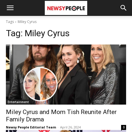
Tags
Miley Cyrus
Tag:
Miley Cyrus
Entertainment
Miley Cyrus and Mom Tish Reunite After
Family Drama
Newsy People Editorial Team
-
April 26, 2024
0