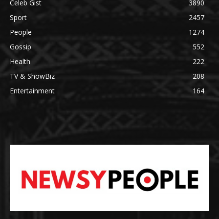
Celeb Gist
3890
Sport
2457
People
1274
Gossip
552
Health
222
TV & ShowBiz
208
Entertainment
164