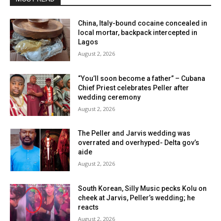
China, Italy-bound cocaine concealed in
local mortar, backpack intercepted in
Lagos
August 2, 2026
“You’ll soon become a father” – Cubana
Chief Priest celebrates Peller after
wedding ceremony
August 2, 2026
The Peller and Jarvis wedding was
overrated and overhyped- Delta gov’s
aide
August 2, 2026
South Korean, Silly Music pecks Kolu on
cheek at Jarvis, Peller’s wedding; he
reacts
August 2, 2026