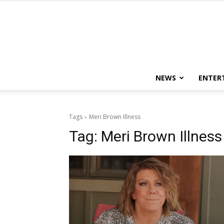
NEWS
ENTER
Tags
Meri Brown Illness
Tag:
Meri Brown Illness