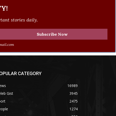
Y!
ant stories daily.
ail.com
OPULAR CATEGORY
ews
16989
leb Gist
3945
ort
2475
eople
1274