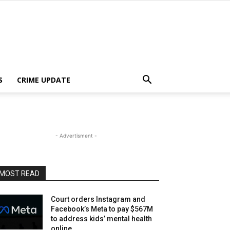
S
CRIME UPDATE
- Advertisment -
MOST READ
Court orders Instagram and
Facebook’s Meta to pay $567M
to address kids’ mental health
online