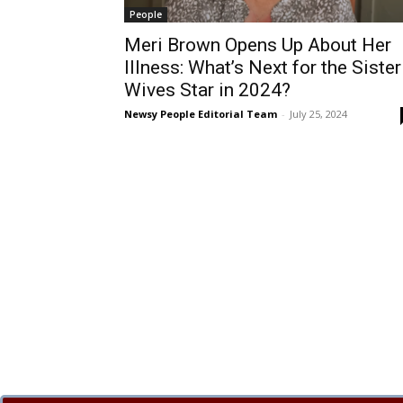
People
Meri Brown Opens Up About Her
Illness: What’s Next for the Sister
Wives Star in 2024?
Newsy People Editorial Team
-
July 25, 2024