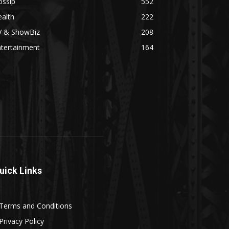
ossip
552
alth
222
V & ShowBiz
208
ntertainment
164
uick Links
Terms and Conditions
Privacy Policy