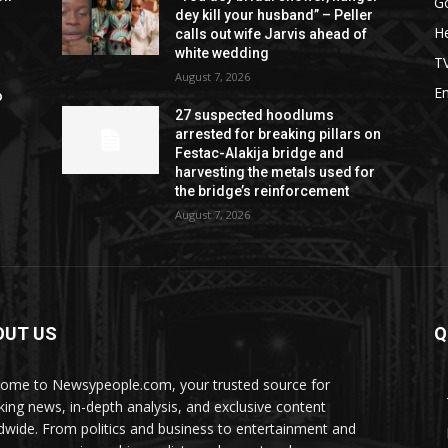
G
dey kill your husband” – Peller
He
calls out wife Jarvis ahead of
white wedding
T
August 7, 2026
E
o
27 suspected hoodlums
arrested for breaking pillars on
Festac-Alakija bridge and
harvesting the metals used for
the bridge’s reinforcement
August 7, 2026
OUT US
Q
ome to Newsypeople.com, your trusted source for
king news, in-depth analysis, and exclusive content
dwide. From politics and business to entertainment and