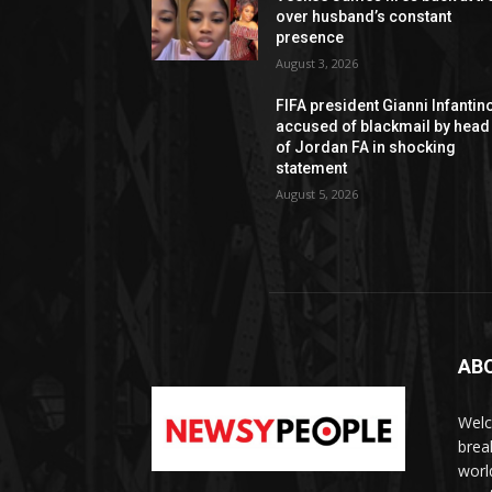
over husband’s constant
presence
August 3, 2026
FIFA president Gianni Infantin
accused of blackmail by head
of Jordan FA in shocking
statement
August 5, 2026
AB
Welc
brea
worl