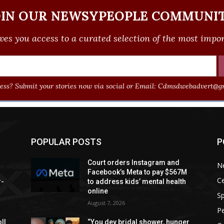
OIN OUR NEWSYPEOPLE COMMUNIT
ves you access to a curated selection of the most import
ss? Submit your stories now via social or Email:
Cdmsdwebadvert@gm
POPULAR POSTS
P
Court orders Instagram and
N
Facebook’s Meta to pay $567M
Ce
r-
to address kids’ mental health
online
Sp
August 7, 2026
P
ll
“You dey bridal shower, hunger