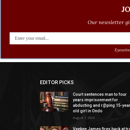
J
Our newsletter gi
Eyewitne
EDITOR PICKS
Court sentences man to four
years imprisonment for
abducting and r@ping 15-yea
old girl in Ondo
August 7, 2026
Veekee James fires back at tro