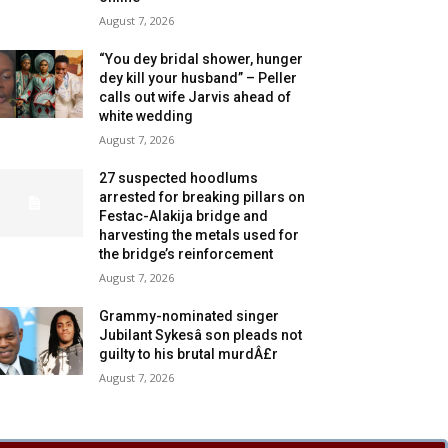
August 7, 2026
“You dey bridal shower, hunger
dey kill your husband” – Peller
calls out wife Jarvis ahead of
white wedding
August 7, 2026
27 suspected hoodlums
arrested for breaking pillars on
Festac-Alakija bridge and
harvesting the metals used for
the bridge’s reinforcement
August 7, 2026
Grammy-nominated singer
Jubilant Sykesâ son pleads not
guilty to his brutal murdÂ£r
August 7, 2026