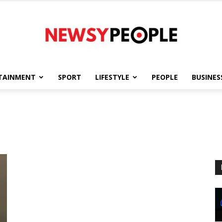
TAINMENT
SPORT
LIFESTYLE
PEOPLE
BUSINES
Newsy
People