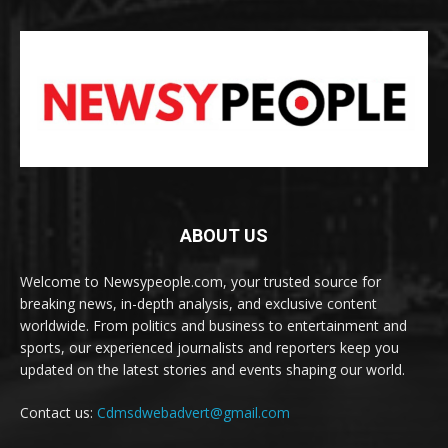
ABOUT US
Welcome to Newsypeople.com, your trusted source for
breaking news, in-depth analysis, and exclusive content
worldwide. From politics and business to entertainment and
sports, our experienced journalists and reporters keep you
updated on the latest stories and events shaping our world.
Contact us:
Cdmsdwebadvert@gmail.com