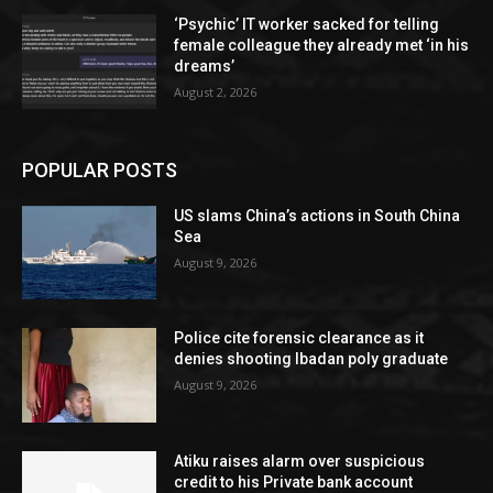
‘Psychic’ IT worker sacked for telling
female colleague they already met ‘in his
dreams’
August 2, 2026
POPULAR POSTS
US slams China’s actions in South China
Sea
August 9, 2026
Police cite forensic clearance as it
denies shooting Ibadan poly graduate
August 9, 2026
Atiku raises alarm over suspicious
credit to his Private bank account