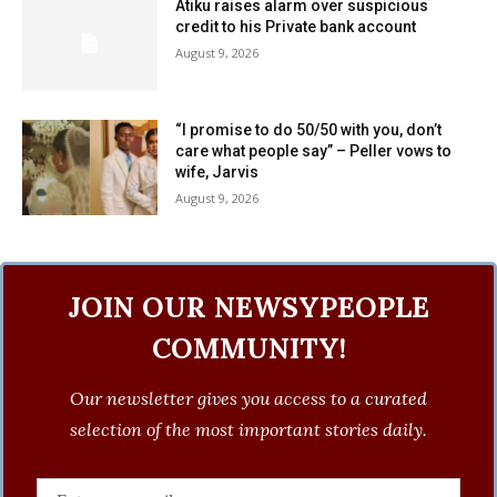
Atiku raises alarm over suspicious
credit to his Private bank account
August 9, 2026
“I promise to do 50/50 with you, don’t
care what people say” – Peller vows to
wife, Jarvis
August 9, 2026
JOIN OUR NEWSYPEOPLE
COMMUNITY!
Our newsletter gives you access to a curated
selection of the most important stories daily.