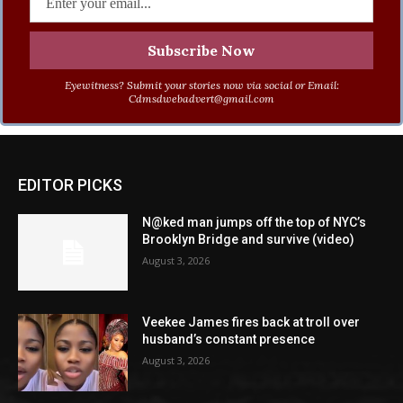
Eyewitness? Submit your stories now via social or Email:
Cdmsdwebadvert@gmail.com
EDITOR PICKS
N@ked man jumps off the top of NYC’s
Brooklyn Bridge and survive (video)
August 3, 2026
Veekee James fires back at troll over
husband’s constant presence
August 3, 2026