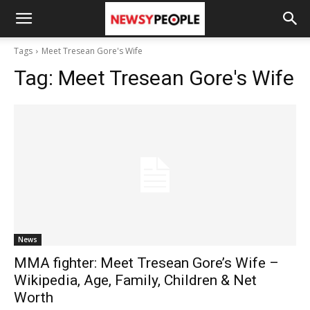
Tags
Meet Tresean Gore's Wife
Tag:
Meet Tresean Gore's Wife
News
MMA fighter: Meet Tresean Gore’s Wife –
Wikipedia, Age, Family, Children & Net
Worth