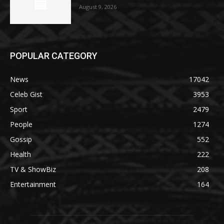
August 9, 2026
POPULAR CATEGORY
News
17042
Celeb Gist
3953
Sport
2479
People
1274
Gossip
552
Health
222
TV & ShowBiz
208
Entertainment
164