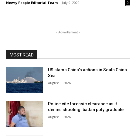
Newsy People Editorial Team
-
July 9, 2022
0
- Advertisment -
MOST READ
US slams China’s actions in South China
Sea
August 9, 2026
Police cite forensic clearance as it
denies shooting Ibadan poly graduate
August 9, 2026