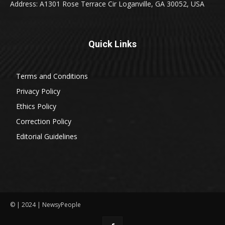
Address: A1301 Rose Terrace Cir Loganville, GA 30052, USA
Quick Links
Terms and Conditions
Privacy Policy
Ethics Policy
Correction Policy
Editorial Guidelines
© | 2024 | NewsyPeople