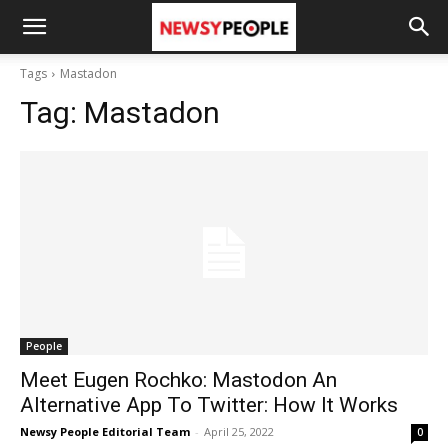
Tags
Mastadon
Tag:
Mastadon
People
Meet Eugen Rochko: Mastodon An
Alternative App To Twitter: How It Works
Newsy People Editorial Team
-
April 25, 2022
0