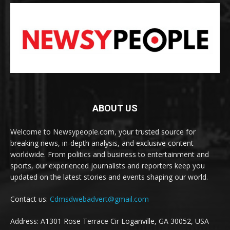
ABOUT US
Welcome to Newsypeople.com, your trusted source for
breaking news, in-depth analysis, and exclusive content
worldwide. From politics and business to entertainment and
sports, our experienced journalists and reporters keep you
updated on the latest stories and events shaping our world.
Contact us:
Cdmsdwebadvert@gmail.com
Address: A1301 Rose Terrace Cir Loganville, GA 30052, USA