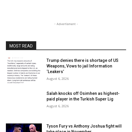
- Advertisment -
MOST READ
Trump denies there is shortage of US
Weapons, Vows to jail Information
‘Leakers’
August 6, 2026
Salah knocks off Osimhen as highest-
paid player in the Turkish Super Lig
August 6, 2026
Tyson Fury vs Anthony Joshua fight will
take place in November