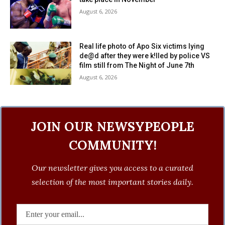
August 6, 2026
Real life photo of Apo Six victims lying
de@d after they were k!lled by police VS
film still from The Night of June 7th
August 6, 2026
JOIN OUR NEWSYPEOPLE
COMMUNITY!
Our newsletter gives you access to a curated
selection of the most important stories daily.