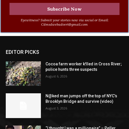
Eyewitness? Submit your stories now via social or Email:
Cdmsdwebadvert@gmail.com
EDITOR PICKS
Cocoa farm worker k!lled in Cross River;
police hunts three suspects
August 6, 2026
N@ked man jumps off the top of NYC’s
Brooklyn Bridge and survive (video)
August 3, 2026
“I thought I was a millionaire” – Peller