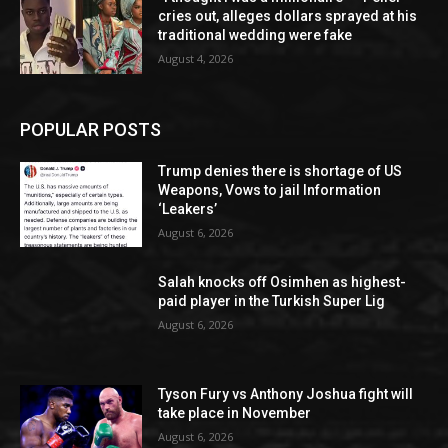
cries out, alleges dollars sprayed at his
traditional wedding were fake
August 4, 2026
POPULAR POSTS
Trump denies there is shortage of US
Weapons, Vows to jail Information
‘Leakers’
August 6, 2026
Salah knocks off Osimhen as highest-
paid player in the Turkish Super Lig
August 6, 2026
Tyson Fury vs Anthony Joshua fight will
take place in November
August 6, 2026