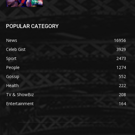
POPULAR CATEGORY
News
16956
Celeb Gist
3929
Sport
2473
People
1274
Gossip
552
Health
222
TV & ShowBiz
208
Entertainment
164