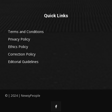
Quick Links
Terms and Conditions
Privacy Policy
Ethics Policy
Correction Policy
Editorial Guidelines
© | 2024 | NewsyPeople