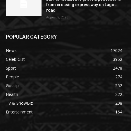
from crossing expressway on Lagos
road
August 8, 2026
POPULAR CATEGORY
News
17024
Celeb Gist
3952
Sport
2478
People
1274
Gossip
552
Health
222
TV & ShowBiz
208
Entertainment
164