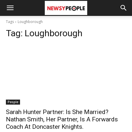
Tags
Loughborough
Tag:
Loughborough
People
Sarah Hunter Partner: Is She Married?
Nathan Smith, Her Partner, Is A Forwards
Coach At Doncaster Knights.