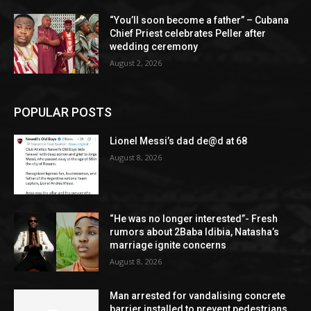
“You’ll soon become a father” – Cubana
Chief Priest celebrates Peller after
wedding ceremony
August 2, 2026
POPULAR POSTS
Lionel Messi’s dad de@d at 68
August 8, 2026
“He was no longer interested”- Fresh
rumors about 2Baba Idibia, Natasha’s
marriage ignite concerns
August 8, 2026
Man arrested for vandalising concrete
barrier installed to prevent pedestrians