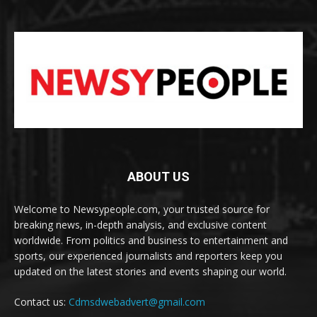
ABOUT US
Welcome to Newsypeople.com, your trusted source for
breaking news, in-depth analysis, and exclusive content
worldwide. From politics and business to entertainment and
sports, our experienced journalists and reporters keep you
updated on the latest stories and events shaping our world.
Contact us:
Cdmsdwebadvert@gmail.com