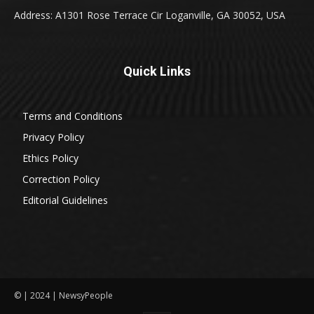
Address: A1301 Rose Terrace Cir Loganville, GA 30052, USA
Quick Links
Terms and Conditions
Privacy Policy
Ethics Policy
Correction Policy
Editorial Guidelines
© | 2024 | NewsyPeople