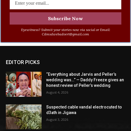
Eyewitness? Submit your stories now via social or Email:
Cdmsdwebadvert@gmail.com
EDITOR PICKS
“Everything about Jarvis and Peller’s
wedding was…” — Daddy Freeze gives an
honest review of Peller’s wedding
August 4, 2026
Suspected cable vandal electrocuted to
d3ath in Jigawa
August 3, 2026