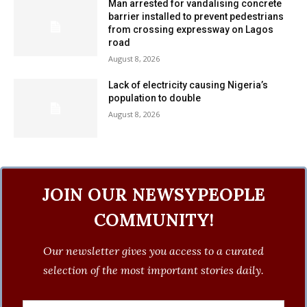
Man arrested for vandalising concrete
barrier installed to prevent pedestrians
from crossing expressway on Lagos
road
August 8, 2026
Lack of electricity causing Nigeria’s
population to double
August 8, 2026
JOIN OUR NEWSYPEOPLE
COMMUNITY!
Our newsletter gives you access to a curated
selection of the most important stories daily.