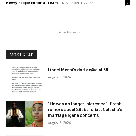
Newsy People Editorial Team
-
November 11, 2022
0
- Advertisment -
MOST READ
Lionel Messi’s dad de@d at 68
August 8, 2026
“He was no longer interested”- Fresh
rumors about 2Baba Idibia, Natasha’s
marriage ignite concerns
August 8, 2026