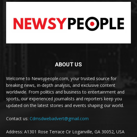
ABOUT US
Welcome to Newsypeople.com, your trusted source for
breaking news, in-depth analysis, and exclusive content
worldwide. From politics and business to entertainment and
sports, our experienced journalists and reporters keep you
updated on the latest stories and events shaping our world.
Contact us:
Cdmsdwebadvert@gmail.com
Address: A1301 Rose Terrace Cir Loganville, GA 30052, USA