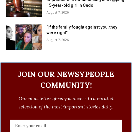
15-year-old girl in Ondo
August 7, 2026
“If the family fought against you, they
were right”
August 7, 2026
JOIN OUR NEWSYPEOPLE
COMMUNITY!
Our newsletter gives you access to a curated
selection of the most important stories daily.