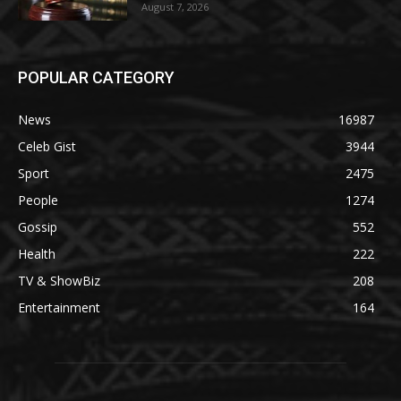
August 7, 2026
POPULAR CATEGORY
News
16987
Celeb Gist
3944
Sport
2475
People
1274
Gossip
552
Health
222
TV & ShowBiz
208
Entertainment
164