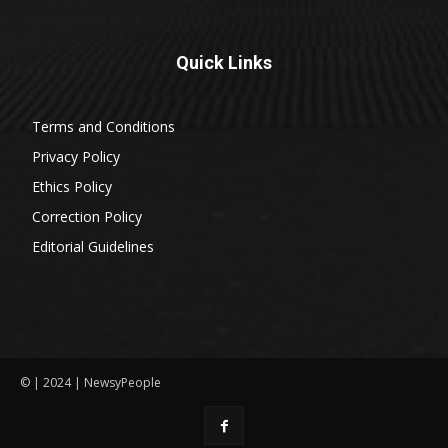
Quick Links
Terms and Conditions
Privacy Policy
Ethics Policy
Correction Policy
Editorial Guidelines
© | 2024 | NewsyPeople