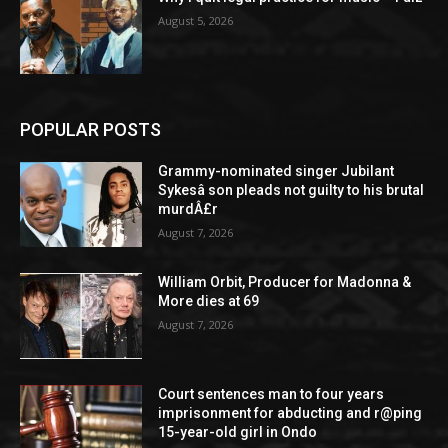
August 5, 2026
POPULAR POSTS
Grammy-nominated singer Jubilant
Sykesâ son pleads not guilty to his brutal
murdÂ£r
August 7, 2026
William Orbit, Producer for Madonna &
More dies at 69
August 7, 2026
Court sentences man to four years
imprisonment for abducting and r@ping
15-year-old girl in Ondo