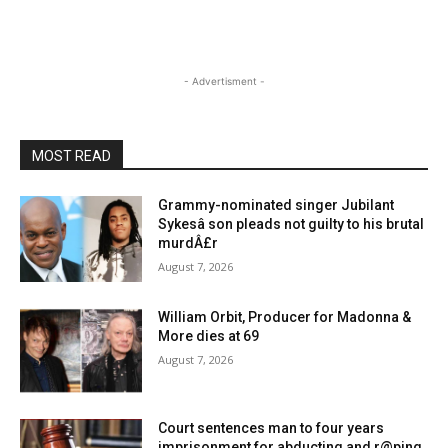
- Advertisment -
MOST READ
Grammy-nominated singer Jubilant
Sykesâ son pleads not guilty to his brutal
murdÂ£r
August 7, 2026
William Orbit, Producer for Madonna &
More dies at 69
August 7, 2026
Court sentences man to four years
imprisonment for abducting and r@ping