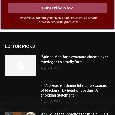
Eyewitness? Submit your stories now via social or Email:
Cdmsdwebadvert@gmail.com
EDITOR PICKS
‘Spider-Man’ fans evacuate cinema over
moviegoer’s smelly farts
August 4, 2026
FIFA president Gianni Infantino accused
of blackmail by head of Jordan FA in
shocking statement
August 5, 2026
Why I quit legal practice for music – Falz