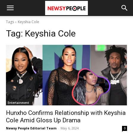
Tags
Keyshia Cole
Tag:
Keyshia Cole
Entertainment
Hunxho Confirms Relationship with Keyshia
Cole Amid Gloss Up Drama
Newsy People Editorial Team
-
May 6, 2024
0