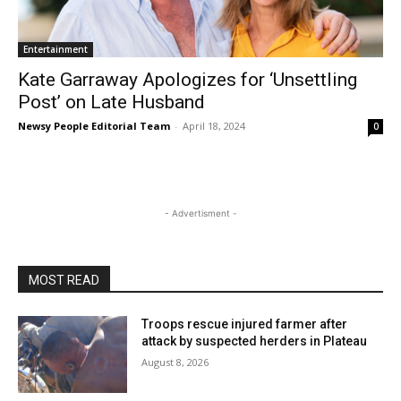
Entertainment
Kate Garraway Apologizes for ‘Unsettling
Post’ on Late Husband
Newsy People Editorial Team
-
April 18, 2024
0
- Advertisment -
MOST READ
Troops rescue injured farmer after
attack by suspected herders in Plateau
August 8, 2026