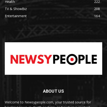
Health
222
TV & ShowBiz
208
Entertainment
164
ABOUT US
Welcome to Newsypeople.com, your trusted source for