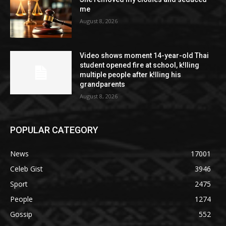
me
August 8, 2026
Video shows moment 14-year-old Thai
student opened fire at school, k!lling
multiple people after k!lling his
grandparents
August 8, 2026
POPULAR CATEGORY
News
17001
Celeb Gist
3946
Sport
2475
People
1274
Gossip
552