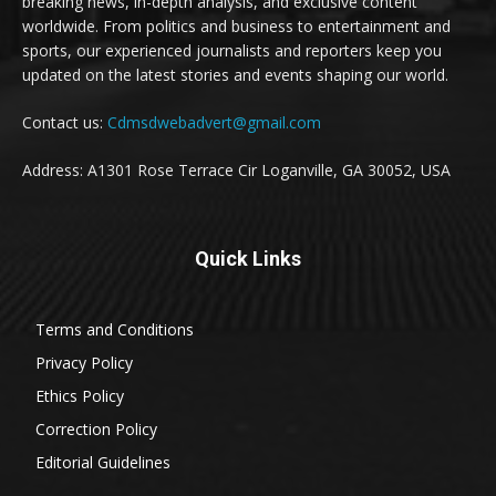
breaking news, in-depth analysis, and exclusive content
worldwide. From politics and business to entertainment and
sports, our experienced journalists and reporters keep you
updated on the latest stories and events shaping our world.
Contact us:
Cdmsdwebadvert@gmail.com
Address: A1301 Rose Terrace Cir Loganville, GA 30052, USA
Quick Links
Terms and Conditions
Privacy Policy
Ethics Policy
Correction Policy
Editorial Guidelines