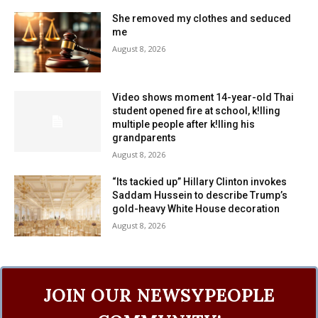
She removed my clothes and seduced
me
August 8, 2026
Video shows moment 14-year-old Thai
student opened fire at school, k!lling
multiple people after k!lling his
grandparents
August 8, 2026
“Its tackied up” Hillary Clinton invokes
Saddam Hussein to describe Trump’s
gold-heavy White House decoration
August 8, 2026
JOIN OUR NEWSYPEOPLE