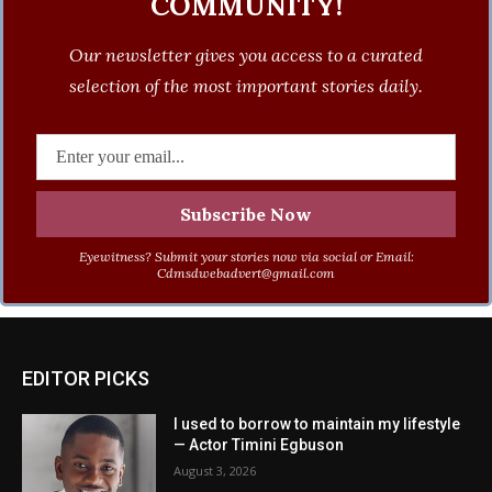
COMMUNITY!
Our newsletter gives you access to a curated
selection of the most important stories daily.
Eyewitness? Submit your stories now via social or Email:
Cdmsdwebadvert@gmail.com
EDITOR PICKS
I used to borrow to maintain my lifestyle
— Actor Timini Egbuson
August 3, 2026