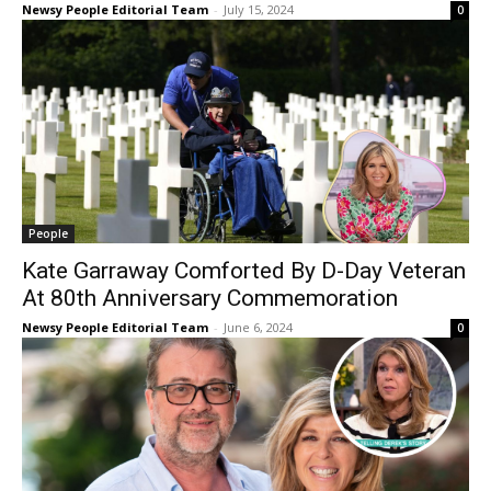
Newsy People Editorial Team
-
July 15, 2024
0
People
Kate Garraway Comforted By D-Day Veteran
At 80th Anniversary Commemoration
Newsy People Editorial Team
-
June 6, 2024
0