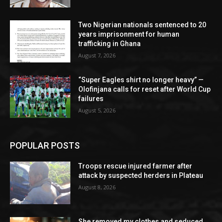
Two Nigerian nationals sentenced to 20
years imprisonment for human
trafficking in Ghana
August 7, 2026
“Super Eagles shirt no longer heavy” —
Olofinjana calls for reset after World Cup
failures
August 5, 2026
POPULAR POSTS
Troops rescue injured farmer after
attack by suspected herders in Plateau
August 8, 2026
She removed my clothes and seduced