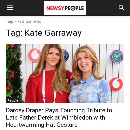
Tags
Kate Garraway
Tag:
Kate Garraway
People
Darcey Draper Pays Touching Tribute to
Late Father Derek at Wimbledon with
Heartwarming Hat Gesture