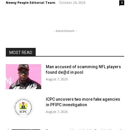
Newsy People Editorial Team
-
October 24, 2024
0
- Advertisment -
MOST READ
Man accused of scamming NFL players
found de@d in pool
August 7, 2026
ICPC uncovers two more fake agencies
in PFIPC investigation
August 7, 2026