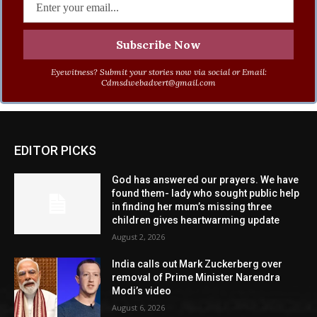
Eyewitness? Submit your stories now via social or Email:
Cdmsdwebadvert@gmail.com
EDITOR PICKS
God has answered our prayers. We have
found them- lady who sought public help
in finding her mum’s missing three
children gives heartwarming update
August 2, 2026
India calls out Mark Zuckerberg over
removal of Prime Minister Narendra
Modi’s video
August 6, 2026