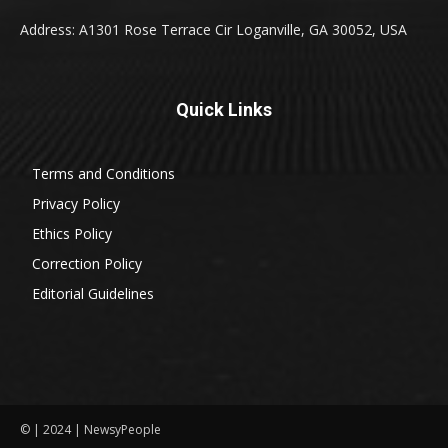
Address: A1301 Rose Terrace Cir Loganville, GA 30052, USA
Quick Links
Terms and Conditions
Privacy Policy
Ethics Policy
Correction Policy
Editorial Guidelines
© | 2024 | NewsyPeople