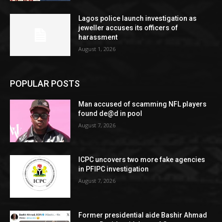
Lagos police launch investigation as
jeweller accuses its officers of
harassment
August 1, 2026
POPULAR POSTS
Man accused of scamming NFL players
found de@d in pool
August 7, 2026
ICPC uncovers two more fake agencies
in PFIPC investigation
August 7, 2026
Former presidential aide Bashir Ahmad