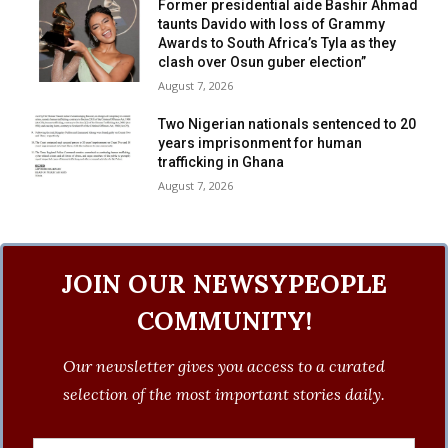
Former presidential aide Bashir Ahmad
taunts Davido with loss of Grammy
Awards to South Africa’s Tyla as they
clash over Osun guber election”
August 7, 2026
Two Nigerian nationals sentenced to 20
years imprisonment for human
trafficking in Ghana
August 7, 2026
JOIN OUR NEWSYPEOPLE
COMMUNITY!
Our newsletter gives you access to a curated
selection of the most important stories daily.