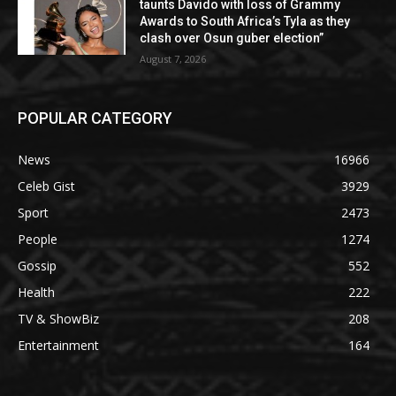
taunts Davido with loss of Grammy
Awards to South Africa’s Tyla as they
clash over Osun guber election”
August 7, 2026
POPULAR CATEGORY
News
16966
Celeb Gist
3929
Sport
2473
People
1274
Gossip
552
Health
222
TV & ShowBiz
208
Entertainment
164