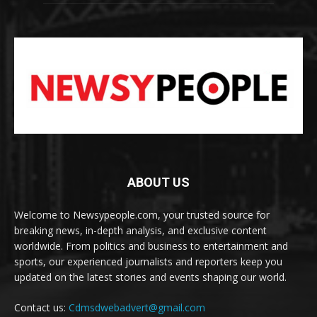
ABOUT US
Welcome to Newsypeople.com, your trusted source for
breaking news, in-depth analysis, and exclusive content
worldwide. From politics and business to entertainment and
sports, our experienced journalists and reporters keep you
updated on the latest stories and events shaping our world.
Contact us:
Cdmsdwebadvert@gmail.com