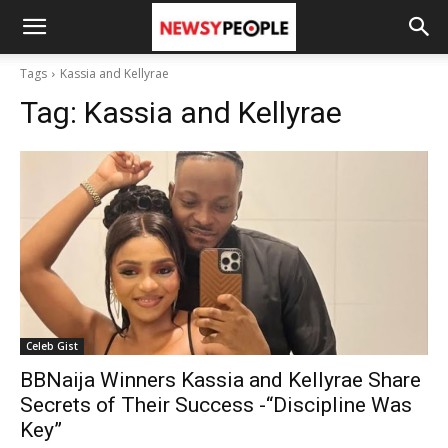
Tags
Kassia and Kellyrae
Tag:
Kassia and Kellyrae
Celeb Gist
BBNaija Winners Kassia and Kellyrae Share
Secrets of Their Success -“Discipline Was
Key”