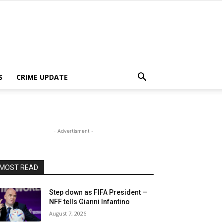
S
CRIME UPDATE
- Advertisment -
MOST READ
Step down as FIFA President —
NFF tells Gianni Infantino
August 7, 2026