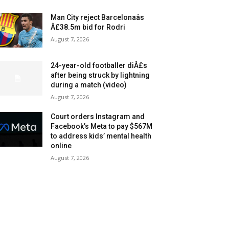
Man City reject Barcelonaâs
Â£38.5m bid for Rodri
August 7, 2026
24-year-old footballer diÂ£s
after being struck by lightning
during a match (video)
August 7, 2026
Court orders Instagram and
Facebook’s Meta to pay $567M
to address kids’ mental health
online
August 7, 2026