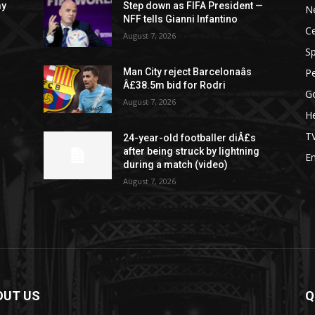
my
Step down as FIFA President —
N
NFF tells Gianni Infantino
Ce
August 7, 2026
Sp
P
Man City reject Barcelonaâs
Â£38.5m bid for Rodri
G
August 7, 2026
He
T
24-year-old footballer diÂ£s
after being struck by lightning
E
during a match (video)
August 7, 2026
OUT US
Q