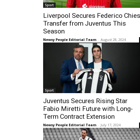
Sport
Liverpool Secures Federico Chie
Transfer from Juventus This
Season
Newsy People Editorial Team
-
August 28, 2024
Sport
Juventus Secures Rising Star
Fabio Miretti Future with Long-
Term Contract Extension
Newsy People Editorial Team
-
July 17, 2024