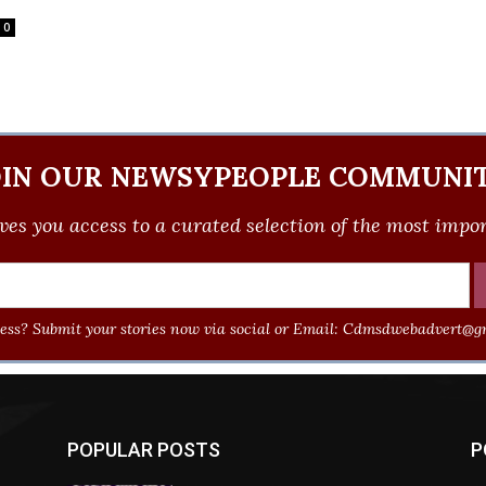
0
OIN OUR NEWSYPEOPLE COMMUNIT
ves you access to a curated selection of the most import
ss? Submit your stories now via social or Email:
Cdmsdwebadvert@gm
POPULAR POSTS
P