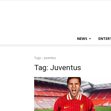
NEWS
ENTER
Tags
Juventus
Tag:
Juventus