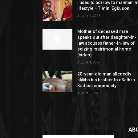
I used to borrow to maintain 
lifestyle – Timini Egbuson
August 4, 2026
Mother of deceased man
speaks out after daughter-in-
law accuses father-in-law of
seizing matrimonial home
(video)
August 1, 2026
20-year-old man allegedly
st@bs his brother to d3ath in
Kaduna community
August 6, 2026
AB