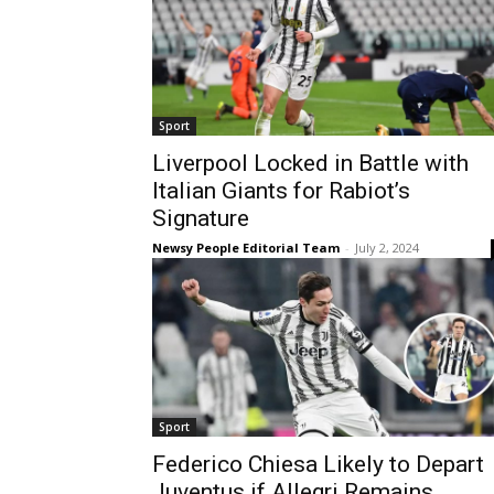
Sport
Liverpool Locked in Battle with
Italian Giants for Rabiot’s
Signature
Newsy People Editorial Team
-
July 2, 2024
Sport
Federico Chiesa Likely to Depart
Juventus if Allegri Remains