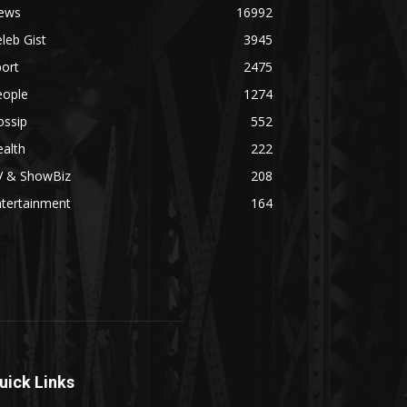
ews
16992
leb Gist
3945
ort
2475
eople
1274
ossip
552
alth
222
V & ShowBiz
208
ntertainment
164
uick Links