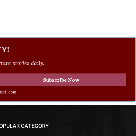
Y!
ant stories daily.
ail.com
OPULAR CATEGORY