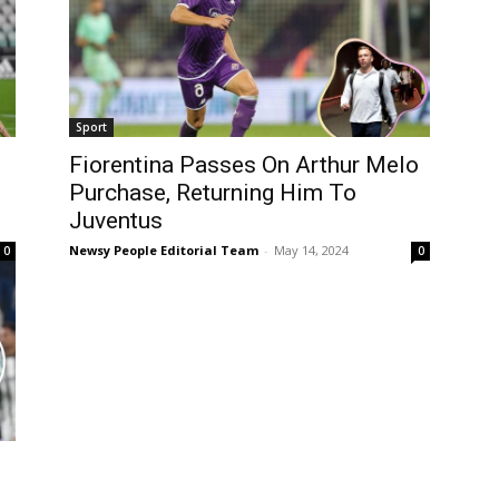
Sport
Fiorentina Passes On Arthur Melo
Purchase, Returning Him To
Juventus
Newsy People Editorial Team
-
May 14, 2024
0
0