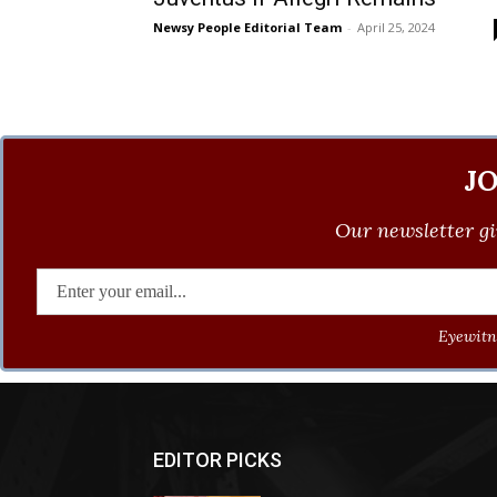
Newsy People Editorial Team
-
April 25, 2024
J
Our newsletter gi
Eyewitne
EDITOR PICKS