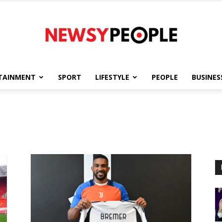
TAINMENT
SPORT
LIFESTYLE
PEOPLE
BUSINES
Newsy
People