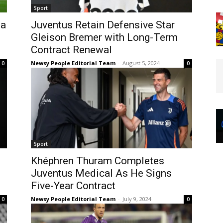
Sport
sa
Juventus Retain Defensive Star
Gleison Bremer with Long-Term
Contract Renewal
Newsy People Editorial Team
-
August 5, 2024
0
0
Sport
Khéphren Thuram Completes
Juventus Medical As He Signs
Five-Year Contract
Newsy People Editorial Team
-
July 9, 2024
0
0