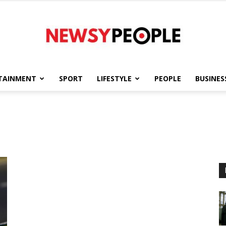
TAINMENT
SPORT
LIFESTYLE
PEOPLE
BUSINES
Newsy
People