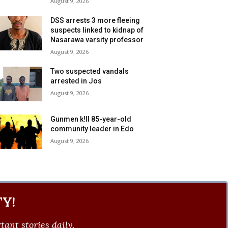
August 9, 2026
DSS arrests 3 more fleeing
suspects linked to kidnap of
Nasarawa varsity professor
August 9, 2026
Two suspected vandals
arrested in Jos
August 9, 2026
Gunmen k!ll 85-year-old
community leader in Edo
August 9, 2026
Y!
ant stories daily.