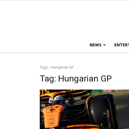
NEWS
ENTER
Tags
Hungarian GP
Tag:
Hungarian GP