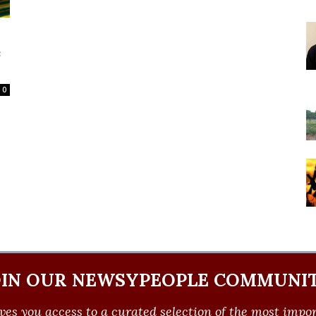
c
0
OIN OUR NEWSYPEOPLE COMMUNIT
ves you access to a curated selection of the most import