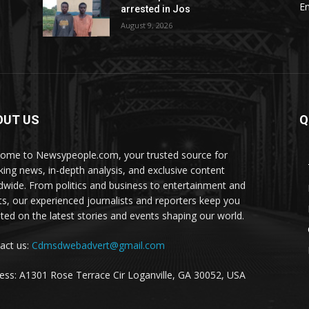
E
arrested in Jos
August 9, 2026
OUT US
Q
ome to Newsypeople.com, your trusted source for
king news, in-depth analysis, and exclusive content
dwide. From politics and business to entertainment and
ts, our experienced journalists and reporters keep you
ted on the latest stories and events shaping our world.
act us:
Cdmsdwebadvert@gmail.com
ess: A1301 Rose Terrace Cir Loganville, GA 30052, USA