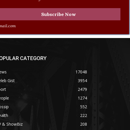
ail.com
OPULAR CATEGORY
ews
17048
leb Gist
3954
ort
2479
eople
1274
ossip
552
alth
222
V & ShowBiz
208