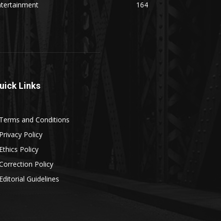
ntertainment
164
uick Links
Terms and Conditions
Privacy Policy
Ethics Policy
Correction Policy
Editorial Guidelines