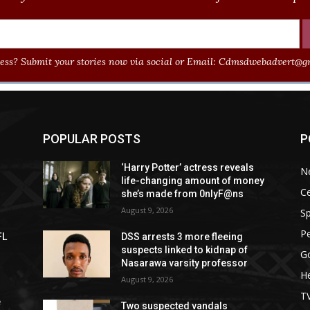
ss? Submit your stories now via social or Email:
Cdmsdwebadvert@gm
POPULAR POSTS
P
‘Harry Potter’ actress reveals
N
life-changing amount of money
Ce
she’s made from 0nlyF@ns
August 9, 2026
Sp
P
FL
DSS arrests 3 more fleeing
suspects linked to kidnap of
G
Nasarawa varsity professor
He
August 9, 2026
T
e
Two suspected vandals