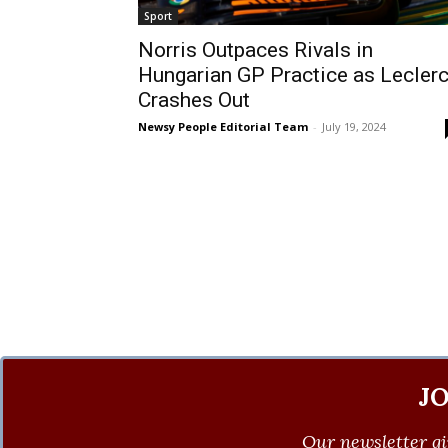
Sport
Norris Outpaces Rivals in
Hungarian GP Practice as Lecler
Crashes Out
Newsy People Editorial Team
-
July 19, 2024
J
Our newsletter gi