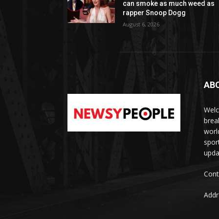
can smoke as much weed as
rapper Snoop Dogg
August 6, 2026
AB
Welc
brea
worl
spor
upda
Cont
Addr