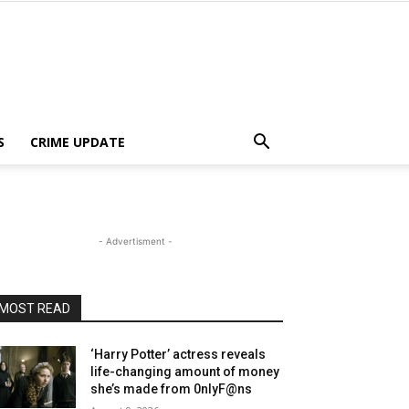
S
CRIME UPDATE
- Advertisment -
MOST READ
‘Harry Potter’ actress reveals
life-changing amount of money
she’s made from 0nlyF@ns