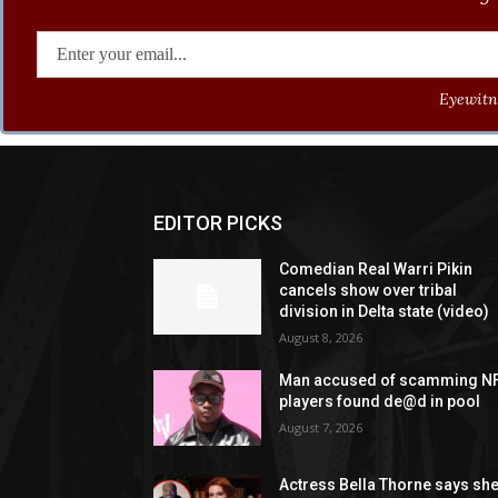
Eyewitne
EDITOR PICKS
Comedian Real Warri Pikin
cancels show over tribal
division in Delta state (video)
August 8, 2026
Man accused of scamming N
players found de@d in pool
August 7, 2026
Actress Bella Thorne says sh