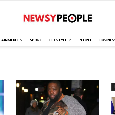
TAINMENT
SPORT
LIFESTYLE
PEOPLE
BUSINES
Newsy
People