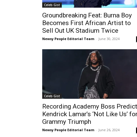
Celeb Gist
Groundbreaking Feat: Burna Boy
Becomes First African Artist to
Sell Out UK Stadium Twice
Newsy People Editorial Team
-
June 30, 2024
Celeb Gist
Recording Academy Boss Predic
Kendrick Lamar’s ‘Not Like Us’ fo
Grammy Triumph
Newsy People Editorial Team
-
June 26, 2024