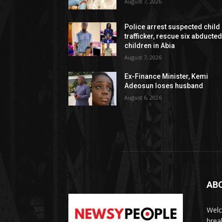
August 7, 2026
Police arrest suspected child
trafficker, rescue six abducte
children in Abia
August 7, 2026
Ex-Finance Minister, Kemi
Adeosun loses husband
August 6, 2026
AB
Welc
brea