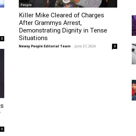
People
Killer Mike Cleared of Charges
After Grammys Arrest,
Demonstrating Dignity in Tense
Situations
0
Newsy People Editorial Team
-
June 27, 2024
0
ts
r
0