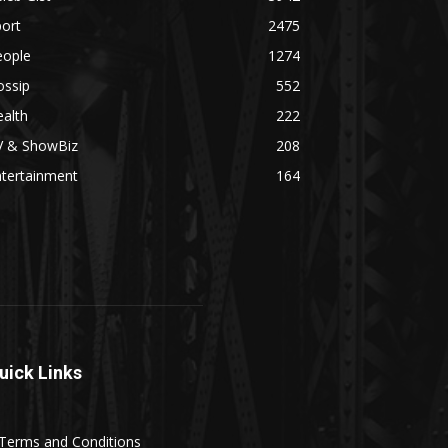
ort
2475
eople
1274
ossip
552
alth
222
V & ShowBiz
208
ntertainment
164
uick Links
Terms and Conditions