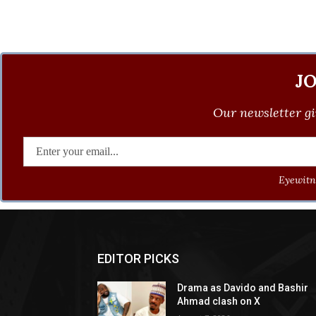
J
Our newsletter gi
Eyewitne
EDITOR PICKS
Drama as Davido and Bashir
Ahmad clash on X