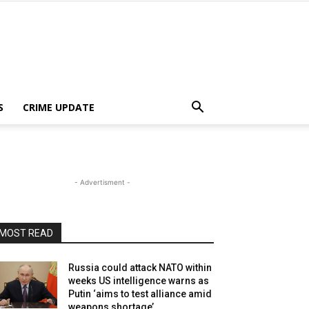
S
CRIME UPDATE
- Advertisment -
MOST READ
Russia could attack NATO within
weeks US intelligence warns as
Putin ‘aims to test alliance amid
weapons shortage’