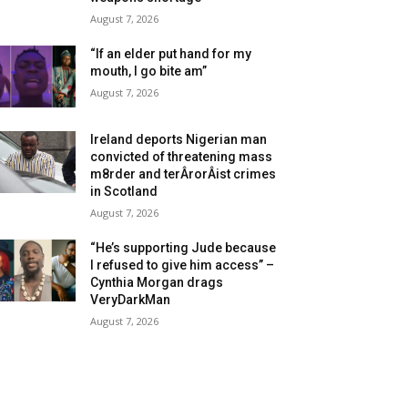
August 7, 2026
“If an elder put hand for my
mouth, I go bite am”
August 7, 2026
Ireland deports Nigerian man
convicted of threatening mass
m8rder and terÂ­rorÂ­ist crimes
in Scotland
August 7, 2026
“He’s supporting Jude because
I refused to give him access” –
Cynthia Morgan drags
VeryDarkMan
August 7, 2026