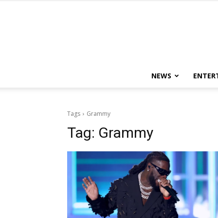
NEWS
ENTER
Tags
Grammy
Tag:
Grammy