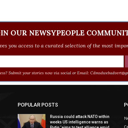
OIN OUR NEWSYPEOPLE COMMUNIT
ves you access to a curated selection of the most import
ss? Submit your stories now via social or Email:
Cdmsdwebadvert@gm
POPULAR POSTS
P
Russia could attack NATO within
N
weeks US intelligence warns as
Ce
Putin ‘aims to test alliance amid