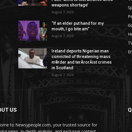
weapons shortage’
Sp
August 7, 2026
P
d
“If an elder put hand for my
G
mouth, I go bite am”
He
August 7, 2026
T
Ireland deports Nigerian man
E
convicted of threatening mass
m8rder and terÂ­rorÂ­ist crimes
in Scotland
August 7, 2026
OUT US
Q
ome to Newsypeople.com, your trusted source for
king news, in-depth analysis, and exclusive content