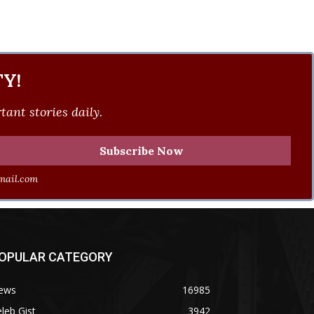
Y!
ant stories daily.
ail.com
OPULAR CATEGORY
ews
16985
leb Gist
3942