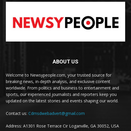
ABOUT US
Welcome to Newsypeople.com, your trusted source for
breaking news, in-depth analysis, and exclusive content
worldwide. From politics and business to entertainment and
sports, our experienced journalists and reporters keep you
updated on the latest stories and events shaping our world.
Contact us:
Cdmsdwebadvert@gmail.com
Address: A1301 Rose Terrace Cir Loganville, GA 30052, USA