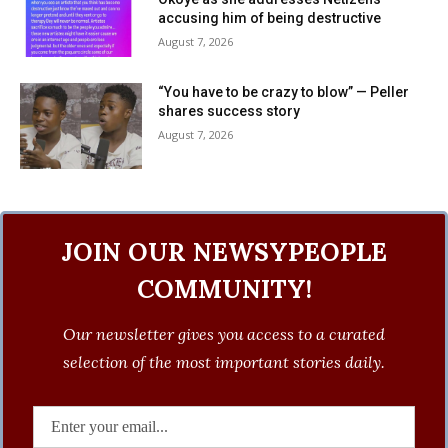
accusing him of being destructive
August 7, 2026
“You have to be crazy to blow” — Peller
shares success story
August 7, 2026
JOIN OUR NEWSYPEOPLE
COMMUNITY!
Our newsletter gives you access to a curated
selection of the most important stories daily.