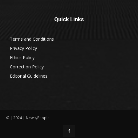
Quick Links
Terms and Conditions
Privacy Policy
Ethics Policy
Correction Policy
Editorial Guidelines
© | 2024 | NewsyPeople