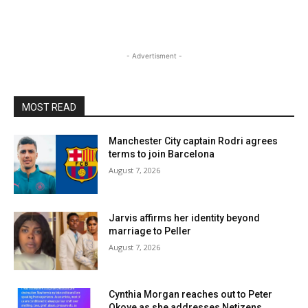
- Advertisment -
MOST READ
Manchester City captain Rodri agrees
terms to join Barcelona
August 7, 2026
Jarvis affirms her identity beyond
marriage to Peller
August 7, 2026
Cynthia Morgan reaches out to Peter
Okoye as she addresses Netizens