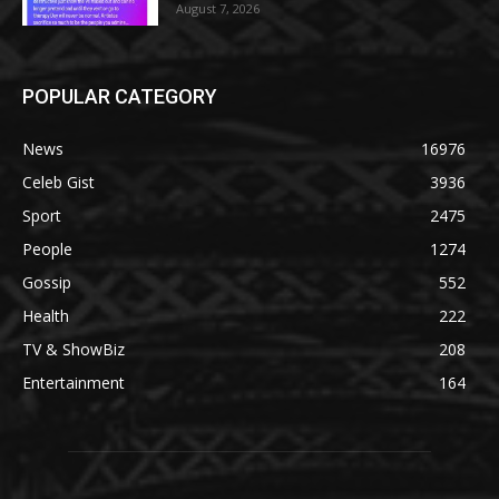
August 7, 2026
POPULAR CATEGORY
News
16976
Celeb Gist
3936
Sport
2475
People
1274
Gossip
552
Health
222
TV & ShowBiz
208
Entertainment
164