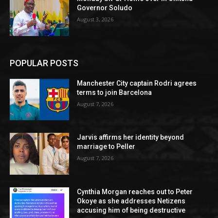
Governor Soludo
August 3, 2026
POPULAR POSTS
Manchester City captain Rodri agrees
terms to join Barcelona
August 7, 2026
Jarvis affirms her identity beyond
marriage to Peller
August 7, 2026
Cynthia Morgan reaches out to Peter
Okoye as she addresses Netizens
accusing him of being destructive