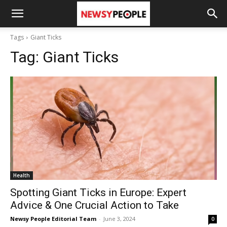
Tags
Giant Ticks
Tag:
Giant Ticks
Health
Spotting Giant Ticks in Europe: Expert
Advice & One Crucial Action to Take
Newsy People Editorial Team
-
June 3, 2024
0