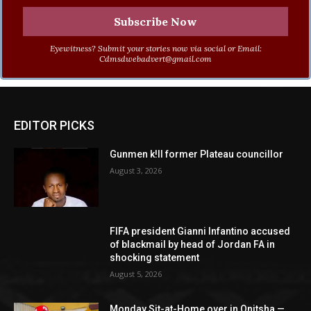
Eyewitness? Submit your stories now via social or Email:
Cdmsdwebadvert@gmail.com
EDITOR PICKS
Gunmen k!ll former Plateau councillor
August 3, 2026
FIFA president Gianni Infantino accused
of blackmail by head of Jordan FA in
shocking statement
August 5, 2026
Monday Sit-at-Home over in Onitsha —