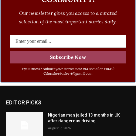
Our newsletter gives you access to a curated
selection of the most important stories daily.
Eyewitness? Submit your stories now via social or Email:
Cdmsdwebadvert@gmail.com
EDITOR PICKS
Nigerian man jailed 13 months in UK
after dangerous driving
August 7, 2026