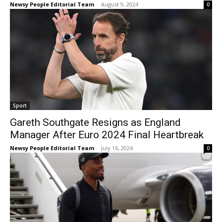
Newsy People Editorial Team
-
August 9, 2024
0
Sport
Gareth Southgate Resigns as England
Manager After Euro 2024 Final Heartbreak
Newsy People Editorial Team
-
July 16, 2024
0