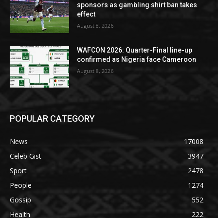
sponsors as gambling shirt ban takes
effect
August 8, 2026
WAFCON 2026: Quarter-Final line-up
confirmed as Nigeria face Cameroon
August 8, 2026
POPULAR CATEGORY
News
17008
Celeb Gist
3947
Sport
2478
People
1274
Gossip
552
Health
222