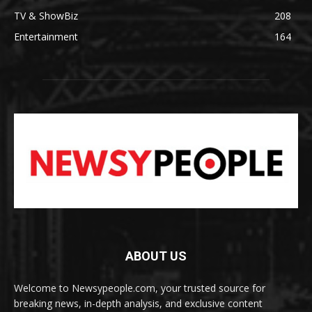
TV & ShowBiz
208
Entertainment
164
ABOUT US
Welcome to Newsypeople.com, your trusted source for
breaking news, in-depth analysis, and exclusive content