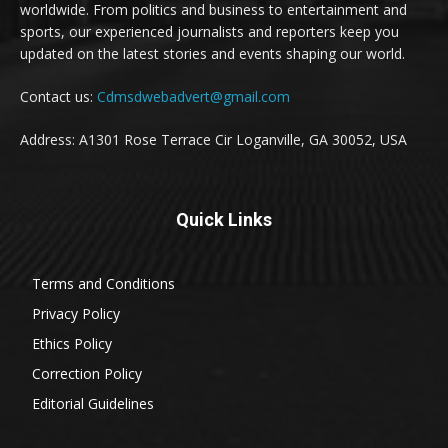
worldwide. From politics and business to entertainment and
sports, our experienced journalists and reporters keep you
updated on the latest stories and events shaping our world.
Contact us:
Cdmsdwebadvert@gmail.com
Address: A1301 Rose Terrace Cir Loganville, GA 30052, USA
Quick Links
Terms and Conditions
Privacy Policy
Ethics Policy
Correction Policy
Editorial Guidelines