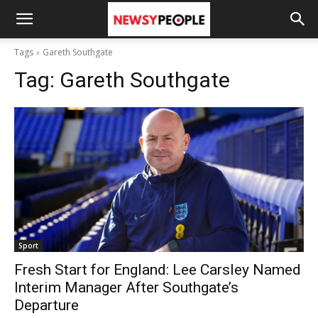
Tags
Gareth Southgate
Tag:
Gareth Southgate
Sport
Fresh Start for England: Lee Carsley Named
Interim Manager After Southgate’s
Departure