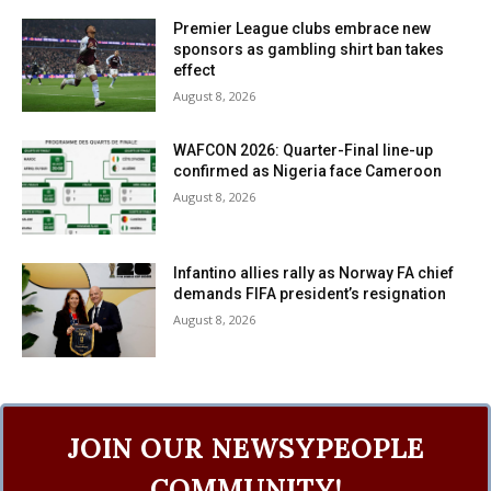
Premier League clubs embrace new
sponsors as gambling shirt ban takes
effect
August 8, 2026
WAFCON 2026: Quarter-Final line-up
confirmed as Nigeria face Cameroon
August 8, 2026
Infantino allies rally as Norway FA chief
demands FIFA president’s resignation
August 8, 2026
JOIN OUR NEWSYPEOPLE
COMMUNITY!