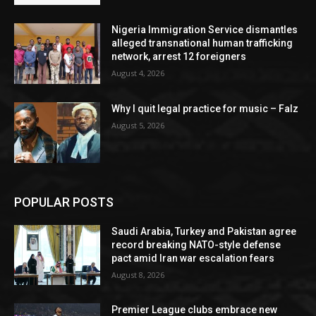
Nigeria Immigration Service dismantles
alleged transnational human trafficking
network, arrest 12 foreigners
August 4, 2026
Why I quit legal practice for music – Falz
August 5, 2026
POPULAR POSTS
Saudi Arabia, Turkey and Pakistan agree
record breaking NATO-style defense
pact amid Iran war escalation fears
August 8, 2026
Premier League clubs embrace new