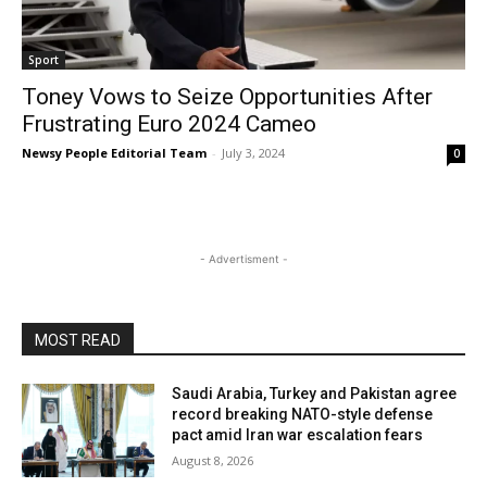
Sport
Toney Vows to Seize Opportunities After
Frustrating Euro 2024 Cameo
Newsy People Editorial Team
-
July 3, 2024
0
- Advertisment -
MOST READ
Saudi Arabia, Turkey and Pakistan agree
record breaking NATO-style defense
pact amid Iran war escalation fears
August 8, 2026