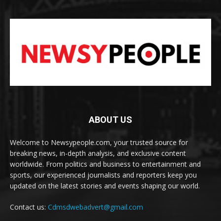
ABOUT US
Welcome to Newsypeople.com, your trusted source for
breaking news, in-depth analysis, and exclusive content
worldwide. From politics and business to entertainment and
sports, our experienced journalists and reporters keep you
updated on the latest stories and events shaping our world.
Contact us:
Cdmsdwebadvert@gmail.com