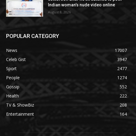
Indian woman’s nude video online
August 8, 2026
POPULAR CATEGORY
News
17007
Celeb Gist
3947
Sport
2477
People
1274
Gossip
552
Health
222
TV & ShowBiz
208
Entertainment
164