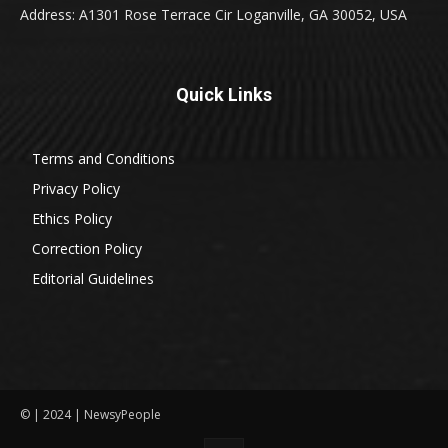
Address: A1301 Rose Terrace Cir Loganville, GA 30052, USA
Quick Links
Terms and Conditions
Privacy Policy
Ethics Policy
Correction Policy
Editorial Guidelines
© | 2024 | NewsyPeople