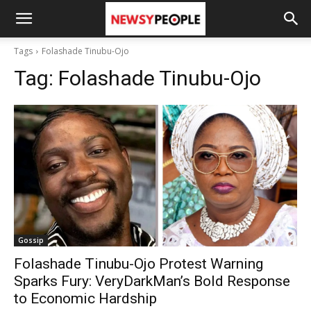
Tags
Folashade Tinubu-Ojo
Tag:
Folashade Tinubu-Ojo
Gossip
Folashade Tinubu-Ojo Protest Warning
Sparks Fury: VeryDarkMan’s Bold Response
to Economic Hardship