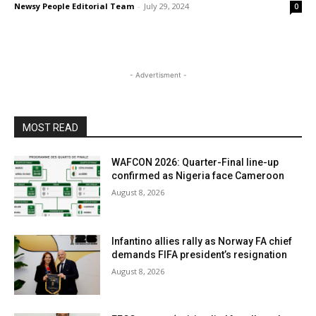
Newsy People Editorial Team
-
July 29, 2024
0
- Advertisment -
MOST READ
WAFCON 2026: Quarter-Final line-up
confirmed as Nigeria face Cameroon
August 8, 2026
Infantino allies rally as Norway FA chief
demands FIFA president’s resignation
August 8, 2026