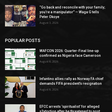
“Go back and reconcile with your family;
you’re a manipulator” — Waga G tells
Peter Okoye
August 3, 2026
POPULAR POSTS
WAFCON 2026: Quarter-Final line-up
confirmed as Nigeria face Cameroon
August 8, 2026
Infantino allies rally as Norway FA chief
demands FIFA president’s resignation
August 8, 2026
EFCC arrests ‘spiritualist’ for alleged
s3xtortion after he threatened to post