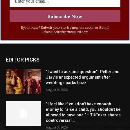
Eyewitness? Submit your stories now via social or Email:
Cdmsdwebadvert@gmail.com
EDITOR PICKS
“I want to ask one question”- Peller and
Jarvis unexpected argument after
wedding sparks buzz
August 3, 2026
“I feel like if you don’t have enough
money to raise a child, you shouldn’t be
allowed to have one.” – TikToker shares
controversial...
August 3, 2026