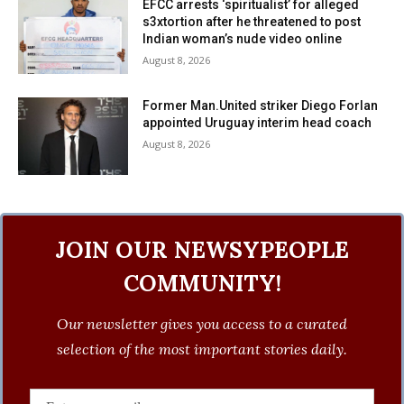
EFCC arrests ‘spiritualist’ for alleged
s3xtortion after he threatened to post
Indian woman’s nude video online
August 8, 2026
Former Man.United striker Diego Forlan
appointed Uruguay interim head coach
August 8, 2026
JOIN OUR NEWSYPEOPLE
COMMUNITY!
Our newsletter gives you access to a curated
selection of the most important stories daily.