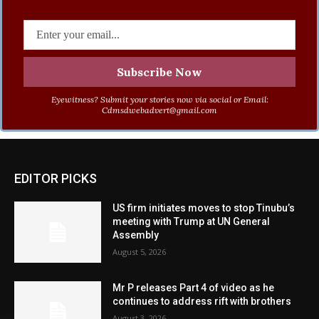
Eyewitness? Submit your stories now via social or Email:
Cdmsdwebadvert@gmail.com
EDITOR PICKS
US firm initiates moves to stop Tinubu’s
meeting with Trump at UN General
Assembly
August 5, 2026
Mr P releases Part 4 of video as he
continues to address rift with brothers
August 3, 2026