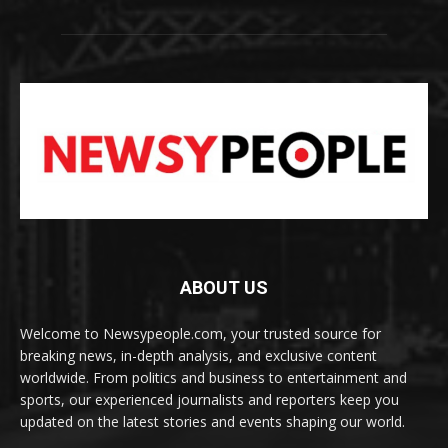
ABOUT US
Welcome to Newsypeople.com, your trusted source for
breaking news, in-depth analysis, and exclusive content
worldwide. From politics and business to entertainment and
sports, our experienced journalists and reporters keep you
updated on the latest stories and events shaping our world.