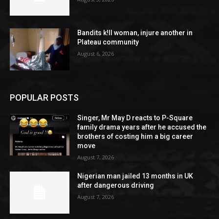
Bandits k!ll woman, injure another in
Plateau community
August 6, 2026
POPULAR POSTS
Singer, Mr May D reacts to P-Square
family drama years after he accused the
brothers of costing him a big career
move
August 7, 2026
Nigerian man jailed 13 months in UK
after dangerous driving
August 7, 2026