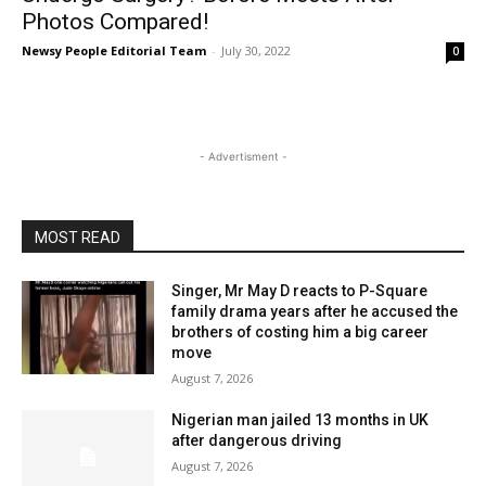
Photos Compared!
Newsy People Editorial Team
-
July 30, 2022
0
- Advertisment -
MOST READ
Singer, Mr May D reacts to P-Square
family drama years after he accused the
brothers of costing him a big career
move
August 7, 2026
Nigerian man jailed 13 months in UK
after dangerous driving
August 7, 2026