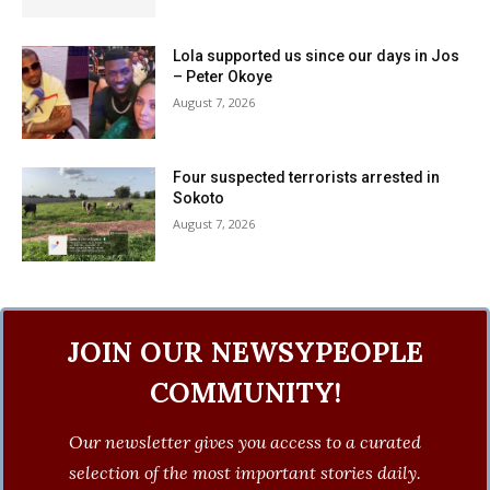
Lola supported us since our days in Jos
– Peter Okoye
August 7, 2026
Four suspected terrorists arrested in
Sokoto
August 7, 2026
JOIN OUR NEWSYPEOPLE
COMMUNITY!
Our newsletter gives you access to a curated
selection of the most important stories daily.