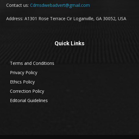
Contact us:
Cdmsdwebadvert@gmail.com
Address: A1301 Rose Terrace Cir Loganville, GA 30052, USA
Quick Links
Terms and Conditions
Privacy Policy
Ethics Policy
Correction Policy
Editorial Guidelines