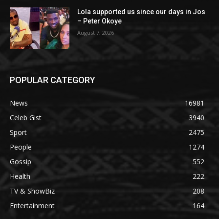
Lola supported us since our days in Jos
– Peter Okoye
August 7, 2026
POPULAR CATEGORY
News
16981
Celeb Gist
3940
Sport
2475
People
1274
Gossip
552
Health
222
TV & ShowBiz
208
Entertainment
164