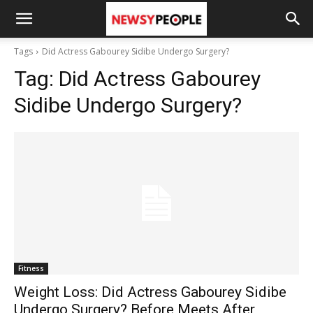
Tags
Did Actress Gabourey Sidibe Undergo Surgery?
Tag:
Did Actress Gabourey
Sidibe Undergo Surgery?
Fitness
Weight Loss: Did Actress Gabourey Sidibe
Undergo Surgery? Before Meets After