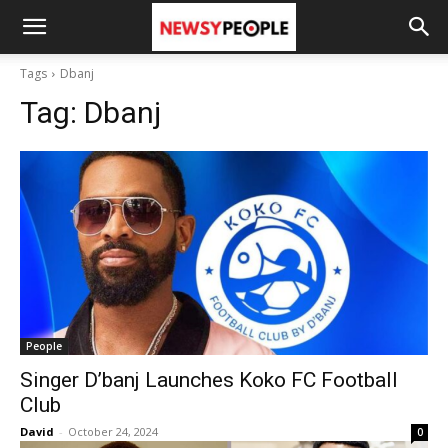
Tags
Dbanj
Tag:
Dbanj
People
Singer D’banj Launches Koko FC Football
Club
David
-
October 24, 2024
0