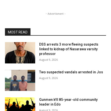
- Advertisment -
MOST READ
DSS arrests 3 more fleeing suspects
linked to kidnap of Nasarawa varsity
professor
August 9, 2026
Two suspected vandals arrested in Jos
August 9, 2026
Gunmen k!ll 85-year-old community
leader in Edo
August 9, 2026