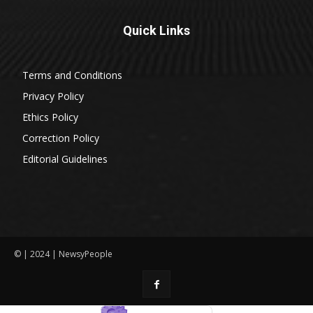
Quick Links
Terms and Conditions
Privacy Policy
Ethics Policy
Correction Policy
Editorial Guidelines
© | 2024 | NewsyPeople