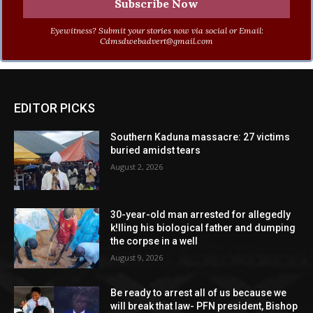
Eyewitness? Submit your stories now via social or Email:
Cdmsdwebadvert@gmail.com
EDITOR PICKS
Southern Kaduna massacre: 27 victims
buried amidst tears
August 2, 2026
30-year-old man arrested for allegedly
k!lling his biological father and dumping
the corpse in a well
August 9, 2026
Be ready to arrest all of us because we
will break that law- PFN president, Bishop