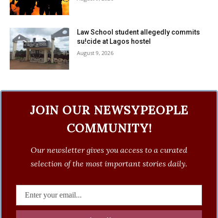
Law School student allegedly commits
su!cide at Lagos hostel
August 9, 2026
JOIN OUR NEWSYPEOPLE
COMMUNITY!
Our newsletter gives you access to a curated
selection of the most important stories daily.