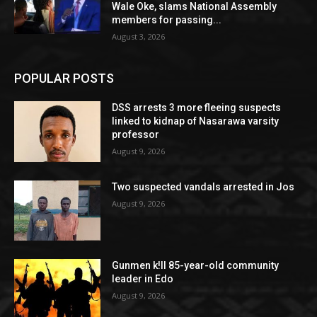
Wale Oke, slams National Assembly
members for passing...
August 3, 2026
POPULAR POSTS
DSS arrests 3 more fleeing suspects
linked to kidnap of Nasarawa varsity
professor
August 9, 2026
Two suspected vandals arrested in Jos
August 9, 2026
Gunmen k!ll 85-year-old community
leader in Edo
August 9, 2026