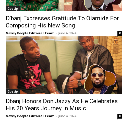
Gossip
D’banj Expresses Gratitude To Olamide For
Composing His New Song
Newsy People Editorial Team
-
June 6, 2024
0
Gossip
Dbanj Honors Don Jazzy As He Celebrates
His 20 Years Journey In Music
Newsy People Editorial Team
-
June 4, 2024
0