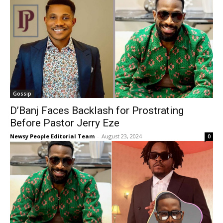
Gossip
D’Banj Faces Backlash for Prostrating
Before Pastor Jerry Eze
Newsy People Editorial Team
-
August 23, 2024
0