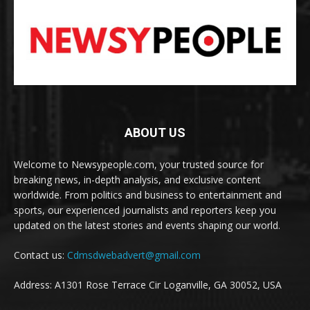
ABOUT US
Welcome to Newsypeople.com, your trusted source for
breaking news, in-depth analysis, and exclusive content
worldwide. From politics and business to entertainment and
sports, our experienced journalists and reporters keep you
updated on the latest stories and events shaping our world.
Contact us:
Cdmsdwebadvert@gmail.com
Address: A1301 Rose Terrace Cir Loganville, GA 30052, USA