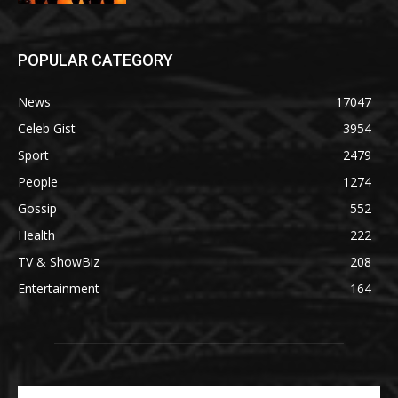
POPULAR CATEGORY
News
17047
Celeb Gist
3954
Sport
2479
People
1274
Gossip
552
Health
222
TV & ShowBiz
208
Entertainment
164