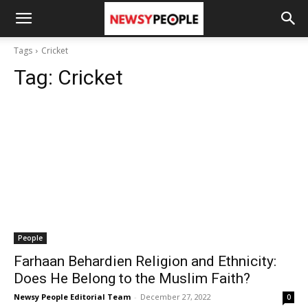
Tags
Cricket
Tag:
Cricket
People
Farhaan Behardien Religion and Ethnicity:
Does He Belong to the Muslim Faith?
Newsy People Editorial Team
-
December 27, 2022
0