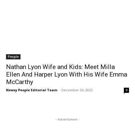
People
Nathan Lyon Wife and Kids: Meet Milla
Ellen And Harper Lyon With His Wife Emma
McCarthy
Newsy People Editorial Team
-
December 26, 2022
0
- Advertisment -