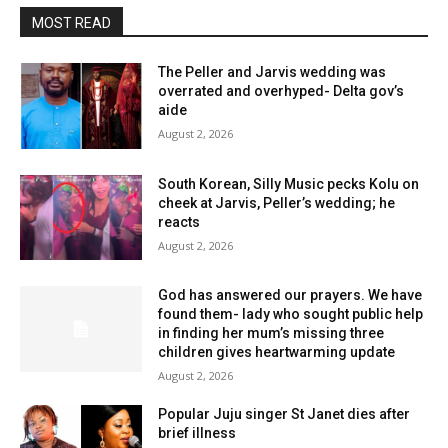
MOST READ
The Peller and Jarvis wedding was
overrated and overhyped- Delta gov’s
aide
August 2, 2026
South Korean, Silly Music pecks Kolu on
cheek at Jarvis, Peller’s wedding; he
reacts
August 2, 2026
God has answered our prayers. We have
found them- lady who sought public help
in finding her mum’s missing three
children gives heartwarming update
August 2, 2026
Popular Juju singer St Janet dies after
brief illness