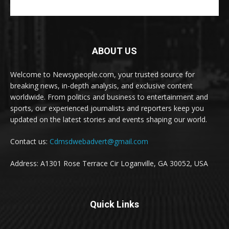
ABOUT US
Welcome to Newsypeople.com, your trusted source for
breaking news, in-depth analysis, and exclusive content
worldwide. From politics and business to entertainment and
sports, our experienced journalists and reporters keep you
updated on the latest stories and events shaping our world.
Contact us:
Cdmsdwebadvert@gmail.com
Address: A1301 Rose Terrace Cir Loganville, GA 30052, USA
Quick Links