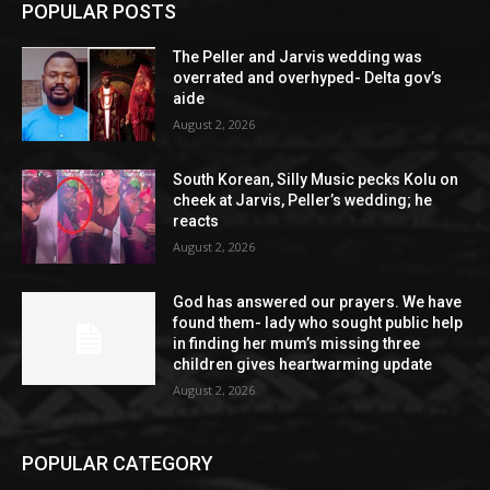
POPULAR POSTS
The Peller and Jarvis wedding was
overrated and overhyped- Delta gov’s
aide
August 2, 2026
South Korean, Silly Music pecks Kolu on
cheek at Jarvis, Peller’s wedding; he
reacts
August 2, 2026
God has answered our prayers. We have
found them- lady who sought public help
in finding her mum’s missing three
children gives heartwarming update
August 2, 2026
POPULAR CATEGORY