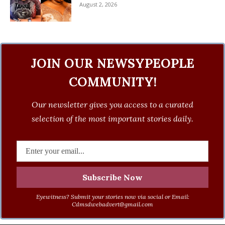
August 2, 2026
JOIN OUR NEWSYPEOPLE
COMMUNITY!
Our newsletter gives you access to a curated
selection of the most important stories daily.
Eyewitness? Submit your stories now via social or Email:
Cdmsdwebadvert@gmail.com