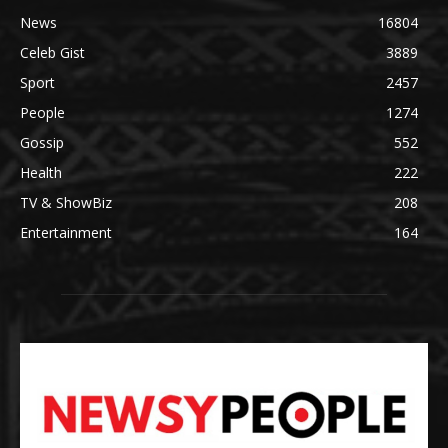
News
16804
Celeb Gist
3889
Sport
2457
People
1274
Gossip
552
Health
222
TV & ShowBiz
208
Entertainment
164