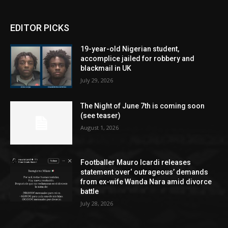
EDITOR PICKS
19-year-old Nigerian student,
accomplice jailed for robbery and
blackmail in UK
July 29, 2026
The Night of June 7th is coming soon
(see teaser)
August 1, 2026
Footballer Mauro Icardi releases
statement over‘ outrageous’ demands
from ex-wife Wanda Nara amid divorce
battle
July 28, 2026