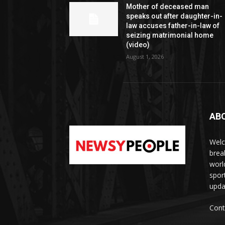
Mother of deceased man
speaks out after daughter-in-
law accuses father-in-law of
seizing matrimonial home
(video)
August 1, 2026
AB
Welc
brea
worl
spor
upda
Cont