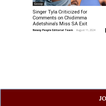
Gossip
Singer Tyla Criticized for
Comments on Chidimma
Adetshina’s Miss SA Exit
Newsy People Editorial Team
-
August 11, 2024
J