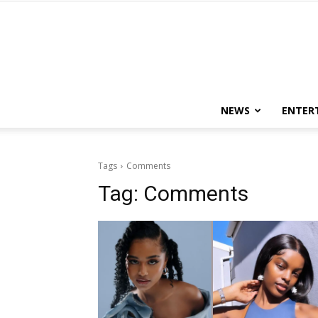
NEWS
ENTER
Tags
Comments
Tag:
Comments