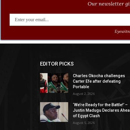
Our newsletter gi
Eyewitne
EDITOR PICKS
Charles Okocha challenges
Carter Efe after defeating
Portable
August 2, 2026
‘We’re Ready for the Battle!’ –
Justin Madugu Declares Ahe
of Egypt Clash
August 5, 2026