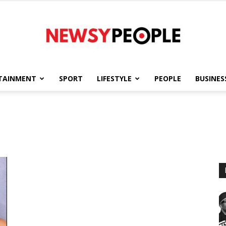
TAINMENT
SPORT
LIFESTYLE
PEOPLE
BUSINES
Newsy
People