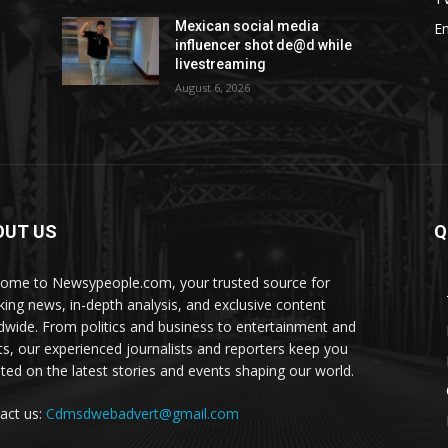
Mexican social media
E
influencer shot de@d while
livestreaming
August 6, 2026
OUT US
Q
ome to Newsypeople.com, your trusted source for
king news, in-depth analysis, and exclusive content
dwide. From politics and business to entertainment and
ts, our experienced journalists and reporters keep you
ted on the latest stories and events shaping our world.
act us:
Cdmsdwebadvert@gmail.com