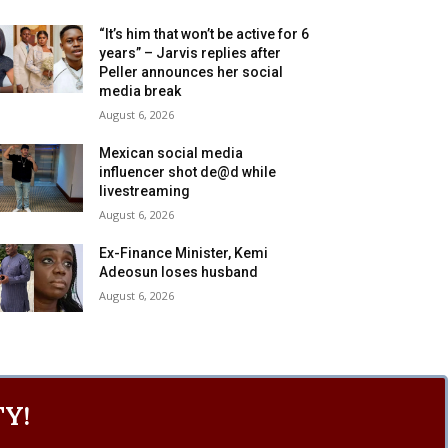
“It’s him that won’t be active for 6
years” – Jarvis replies after
Peller announces her social
media break
August 6, 2026
Mexican social media
influencer shot de@d while
livestreaming
August 6, 2026
Ex-Finance Minister, Kemi
Adeosun loses husband
August 6, 2026
Y!