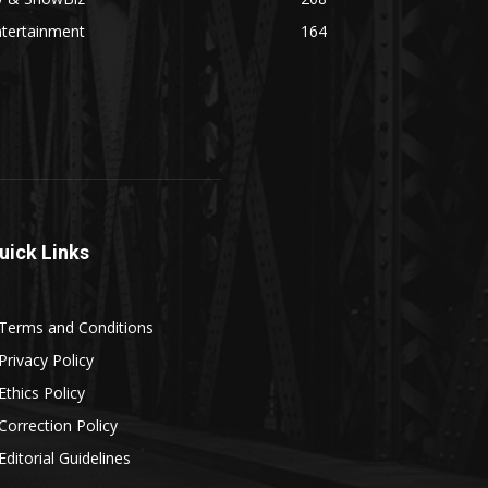
ntertainment
164
uick Links
Terms and Conditions
Privacy Policy
Ethics Policy
Correction Policy
Editorial Guidelines