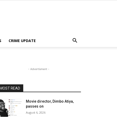
S
CRIME UPDATE
- Advertisment -
MOST READ
Movie director, Dimbo Atiya,
passes on
August 6, 2026