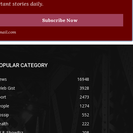
ant stories daily.
ail.com
OPULAR CATEGORY
ews
16948
leb Gist
3928
ort
2473
eople
1274
ossip
552
alth
222
V & ShowBiz
208