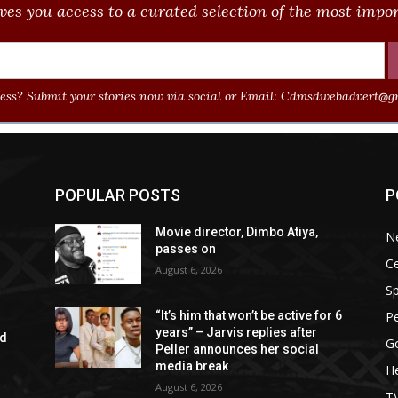
ves you access to a curated selection of the most import
ss? Submit your stories now via social or Email:
Cdmsdwebadvert@gm
POPULAR POSTS
P
Movie director, Dimbo Atiya,
N
passes on
Ce
August 6, 2026
Sp
P
“It’s him that won’t be active for 6
years” – Jarvis replies after
ad
G
Peller announces her social
media break
He
August 6, 2026
T