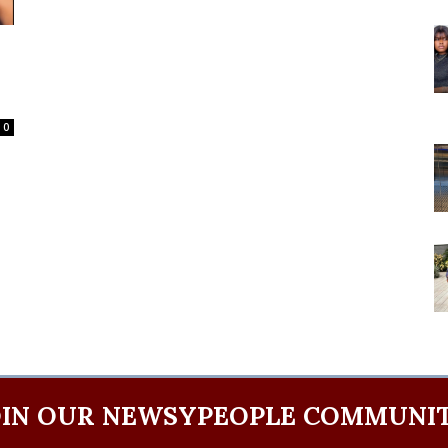
0
OIN OUR NEWSYPEOPLE COMMUNIT