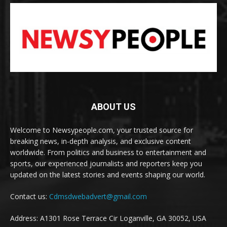
ABOUT US
Welcome to Newsypeople.com, your trusted source for
breaking news, in-depth analysis, and exclusive content
worldwide. From politics and business to entertainment and
sports, our experienced journalists and reporters keep you
updated on the latest stories and events shaping our world.
Contact us:
Cdmsdwebadvert@gmail.com
Address: A1301 Rose Terrace Cir Loganville, GA 30052, USA