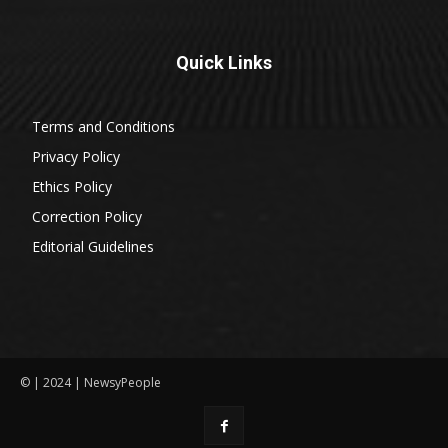
Quick Links
Terms and Conditions
Privacy Policy
Ethics Policy
Correction Policy
Editorial Guidelines
© | 2024 | NewsyPeople