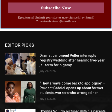
Eyewitness? Submit your stories now via social or Email:
Cdmsdwebadvert@gmail.com
EDITOR PICKS
Dramatic moment Peller interrupts
registry wedding after hearing five-year
jail term for bigamy
July 29, 2026
“They always come back to apologise” –
Prudent Gabriel opens up about former
students, workers who wronged her
July 31, 2026
Ozonna Soludo pictured with his parents