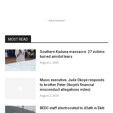
- Advertisment -
MOST READ
Southern Kaduna massacre: 27 victims
buried amidst tears
August 2, 2026
Music executive, Jude Okoye responds
to brother Peter Okoye’s financial
misconduct allegations video)
August 2, 2026
BEDC staff electrocuted to d3ath in Ekiti