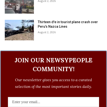
August 2, 2026
Thirteen d!e in tourist plane crash over
Peru’s Nazca Lines
August 2, 2026
JOIN OUR NEWSYPEOPLE
COMMUNITY!
Our newsletter gives you access to a curated
selection of the most important stories daily.