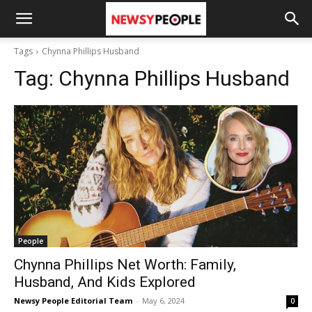
Tags
Chynna Phillips Husband
Tag:
Chynna Phillips Husband
People
Chynna Phillips Net Worth: Family,
Husband, And Kids Explored
Newsy People Editorial Team
-
May 6, 2024
0