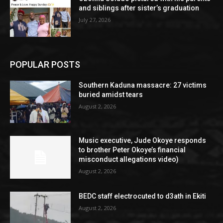
and siblings after sister’s graduation
July 27, 2026
POPULAR POSTS
Southern Kaduna massacre: 27 victims
buried amidst tears
August 2, 2026
Music executive, Jude Okoye responds
to brother Peter Okoye’s financial
misconduct allegations video)
August 2, 2026
BEDC staff electrocuted to d3ath in Ekiti
August 2, 2026