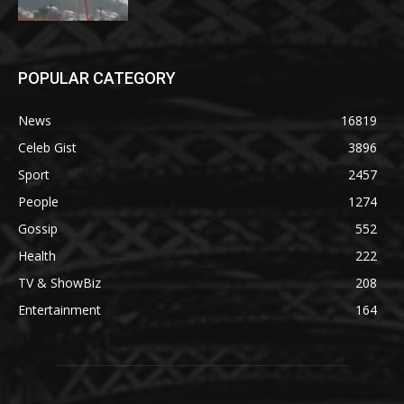
POPULAR CATEGORY
News
16819
Celeb Gist
3896
Sport
2457
People
1274
Gossip
552
Health
222
TV & ShowBiz
208
Entertainment
164