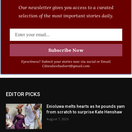
Our newsletter gives you access to a curated
selection of the most important stories daily.
Eyewitness? Submit your stories now via social or Email:
Cdmsdwebadvert@gmail.com
EDITOR PICKS
Enioluwa melts hearts as he pounds yam
from scratch to surprise Kate Henshaw
August 7, 2026