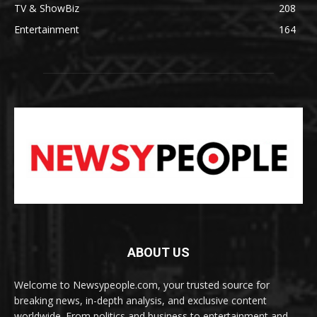
TV & ShowBiz
208
Entertainment
164
ABOUT US
Welcome to Newsypeople.com, your trusted source for
breaking news, in-depth analysis, and exclusive content
worldwide. From politics and business to entertainment and