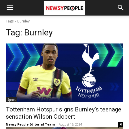
Tags
Burnley
Tag:
Burnley
Sport
Tottenham Hotspur signs Burnley’s teenage
sensation Wilson Odobert
Newsy People Editorial Team
-
August 16, 2024
0