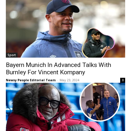
Sport
Bayern Munich In Advanced Talks With
Burnley For Vincent Kompany
Newsy People Editorial Team
-
May 23, 2024
0