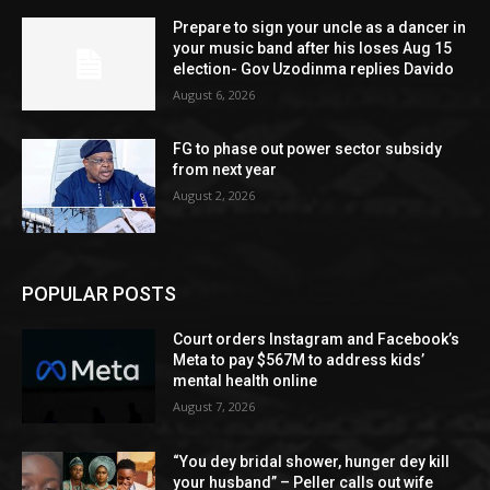
Prepare to sign your uncle as a dancer in
your music band after his loses Aug 15
election- Gov Uzodinma replies Davido
August 6, 2026
FG to phase out power sector subsidy
from next year
August 2, 2026
POPULAR POSTS
Court orders Instagram and Facebook’s
Meta to pay $567M to address kids’
mental health online
August 7, 2026
“You dey bridal shower, hunger dey kill
your husband” – Peller calls out wife