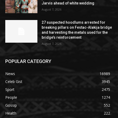
Jarvis ahead of white wedding
August 7, 2026
27 suspected hoodlums arrested for
breaking pillars on Festac-Alakija bridge
and harvesting the metals used for the
bridge’s reinforcement
August 7, 2026
POPULAR CATEGORY
News
16989
Celeb Gist
3945
Sport
2475
People
1274
Gossip
552
Health
222