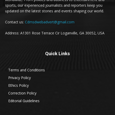
sports, our experienced journalists and reporters keep you
updated on the latest stories and events shaping our world.
Contact us:
Cdmsdwebadvert@gmail.com
Address: A1301 Rose Terrace Cir Loganville, GA 30052, USA
Quick Links
Terms and Conditions
Privacy Policy
Ethics Policy
Correction Policy
Editorial Guidelines