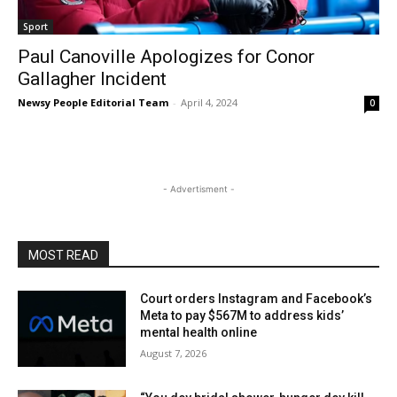
Sport
Paul Canoville Apologizes for Conor
Gallagher Incident
Newsy People Editorial Team
-
April 4, 2024
0
- Advertisment -
MOST READ
Court orders Instagram and Facebook’s
Meta to pay $567M to address kids’
mental health online
August 7, 2026