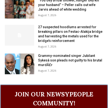
“You dey bridal shower, hunger dey kill
your husband” – Peller calls out wife
Jarvis ahead of white wedding
August 7, 2026
27 suspected hoodlums arrested for
breaking pillars on Festac-Alakija bridge
and harvesting the metals used for the
bridge’s reinforcement
August 7, 2026
Grammy-nominated singer Jubilant
Sykesâ son pleads not guilty to his brutal
murdÂ£r
August 7, 2026
JOIN OUR NEWSYPEOPLE
COMMUNITY!