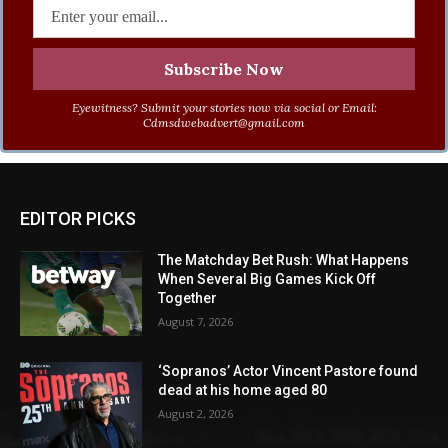
Eyewitness? Submit your stories now via social or Email:
Cdmsdwebadvert@gmail.com
EDITOR PICKS
The Matchday Bet Rush: What Happens
When Several Big Games Kick Off
Together
August 7, 2026
‘Sopranos’ Actor Vincent Pastore found
dead at his home aged 80
August 2, 2026