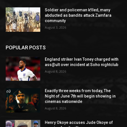
Soldier and policeman k!lled, many
abducted as bandits attack Zamfara
community
August 3, 2026
POPULAR POSTS
England striker Ivan Toney charged with
ass@ult over incident at Soho nightclub
August 8, 2026
Exactly three weeks from today, The
Night of June 7th will begin showing in
cinemas nationwide
August 8, 2026
Henry Okoye accuses Jude Okoye of