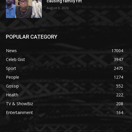
causing family rift
August 8, 2026
POPULAR CATEGORY
News
17004
Celeb Gist
3947
Sport
2475
People
1274
Gossip
552
Health
222
TV & ShowBiz
208
Entertainment
164