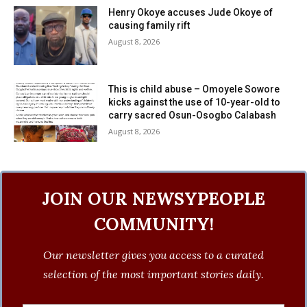
Henry Okoye accuses Jude Okoye of
causing family rift
August 8, 2026
This is child abuse – Omoyele Sowore
kicks against the use of 10-year-old to
carry sacred Osun-Osogbo Calabash
August 8, 2026
JOIN OUR NEWSYPEOPLE
COMMUNITY!
Our newsletter gives you access to a curated
selection of the most important stories daily.