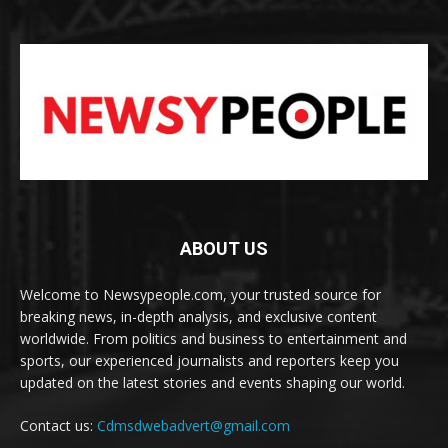
ABOUT US
Welcome to Newsypeople.com, your trusted source for
breaking news, in-depth analysis, and exclusive content
worldwide. From politics and business to entertainment and
sports, our experienced journalists and reporters keep you
updated on the latest stories and events shaping our world.
Contact us:
Cdmsdwebadvert@gmail.com