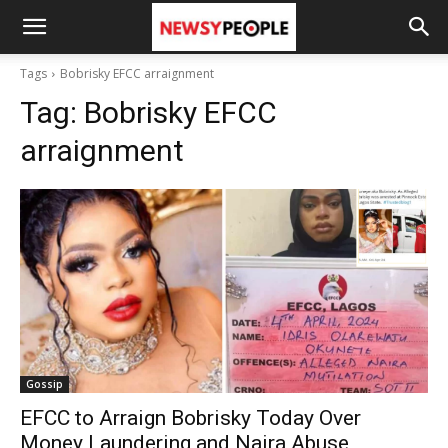
Tags
Bobrisky EFCC arraignment
Tag:
Bobrisky EFCC
arraignment
Gossip
EFCC to Arraign Bobrisky Today Over
Money Laundering and Naira Abuse