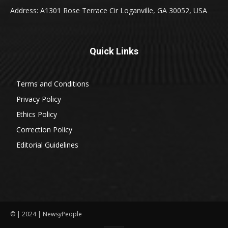
Address: A1301 Rose Terrace Cir Loganville, GA 30052, USA
Quick Links
Terms and Conditions
Privacy Policy
Ethics Policy
Correction Policy
Editorial Guidelines
© | 2024 | NewsyPeople