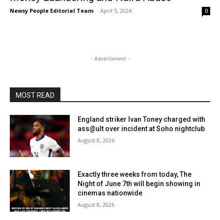
Newsy People Editorial Team
-
April 5, 2024
0
- Advertisment -
MOST READ
England striker Ivan Toney charged with
ass@ult over incident at Soho nightclub
August 8, 2026
Exactly three weeks from today, The
Night of June 7th will begin showing in
cinemas nationwide
August 8, 2026