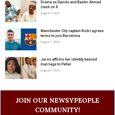
Drama as Davido and Bashir Ahmad
clash on X
August 7, 2026
Manchester City captain Rodri agrees
terms to join Barcelona
August 7, 2026
Jarvis affirms her identity beyond
marriage to Peller
August 7, 2026
JOIN OUR NEWSYPEOPLE
COMMUNITY!