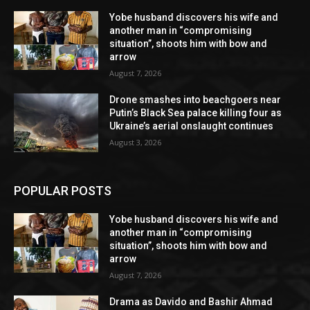
Yobe husband discovers his wife and
another man in “compromising
situation”, shoots him with bow and
arrow
August 7, 2026
Drone smashes into beachgoers near
Putin’s Black Sea palace killing four as
Ukraine’s aerial onslaught continues
August 3, 2026
POPULAR POSTS
Yobe husband discovers his wife and
another man in “compromising
situation”, shoots him with bow and
arrow
August 7, 2026
Drama as Davido and Bashir Ahmad