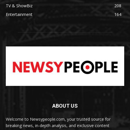
TV & ShowBiz
208
Entertainment
164
ABOUT US
Welcome to Newsypeople.com, your trusted source for
breaking news, in-depth analysis, and exclusive content