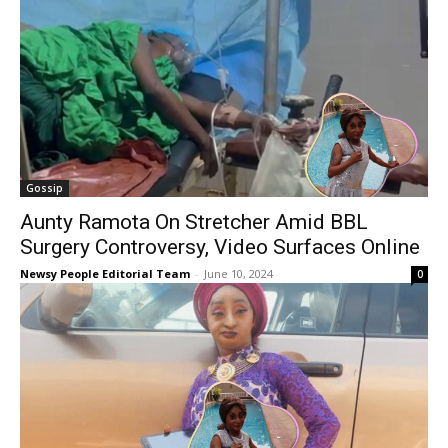
Gossip
Aunty Ramota On Stretcher Amid BBL
Surgery Controversy, Video Surfaces Online
Newsy People Editorial Team
-
June 10, 2024
0