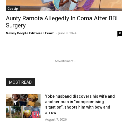
Gossip
Aunty Ramota Allegedly In Coma After BBL
Surgery
Newsy People Editorial Team
-
June 9, 2024
0
- Advertisment -
MOST READ
Yobe husband discovers his wife and
another man in “compromising
situation”, shoots him with bow and
arrow
August 7, 2026