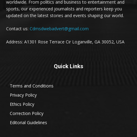
worldwide. From politics and business to entertainment and
sports, our experienced journalists and reporters keep you
updated on the latest stories and events shaping our world.
Contact us:
Cdmsdwebadvert@gmail.com
Address: A1301 Rose Terrace Cir Loganville, GA 30052, USA
Quick Links
Terms and Conditions
Privacy Policy
Ethics Policy
Correction Policy
Editorial Guidelines