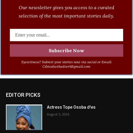
Our newsletter gives you access to a curated
selection of the most important stories daily.
Eyewitness? Submit your stories now via social or Email:
Cdmsdwebadvert@gmail.com
EDITOR PICKS
Actress Tope Osoba d!es
August 5, 2026