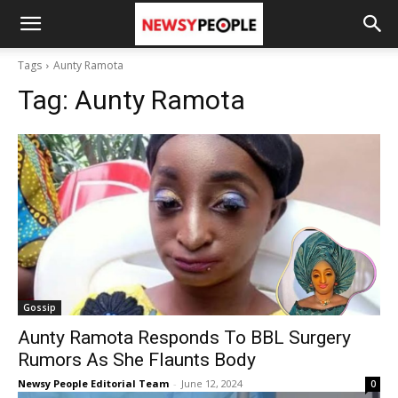
Tags
Aunty Ramota
Tag:
Aunty Ramota
Gossip
Aunty Ramota Responds To BBL Surgery
Rumors As She Flaunts Body
Newsy People Editorial Team
-
June 12, 2024
0