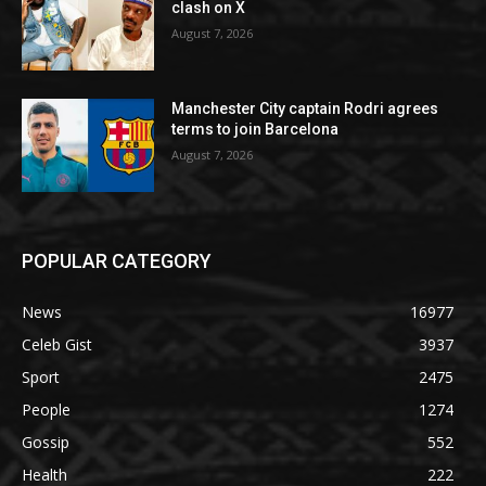
clash on X
August 7, 2026
Manchester City captain Rodri agrees
terms to join Barcelona
August 7, 2026
POPULAR CATEGORY
News
16977
Celeb Gist
3937
Sport
2475
People
1274
Gossip
552
Health
222