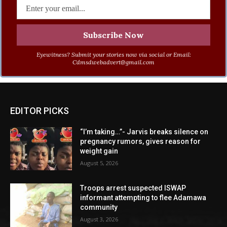
Eyewitness? Submit your stories now via social or Email:
Cdmsdwebadvert@gmail.com
EDITOR PICKS
“I’m taking…”- Jarvis breaks silence on
pregnancy rumors, gives reason for
weight gain
August 5, 2026
Troops arrest suspected ISWAP
informant attempting to flee Adamawa
community
August 3, 2026