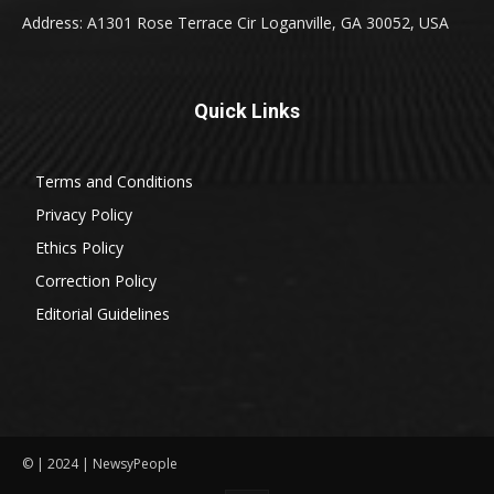
Address: A1301 Rose Terrace Cir Loganville, GA 30052, USA
Quick Links
Terms and Conditions
Privacy Policy
Ethics Policy
Correction Policy
Editorial Guidelines
© | 2024 | NewsyPeople