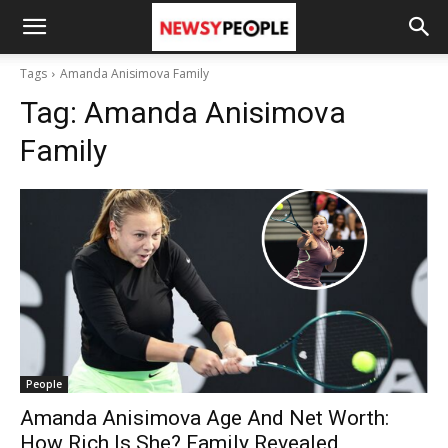
Tags
Amanda Anisimova Family
Tag:
Amanda Anisimova
Family
People
Amanda Anisimova Age And Net Worth:
How Rich Is She? Family Revealed