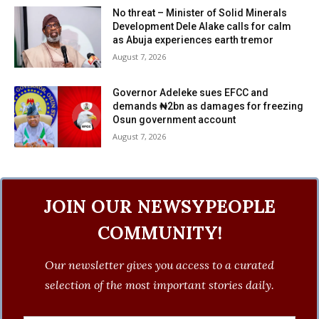
No threat – Minister of Solid Minerals
Development Dele Alake calls for calm
as Abuja experiences earth tremor
August 7, 2026
Governor Adeleke sues EFCC and
demands ₦2bn as damages for freezing
Osun government account
August 7, 2026
JOIN OUR NEWSYPEOPLE
COMMUNITY!
Our newsletter gives you access to a curated
selection of the most important stories daily.