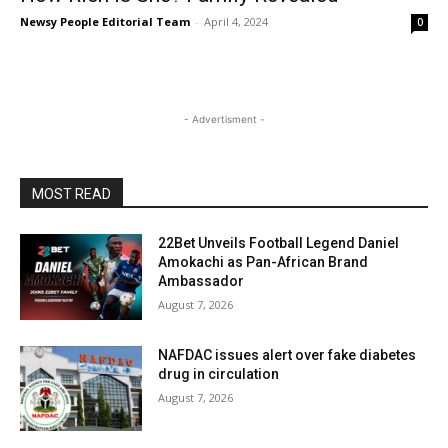
Newsy People Editorial Team
-
April 4, 2024
0
- Advertisment -
MOST READ
22Bet Unveils Football Legend Daniel
Amokachi as Pan-African Brand
Ambassador
August 7, 2026
NAFDAC issues alert over fake diabetes
drug in circulation
August 7, 2026