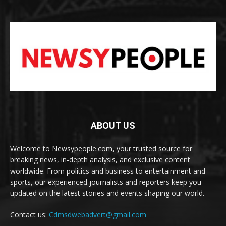
ABOUT US
Welcome to Newsypeople.com, your trusted source for
breaking news, in-depth analysis, and exclusive content
worldwide. From politics and business to entertainment and
sports, our experienced journalists and reporters keep you
updated on the latest stories and events shaping our world.
Contact us:
Cdmsdwebadvert@gmail.com