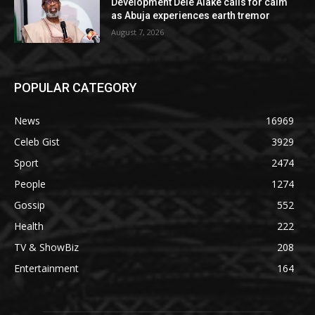
Development Dele Alake calls for calm
as Abuja experiences earth tremor
August 7, 2026
POPULAR CATEGORY
News
16969
Celeb Gist
3929
Sport
2474
People
1274
Gossip
552
Health
222
TV & ShowBiz
208
Entertainment
164