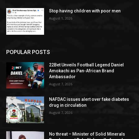
Stop having children with poor men
August 1, 2026
POPULAR POSTS
22Bet Unveils Football Legend Daniel
Amokachi as Pan-African Brand
Ambassador
August 7, 2026
NAFDAC issues alert over fake diabetes
drug in circulation
August 7, 2026
No threat – Minister of Solid Minerals