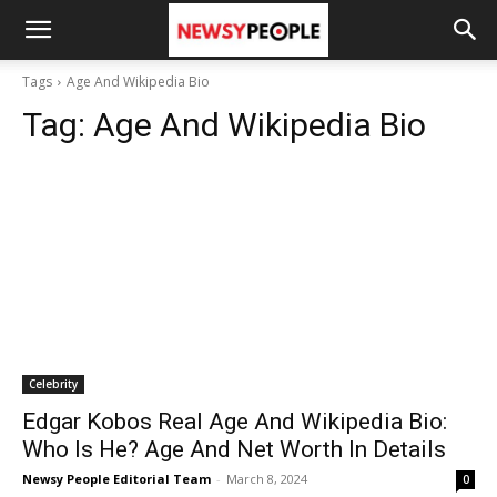
Tags
Age And Wikipedia Bio
Tag:
Age And Wikipedia Bio
Celebrity
Edgar Kobos Real Age And Wikipedia Bio:
Who Is He? Age And Net Worth In Details
Newsy People Editorial Team
-
March 8, 2024
0