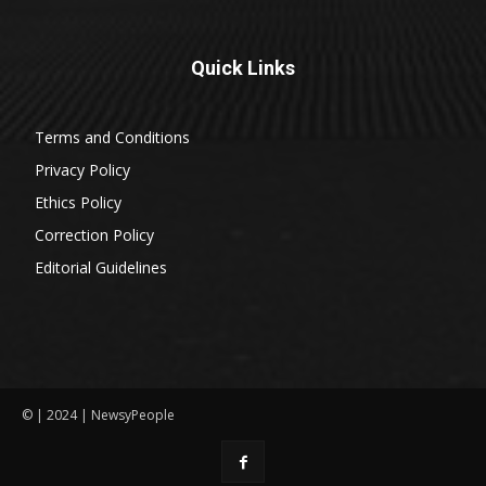
Quick Links
Terms and Conditions
Privacy Policy
Ethics Policy
Correction Policy
Editorial Guidelines
© | 2024 | NewsyPeople