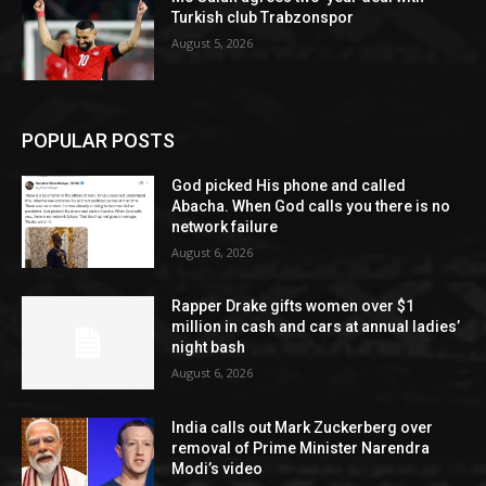
Turkish club Trabzonspor
August 5, 2026
POPULAR POSTS
God picked His phone and called
Abacha. When God calls you there is no
network failure
August 6, 2026
Rapper Drake gifts women over $1
million in cash and cars at annual ladies’
night bash
August 6, 2026
India calls out Mark Zuckerberg over
removal of Prime Minister Narendra
Modi’s video