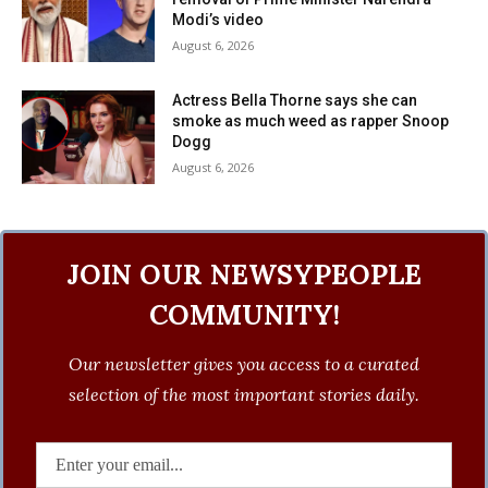
Modi’s video
August 6, 2026
Actress Bella Thorne says she can
smoke as much weed as rapper Snoop
Dogg
August 6, 2026
JOIN OUR NEWSYPEOPLE
COMMUNITY!
Our newsletter gives you access to a curated
selection of the most important stories daily.