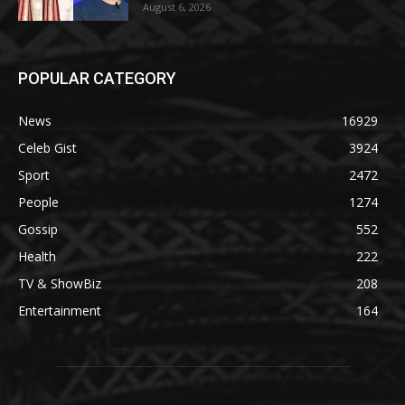
August 6, 2026
POPULAR CATEGORY
News
16929
Celeb Gist
3924
Sport
2472
People
1274
Gossip
552
Health
222
TV & ShowBiz
208
Entertainment
164