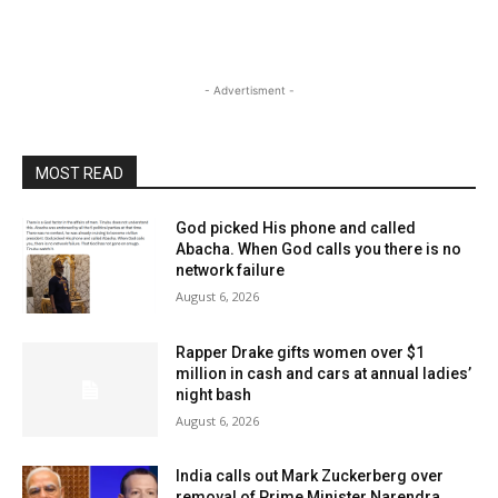
- Advertisment -
MOST READ
God picked His phone and called
Abacha. When God calls you there is no
network failure
August 6, 2026
Rapper Drake gifts women over $1
million in cash and cars at annual ladies’
night bash
August 6, 2026
India calls out Mark Zuckerberg over
removal of Prime Minister Narendra