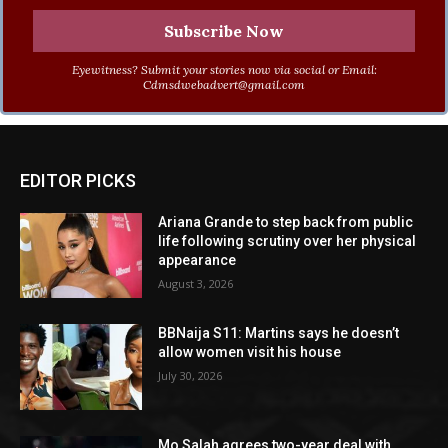
Eyewitness? Submit your stories now via social or Email:
Cdmsdwebadvert@gmail.com
EDITOR PICKS
Ariana Grande to step back from public
life following scrutiny over her physical
appearance
August 3, 2026
BBNaija S11: Martins says he doesn’t
allow women visit his house
July 30, 2026
Mo Salah agrees two-year deal with