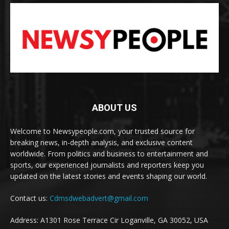
ABOUT US
Welcome to Newsypeople.com, your trusted source for
breaking news, in-depth analysis, and exclusive content
worldwide. From politics and business to entertainment and
sports, our experienced journalists and reporters keep you
updated on the latest stories and events shaping our world.
Contact us:
Cdmsdwebadvert@gmail.com
Address: A1301 Rose Terrace Cir Loganville, GA 30052, USA