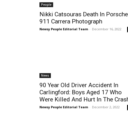
People
Nikki Catsouras Death In Porsche
911 Carrera Photograph
Newsy People Editorial Team
-
December 16, 2022
News
90 Year Old Driver Accident In
Carlingford: Boys Aged 17 Who
Were Killed And Hurt In The Cras
Newsy People Editorial Team
-
December 2, 2022