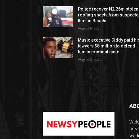
Police recover N2.26m stolen
roofing sheets from suspect
thief in Bauchi
August 6, 2026
Music executive Diddy paid hi
lawyers $8 million to defend
him in criminal case
August 5, 2026
AB
Welc
brea
worl