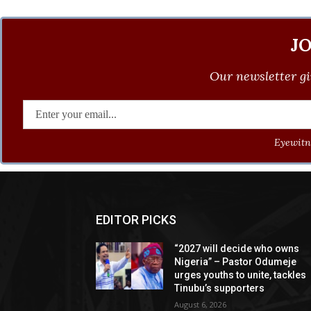
J
Our newsletter gi
Eyewitne
EDITOR PICKS
“2027 will decide who owns
Nigeria” – Pastor Odumeje
urges youths to unite, tackles
Tinubu’s supporters
August 6, 2026