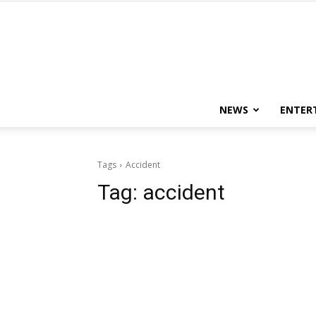
NEWS
ENTER
Tags
Accident
Tag:
accident