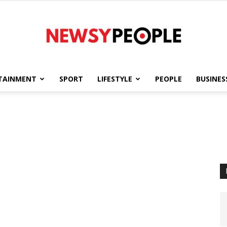
TAINMENT
SPORT
LIFESTYLE
PEOPLE
BUSINES
Newsy
People