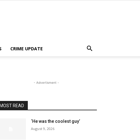
S
CRIME UPDATE
- Advertisment -
MOST READ
‘He was the coolest guy’
August 9, 2026