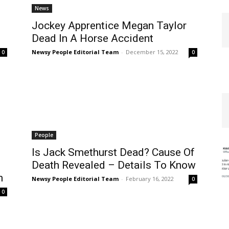
News
Jockey Apprentice Megan Taylor
Dead In A Horse Accident
Newsy People Editorial Team
-
December 15, 2022
0
0
People
Is Jack Smethurst Dead? Cause Of
Death Revealed – Details To Know
h
Newsy People Editorial Team
-
February 16, 2022
0
0