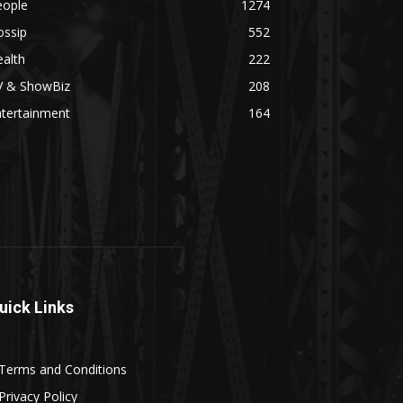
eople
1274
ossip
552
alth
222
V & ShowBiz
208
ntertainment
164
uick Links
Terms and Conditions
Privacy Policy