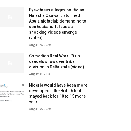
Eyewitness alleges politician
Natasha Osawaru stormed
Abuja nightclub demanding to
see husband Tuface as
shocking videos emerge
(video)
August 9, 2026
Comedian Real Warri Pikin
cancels show over tribal
division in Delta state (video)
August 8, 2026
Nigeria would have been more
developed if the British had
stayed back for 10 to 15 more
years
August 8, 2026