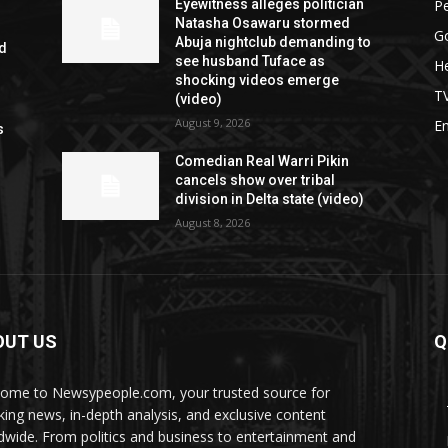
P
Eyewitness alleges politician
Natasha Osawaru stormed
G
Abuja nightclub demanding to
ed
see husband Tuface as
He
shocking videos emerge
T
(video)
August 9, 2026
E
s
Comedian Real Warri Pikin
cancels show over tribal
division in Delta state (video)
August 8, 2026
OUT US
Q
ome to Newsypeople.com, your trusted source for
king news, in-depth analysis, and exclusive content
dwide. From politics and business to entertainment and