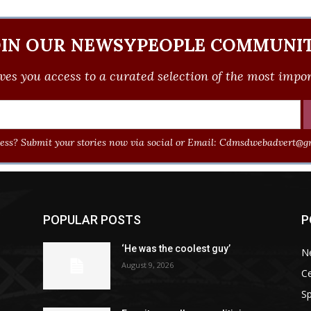
OIN OUR NEWSYPEOPLE COMMUNIT
ves you access to a curated selection of the most import
ss? Submit your stories now via social or Email:
Cdmsdwebadvert@gm
POPULAR POSTS
P
‘He was the coolest guy’
N
August 9, 2026
Ce
Sp