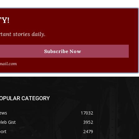
Y!
ant stories daily.
ail.com
OPULAR CATEGORY
ews
17032
leb Gist
3952
ort
2479